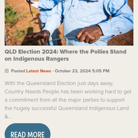
QLD Election 2024: Where the Pollies Stand
on Indigenous Rangers
Posted
Latest News
· October 23, 2024 5:05 PM
With the Queensland Election just days away,
Country Needs People has been working hard to get
a commitment from all the major parties to support
the hugely successful Queensland Indigenous Land
&...
READ MORE