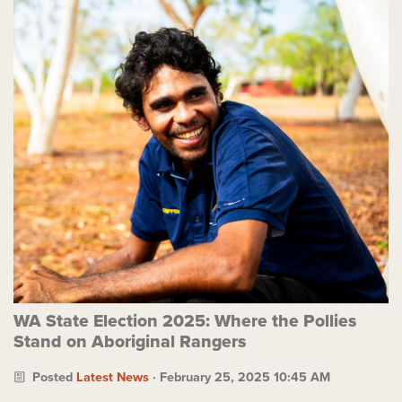
WA State Election 2025: Where the Pollies
Stand on Aboriginal Rangers
Posted
Latest News
· February 25, 2025 10:45 AM