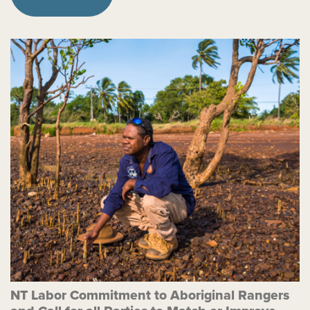
NT Labor Commitment to Aboriginal Rangers