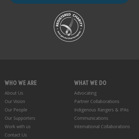
WHO WE ARE
WHAT WE DO
About Us
Advocating
Our Vision
Partner Collaborations
Our People
Indigenous Rangers & IPAs
Our Supporters
Communications
Work with us
International Collaborations
Contact Us