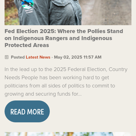
Fed Election 2025: Where the Pollies Stand
on Indigenous Rangers and Indigenous
Protected Areas
Posted
Latest News
· May 02, 2025 11:57 AM
In the lead up to the 2025 Federal Election, Country
Needs People has been working hard to get
politicians from all sides of politics to commit to
growing and securing funds for...
READ MORE