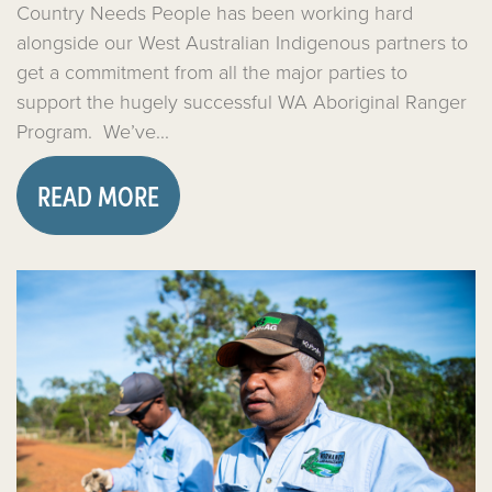
Country Needs People has been working hard
alongside our West Australian Indigenous partners to
get a commitment from all the major parties to
support the hugely successful WA Aboriginal Ranger
Program. We’ve...
READ MORE