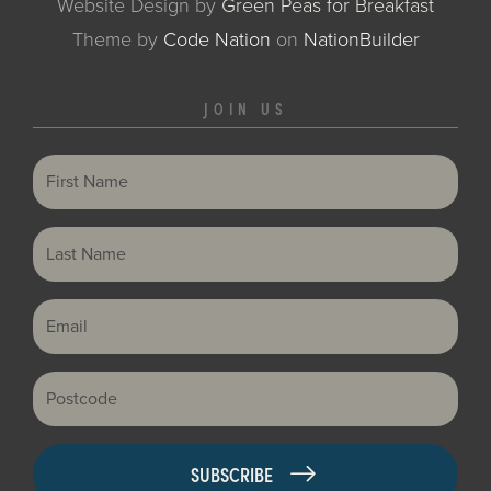
Website Design by
Green Peas for Breakfast
Theme
by
Code Nation
on
NationBuilder
JOIN US
First Name
Last Name
Email
Postcode