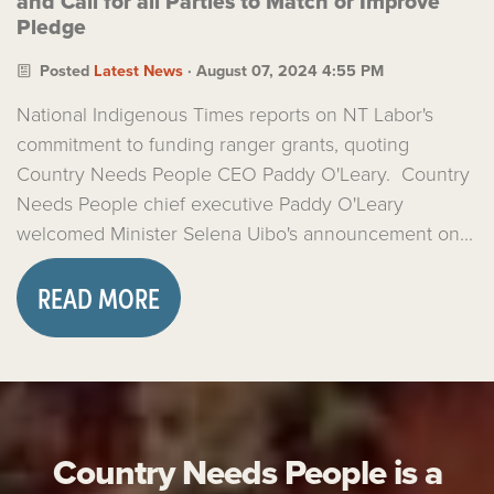
and Call for all Parties to Match or Improve
Pledge
Posted
Latest News
· August 07, 2024 4:55 PM
National Indigenous Times reports on NT Labor's
commitment to funding ranger grants, quoting
Country Needs People CEO Paddy O'Leary. Country
Needs People chief executive Paddy O'Leary
welcomed Minister Selena Uibo's announcement on...
READ MORE
Country Needs People is a