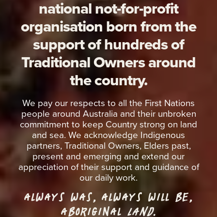
national not-for-profit
organisation born from the
support of hundreds of
Traditional Owners around
the country.
We pay our respects to all the First Nations
people around Australia and their unbroken
commitment to keep Country strong on land
and sea. We acknowledge Indigenous
partners, Traditional Owners, Elders past,
present and emerging and extend our
appreciation of their support and guidance of
our daily work.
ALWAYS WAS, ALWAYS WILL BE,
ABORIGINAL
LAND.