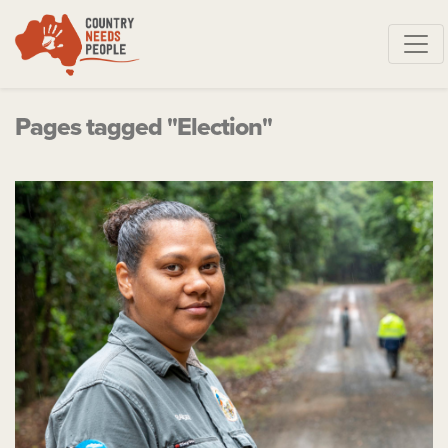
Skip navigation
Pages tagged "Election"