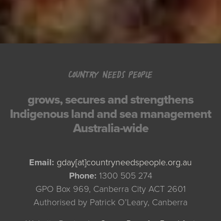
COUNTRY NEEDS PEOPLE
grows, secures and strengthens
Indigenous land and sea management
Australia-wide
Email:
gday[at]countryneedspeople.org.au
Phone:
1300 505 274
GPO Box 969, Canberra City ACT 2601
Authorised by Patrick O’Leary, Canberra