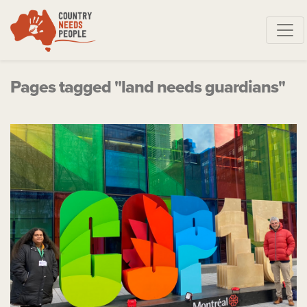
Skip navigation
Pages tagged "land needs guardians"