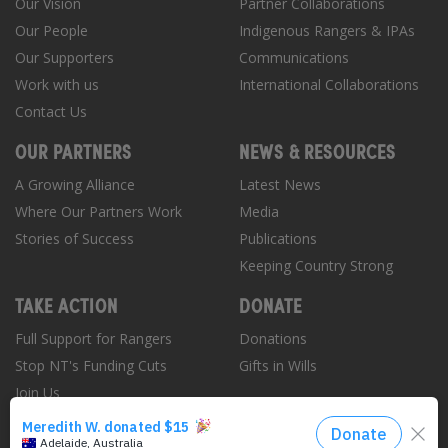
Our Vision
Partner Collaborations
Our People
Indigenous Rangers & IPAs
Our Supporters
Communications
Work with us
International Collaborations
Contact Us
OUR PARTNERS
NEWS & RESOURCES
A Growing Alliance
Latest News
Where Our Partners Work
Media
Stories of Success
Publications
Keeping Country Strong
TAKE ACTION
DONATE
Full Support for Rangers
Donations
Stop NT's Funding Cuts
Gifts in Wills
Join Us
Donate