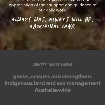
appreciation of their support and guidance of
our daily work.
ALWAYS WAS, ALWAYS WILL BE,
ABORIGINAL
LAND.
COUNTRY NEEDS PEOPLE
grows, secures and strengthens
Indigenous land and sea management
Australia-wide