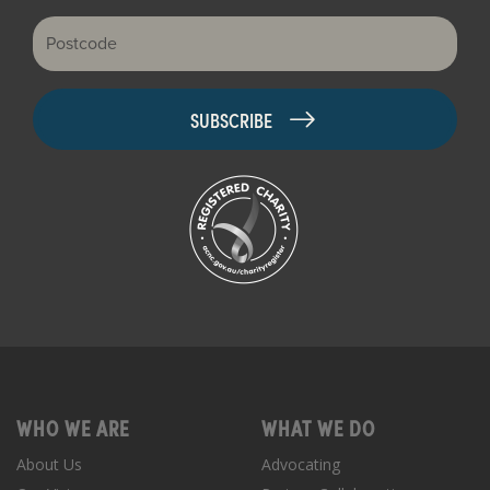
Postcode
WHO WE ARE
WHAT WE DO
About Us
Advocating