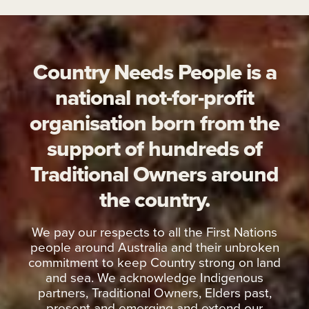
Country Needs People is a
national not-for-profit
organisation born from the
support of hundreds of
Traditional Owners around
the country.
We pay our respects to all the First Nations
people around Australia and their unbroken
commitment to keep Country strong on land
and sea. We acknowledge Indigenous
partners, Traditional Owners, Elders past,
present and emerging and extend our