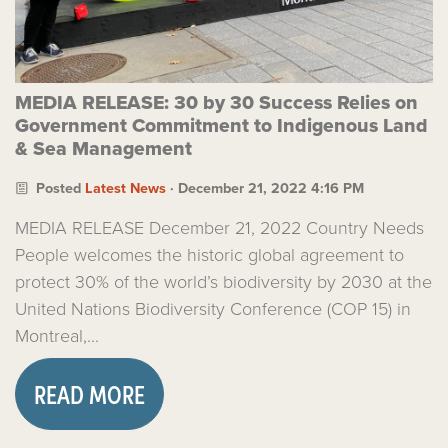
MEDIA RELEASE: 30 by 30 Success Relies on
Government Commitment to Indigenous Land
& Sea Management
Posted
Latest News
· December 21, 2022 4:16 PM
MEDIA RELEASE December 21, 2022 Country Needs
People welcomes the historic global agreement to
protect 30% of the world’s biodiversity by 2030 at the
United Nations Biodiversity Conference (COP 15) in
Montreal,...
READ MORE