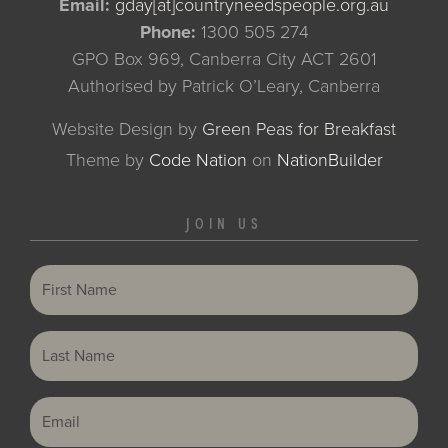
Email:
gday[at]countryneedspeople.org.au
Phone:
1300 505 274
GPO Box 969, Canberra City ACT 2601
Authorised by Patrick O’Leary, Canberra
Website Design by
Green Peas for Breakfast
Theme
by
Code Nation
on
NationBuilder
JOIN US
First Name
Last Name
Email