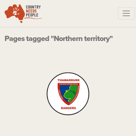
Skip navigation
Pages tagged "Northern territory"