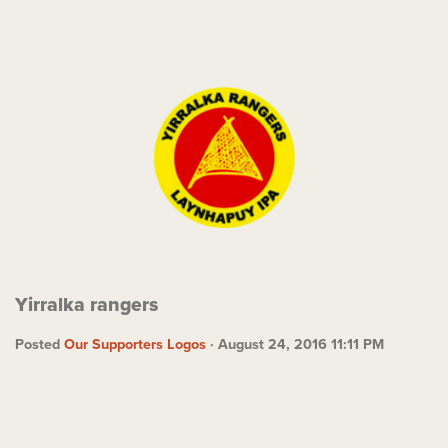
Yirralka rangers
Posted
Our Supporters Logos
· August 24, 2016 11:11 PM