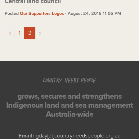
Central land council
Posted
Our Supporters Logos
· August 24, 2016 11:06 PM
«
1
2
»
COUNTRY NEEDS PEOPLE
grows, secures and strengthens
Indigenous land and sea management
Australia-wide
Email:
gday[at]countryneedspeople.org.au