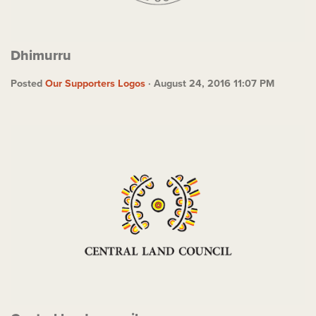
Dhimurru
Posted
Our Supporters Logos
· August 24, 2016 11:07 PM