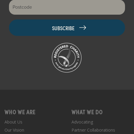
Postcode
WHO WE ARE
WHAT WE DO
About Us
Advocating
Our Vision
Partner Collaborations