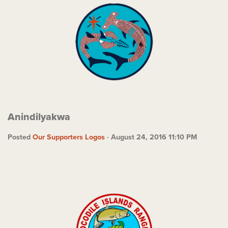
Anindilyakwa
Posted
Our Supporters Logos
· August 24, 2016 11:10 PM