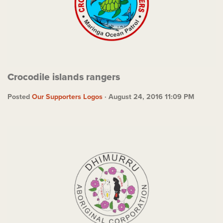
Crocodile islands rangers
Posted
Our Supporters Logos
· August 24, 2016 11:09 PM