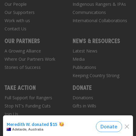
Our People
Indigenous Rangers & IPAs
Our Supporters
Communications
Work with us
International Collaborations
Contact Us
OUR PARTNERS
NEWS & RESOURCES
A Growing Alliance
Latest News
Where Our Partners Work
Media
Stories of Success
Publications
Keeping Country Strong
TAKE ACTION
DONATE
Full Support for Rangers
Donations
Stop NT's Funding Cuts
Gifts in Wills
Join Us
Donate