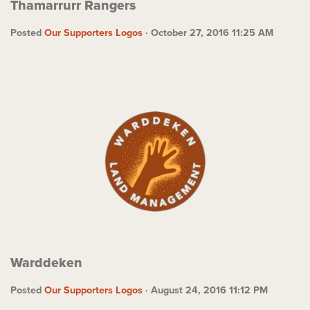
Thamarrurr Rangers
Posted
Our Supporters Logos
· October 27, 2016 11:25 AM
Warddeken
Posted
Our Supporters Logos
· August 24, 2016 11:12 PM