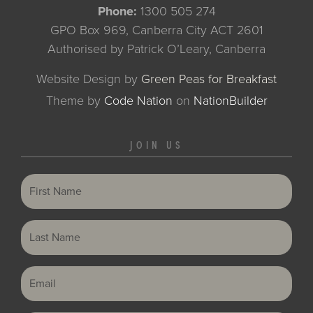
Phone:
1300 505 274
GPO Box 969, Canberra City ACT 2601
Authorised by Patrick O’Leary, Canberra
Website Design by
Green Peas for Breakfast
Theme
by
Code Nation
on
NationBuilder
JOIN US
First Name
Last Name
Email