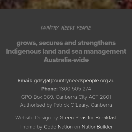
COUNTRY NEEDS PEOPLE
grows, secures and strengthens
Indigenous land and sea management
Australia-wide
Email:
gday[at]countryneedspeople.org.au
Phone:
1300 505 274
GPO Box 969, Canberra City ACT 2601
Authorised by Patrick O’Leary, Canberra
Website Design by
Green Peas for Breakfast
Theme
by
Code Nation
on
NationBuilder