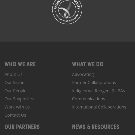
WHO WE ARE
WHAT WE DO
About Us
Advocating
Our Vision
Partner Collaborations
Our People
Indigenous Rangers & IPAs
Our Supporters
Communications
Work with us
International Collaborations
Contact Us
OUR PARTNERS
NEWS & RESOURCES