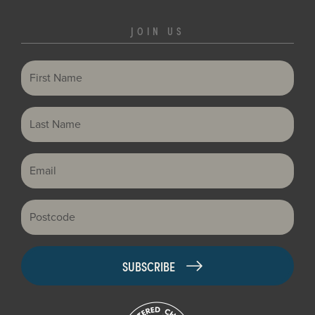
JOIN US
First Name
Last Name
Email
Postcode