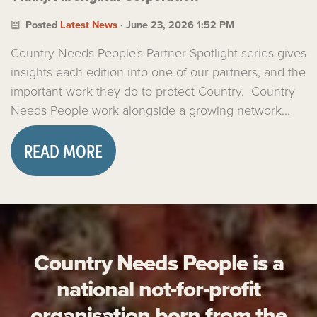
Posted
Latest News
· June 23, 2026 1:52 PM
Country Needs People's Partner Spotlight series gives
insights each edition into one of our partners, and the
important work they do to protect Country. Country
Needs People work alongside a growing network...
READ MORE
Country Needs People is a
national not-for-profit
organisation born from the