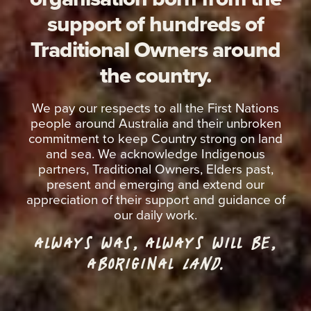
support of hundreds of
Traditional Owners around
the country.
We pay our respects to all the First Nations
people around Australia and their unbroken
commitment to keep Country strong on land
and sea. We acknowledge Indigenous
partners, Traditional Owners, Elders past,
present and emerging and extend our
appreciation of their support and guidance of
our daily work.
ALWAYS WAS, ALWAYS WILL BE,
ABORIGINAL
LAND.