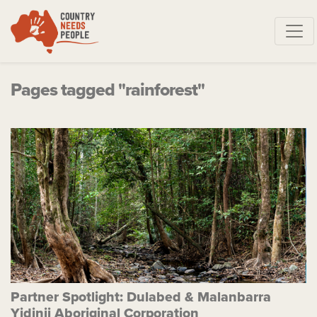
Skip navigation
Pages tagged "rainforest"
Partner Spotlight: Dulabed & Malanbarra
Yidinji Aboriginal Corporation