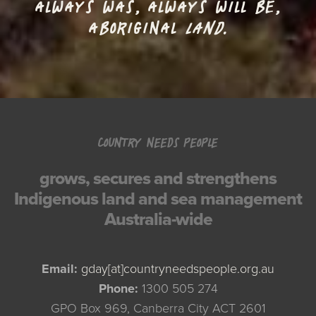
ALWAYS WAS, ALWAYS WILL BE,
ABORIGINAL
LAND.
COUNTRY NEEDS PEOPLE
grows, secures and strengthens
Indigenous land and sea management
Australia-wide
Email:
gday[at]countryneedspeople.org.au
Phone:
1300 505 274
GPO Box 969, Canberra City ACT 2601