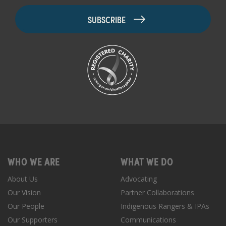
WHO WE ARE
WHAT WE DO
About Us
Advocating
Our Vision
Partner Collaborations
Our People
Indigenous Rangers & IPAs
Our Supporters
Communications