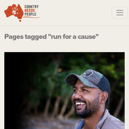
Skip navigation
Pages tagged "run for a cause"