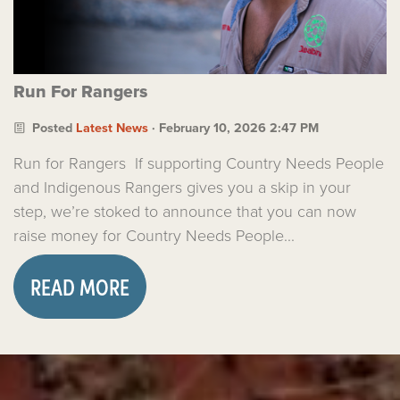
Run For Rangers
Posted
Latest News
· February 10, 2026 2:47 PM
Run for Rangers If supporting Country Needs People
and Indigenous Rangers gives you a skip in your
step, we’re stoked to announce that you can now
raise money for Country Needs People...
READ MORE