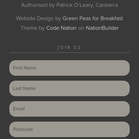
Authorised by Patrick O’Leary, Canberra
Website Design by
Green Peas for Breakfast
Theme
by
Code Nation
on
NationBuilder
JOIN US
First Name
Last Name
Email
Postcode