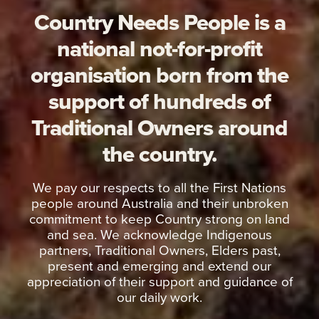
Country Needs People is a
national not-for-profit
organisation born from the
support of hundreds of
Traditional Owners around
the country.
We pay our respects to all the First Nations
people around Australia and their unbroken
commitment to keep Country strong on land
and sea. We acknowledge Indigenous
partners, Traditional Owners, Elders past,
present and emerging and extend our
appreciation of their support and guidance of
our daily work.