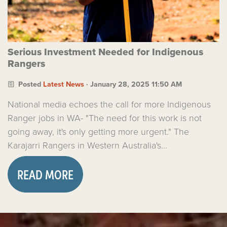
Serious Investment Needed for Indigenous
Rangers
Posted
Latest News
· January 28, 2025 11:50 AM
National media echoes the call for more Indigenous
Ranger jobs in WA- "The need for this work is not
going away, it's only getting more urgent." The
Karajarri Rangers in Western Australia's...
READ MORE