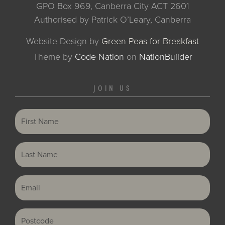
GPO Box 969, Canberra City ACT 2601
Authorised by Patrick O’Leary, Canberra
Website Design by
Green Peas for Breakfast
Theme
by
Code Nation
on
NationBuilder
JOIN US
First Name
Last Name
Email
Postcode