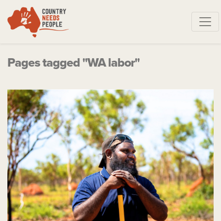
Skip navigation
Pages tagged "WA labor"