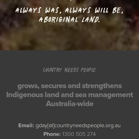
ALWAYS WAS, ALWAYS WILL BE,
ABORIGINAL
LAND.
COUNTRY NEEDS PEOPLE
grows, secures and strengthens
Indigenous land and sea management
Australia-wide
Email:
gday[at]countryneedspeople.org.au
Phone:
1300 505 274