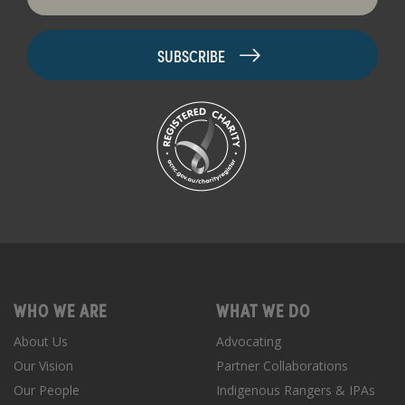
WHO WE ARE
WHAT WE DO
About Us
Advocating
Our Vision
Partner Collaborations
Our People
Indigenous Rangers & IPAs