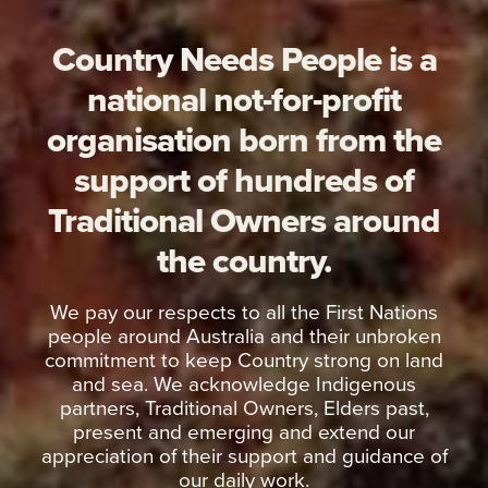
Country Needs People is a
national not-for-profit
organisation born from the
support of hundreds of
Traditional Owners around
the country.
We pay our respects to all the First Nations
people around Australia and their unbroken
commitment to keep Country strong on land
and sea. We acknowledge Indigenous
partners, Traditional Owners, Elders past,
present and emerging and extend our
appreciation of their support and guidance of
our daily work.