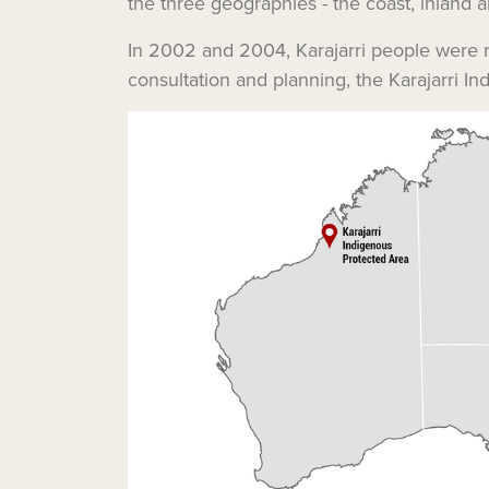
the three geographies - the coast, inland a
In 2002 and 2004, Karajarri people were re
consultation and planning, the Karajarri I