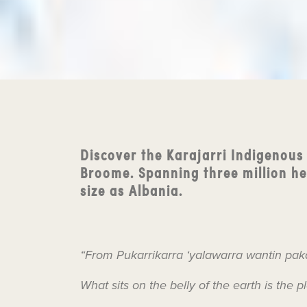
Discover the Karajarri Indigenous
Broome. Spanning three million hec
size as Albania.
“From Pukarrikarra ‘yalawarra wantin pak
What sits on the belly of the earth is the p