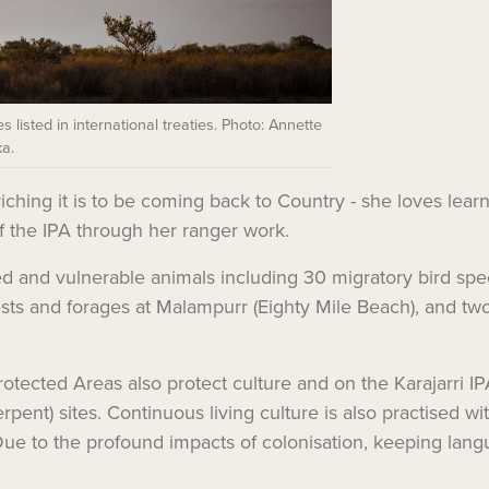
s listed in international treaties. Photo: Annette
a.
ching it is to be coming back to Country - she loves learni
f the IPA through her ranger work.
 and vulnerable animals including 30 migratory bird species
 nests and forages at Malampurr (Eighty Mile Beach), and t
otected Areas also protect culture and on the Karajarri IPA 
ent) sites. Continuous living culture is also practised wit
Due to the profound impacts of colonisation, keeping langua