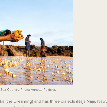
 Sea Country. Photo: Annette Ruzicka.
ngka (the Dreaming) and has three dialects (Naja Naja, Na