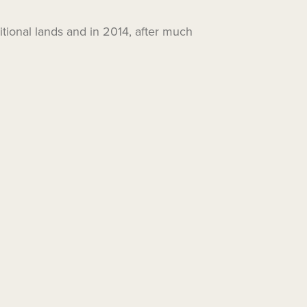
itional lands and in 2014, after much