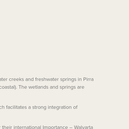
ater creeks and freshwater springs in Pirra
coastal). The wetlands and springs are
 facilitates a strong integration of
 their international Importance – Walyarta