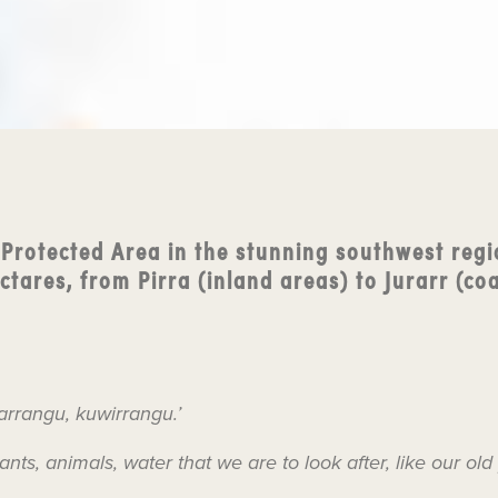
 Protected Area in the stunning southwest regi
tares, from Pirra (inland areas) to Jurarr (coa
arrangu, kuwirrangu.’
lants, animals, water that we are to look after, like our old