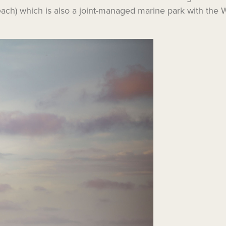
Beach) which is also a joint-managed marine park with th