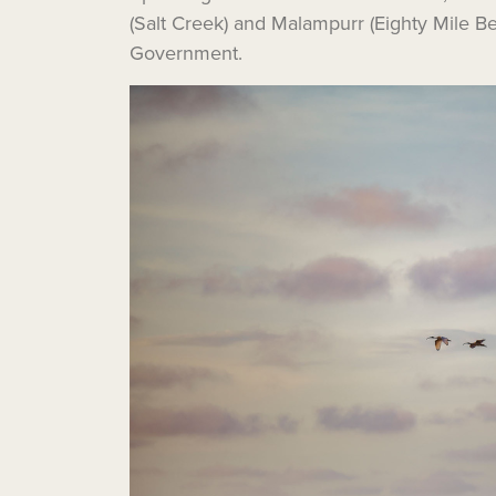
(Salt Creek) and Malampurr (Eighty Mile 
Government.