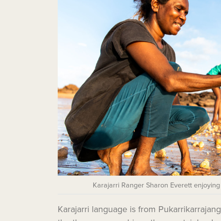
Karajarri Ranger Sharon Everett enjoying
Karajarri language is from Pukarrikarraja