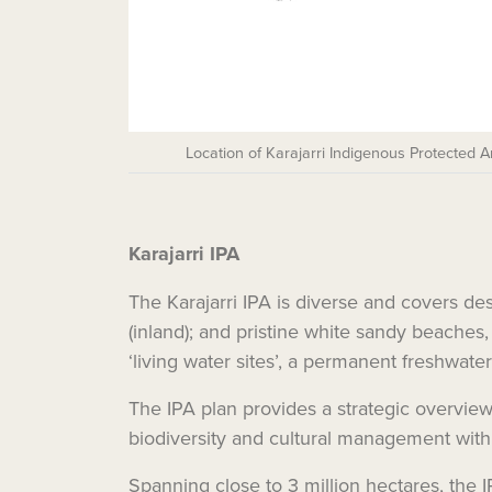
Location of Karajarri Indigenous Protected 
Karajarri IPA
The Karajarri IPA is diverse and covers de
(inland); and pristine white sandy beaches
‘living water sites’, a permanent freshwate
The IPA plan provides a strategic overview 
biodiversity and cultural management with
Spanning close to 3 million hectares, the 