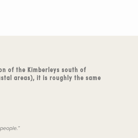
on of the Kimberleys south of
stal areas), it is roughly the same
 people.”