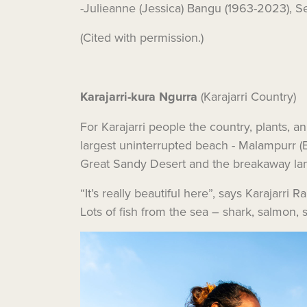
-Julieanne (Jessica) Bangu (1963-2023), Se
(Cited with permission.)
Karajarri-kura Ngurra
(Karajarri Country)
For Karajarri people the country, plants, a
largest uninterrupted beach - Malampurr (E
Great Sandy Desert and the breakaway la
“It’s really beautiful here”, says Karajarr
Lots of fish from the sea – shark, salmon, st