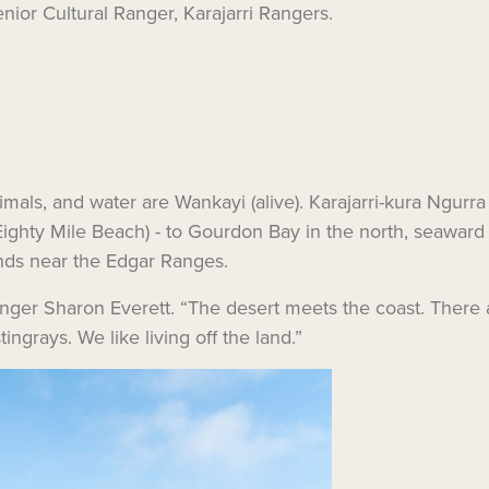
nior Cultural Ranger, Karajarri Rangers.
nimals, and water are Wankayi (alive). Karajarri-kura Ngurra
ighty Mile Beach) - to Gourdon Bay in the north, seaward 
nds near the Edgar Ranges.
i Ranger Sharon Everett. “The desert meets the coast. Ther
ingrays. We like living off the land.”