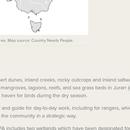
Area. Map source: Country Needs People.
sert dunes, inland creeks, rocky outcrops and inland saltw
, mangroves, lagoons, reefs, and sea grass beds in Jurarr (
r haven for birds during the dry season.
and guide for day-to-day work, including for rangers, which
 the community in a strategic way.
IPA includes two wetlands which have been designated for