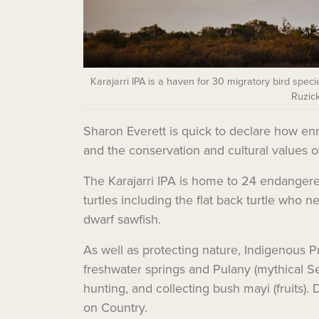
Karajarri IPA is a haven for 30 migratory bird specie
Ruzick
Sharon Everett is quick to declare how enri
and the conservation and cultural values o
The Karajarri IPA is home to 24 endangered
turtles including the flat back turtle who
dwarf sawfish.
As well as protecting nature, Indigenous Pr
freshwater springs and Pulany (mythical Serp
hunting, and collecting
bush mayi (fruits)
. 
on Country.