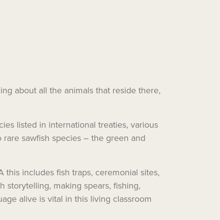
ng about all the animals that reside there,
 listed in international treaties, various
wo rare sawfish species – the green and
this includes fish traps, ceremonial sites,
h storytelling, making spears, fishing,
ge alive is vital in this living classroom