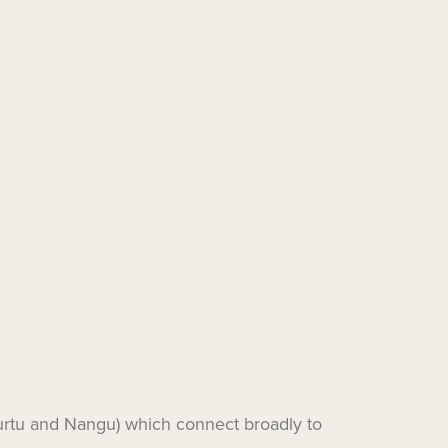
wurtu and Nangu) which connect broadly to