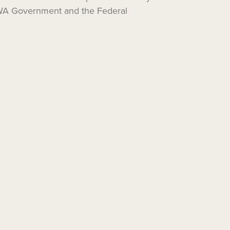
e WA Government and the Federal