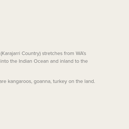
 (Karajarri Country) stretches from WA’s
into the Indian Ocean and inland to the
e are kangaroos, goanna, turkey on the land.