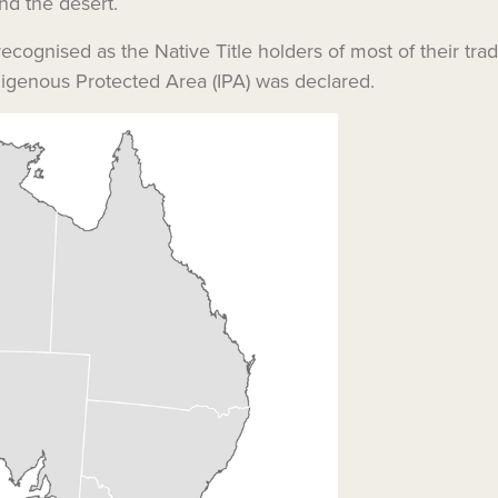
nd the desert.
cognised as the Native Title holders of most of their trad
ndigenous Protected Area (IPA) was declared.