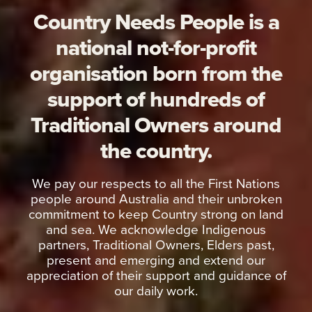
Country Needs People is a
national not-for-profit
organisation born from the
support of hundreds of
Traditional Owners around
the country.
We pay our respects to all the First Nations
people around Australia and their unbroken
commitment to keep Country strong on land
and sea. We acknowledge Indigenous
partners, Traditional Owners, Elders past,
present and emerging and extend our
appreciation of their support and guidance of
our daily work.