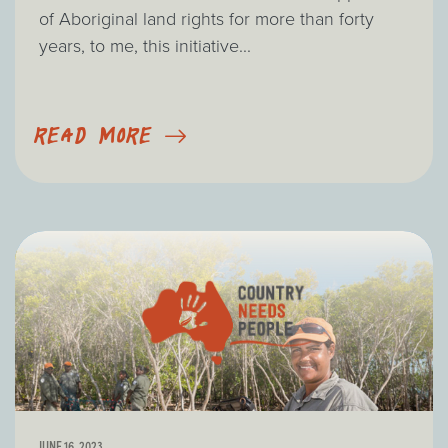
of Aboriginal land rights for more than forty
years, to me, this initiative...
READ MORE
JUNE 16, 2023