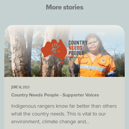
More stories
JUNE 16, 2023
Country Needs People - Supporter Voices
Indigenous rangers know far better than others
what the country needs. This is vital to our
environment, climate change and...