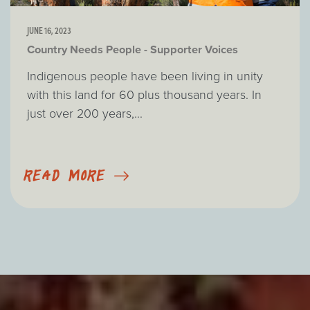
JUNE 16, 2023
Country Needs People - Supporter Voices
Indigenous people have been living in unity
with this land for 60 plus thousand years. In
just over 200 years,...
READ MORE