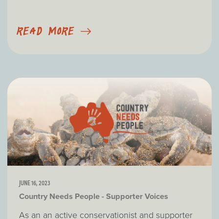
READ MORE
JUNE 16, 2023
Country Needs People - Supporter Voices
As an an active conservationist and supporter