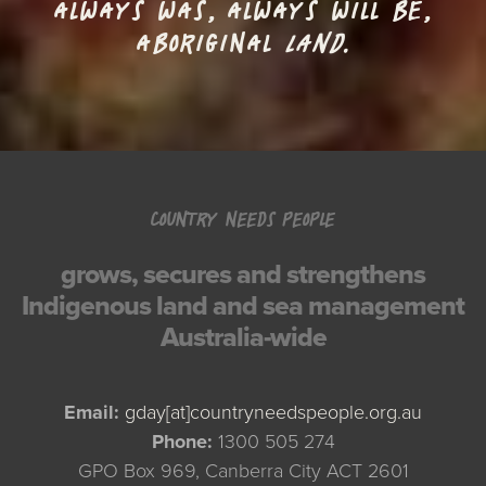
ALWAYS WAS, ALWAYS WILL BE,
ABORIGINAL
LAND.
COUNTRY NEEDS PEOPLE
grows, secures and strengthens
Indigenous land and sea management
Australia-wide
Email:
gday[at]countryneedspeople.org.au
Phone:
1300 505 274
GPO Box 969, Canberra City ACT 2601