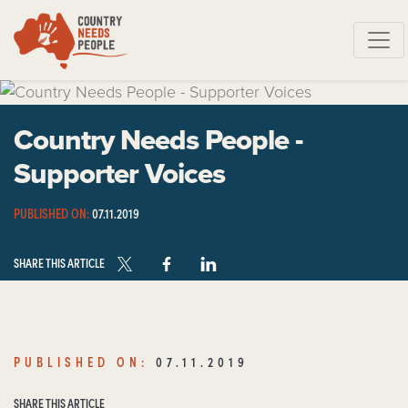
Skip navigation
Country Needs People -
Supporter Voices
PUBLISHED ON:
07.11.2019
SHARE THIS ARTICLE
PUBLISHED ON:
07.11.2019
SHARE THIS ARTICLE