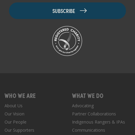
WHO WE ARE
WHAT WE DO
About Us
Advocating
Our Vision
Partner Collaborations
Our People
Indigenous Rangers & IPAs
Our Supporters
Communications