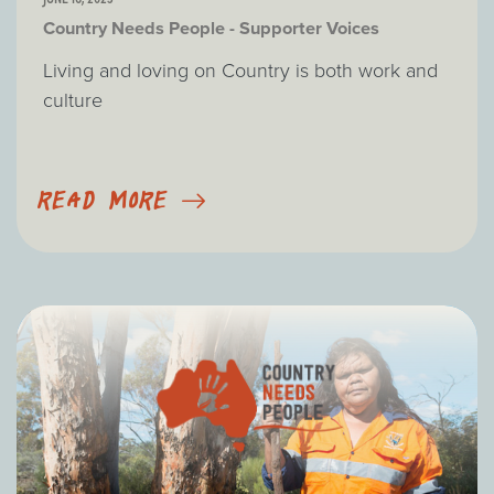
Country Needs People - Supporter Voices
Living and loving on Country is both work and
culture
READ MORE