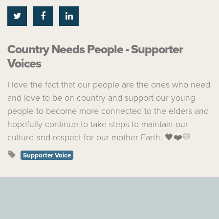
Country Needs People - Supporter
Voices
I love the fact that our people are the ones who need
and love to be on country and support our young
people to become more connected to the elders and
hopefully continue to take steps to maintain our
culture and respect for our mother Earth. 🖤❤️💛
Supporter Voice