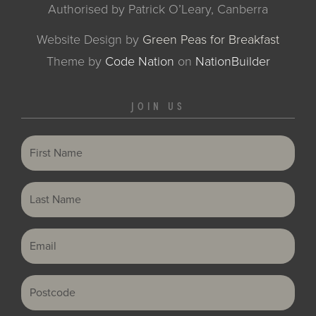
Authorised by Patrick O’Leary, Canberra
Website Design by
Green Peas for Breakfast
Theme
by
Code Nation
on
NationBuilder
JOIN US
First Name
Last Name
Email
Postcode