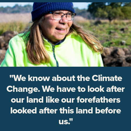
"We know about the Climate
Change. We have to look after
our land like our forefathers
looked after this land before
us."