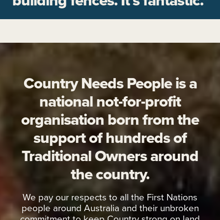
building fences. It’s fantastic."
Country Needs People is a
national not-for-profit
organisation born from the
support of hundreds of
Traditional Owners around
the country.
We pay our respects to all the First Nations
people around Australia and their unbroken
commitment to keep Country strong on land