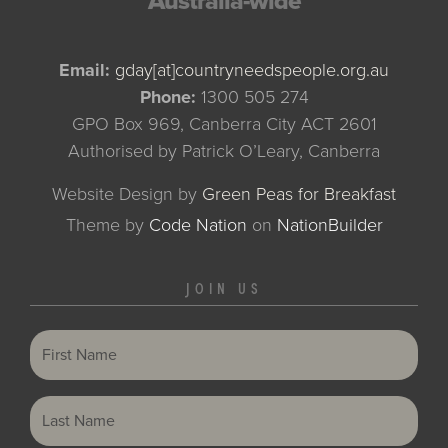
Australia-wide
Email:
gday[at]countryneedspeople.org.au
Phone:
1300 505 274
GPO Box 969, Canberra City ACT 2601
Authorised by Patrick O’Leary, Canberra
Website Design by
Green Peas for Breakfast
Theme
by
Code Nation
on
NationBuilder
JOIN US
First Name
Last Name