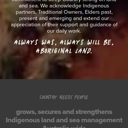
and sea. We acknowledge Indigenous
partners, Traditional Owners, Elders past,
present and emerging and extend our
appreciation of their support and guidance of
our daily work.
ALWAYS WAS, ALWAYS WILL BE,
ABORIGINAL
LAND.
COUNTRY NEEDS PEOPLE
grows, secures and strengthens
Indigenous land and sea management