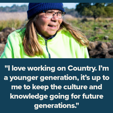
"I love working on Country. I’m
a younger generation, it’s up to
me to keep the culture and
knowledge going for future
generations."