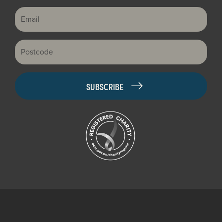
Email
Postcode