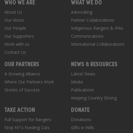
WHO WE ARE
WHAT WE DO
About Us
Advocating
Our Vision
Partner Collaborations
Our People
Indigenous Rangers & IPAs
Our Supporters
Communications
Work with us
International Collaborations
Contact Us
OUR PARTNERS
NEWS & RESOURCES
A Growing Alliance
Latest News
Where Our Partners Work
Media
Stories of Success
Publications
Keeping Country Strong
TAKE ACTION
DONATE
Full Support for Rangers
Donations
Stop NT's Funding Cuts
Gifts in Wills