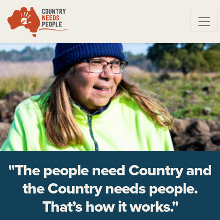
Skip navigation
"The people need Country and
the Country needs people.
That’s how it works."