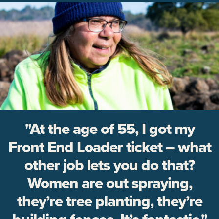
"At the age of 55, I got my
Front End Loader ticket – what
other job lets you do that?
Women are out spraying,
they’re tree planting, they’re