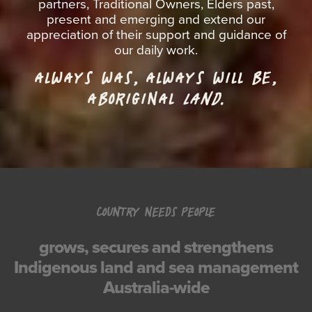
partners, Traditional Owners, Elders past,
present and emerging and extend our
appreciation of their support and guidance of
our daily work.
ALWAYS WAS, ALWAYS WILL BE,
ABORIGINAL
LAND.
COUNTRY NEEDS PEOPLE
grows, secures and strengthens
Indigenous land and sea management
Australia-wide