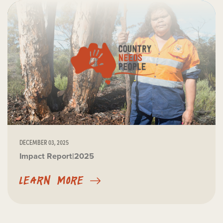
DECEMBER 03, 2025
Impact Report|2025
LEARN MORE