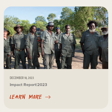
DECEMBER 18, 2023
Impact Report|2023
LEARN MORE