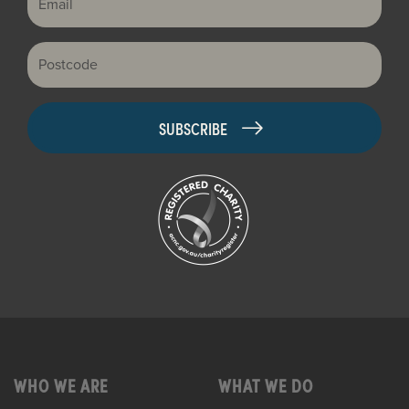
Postcode
WHO WE ARE
WHAT WE DO