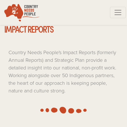
Skip navigation
IMPACT REPORTS
Country Needs People's Impact Reports (formerly
Annual Reports) and Strategic Plan provide a
detailed insight into our national, non-profit work.
Working alongside over 50 Indigenous partners,
the heart of our approach is keeping people,
nature and culture strong.