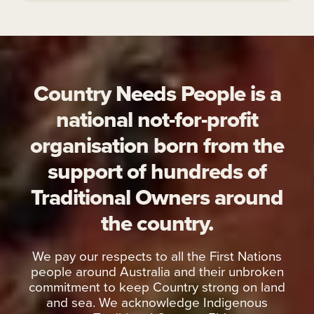
Country Needs People is a
national not-for-profit
organisation born from the
support of hundreds of
Traditional Owners around
the country.
We pay our respects to all the First Nations
people around Australia and their unbroken
commitment to keep Country strong on land
and sea. We acknowledge Indigenous