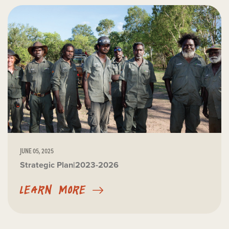
JUNE 05, 2025
Strategic Plan|2023-2026
LEARN MORE