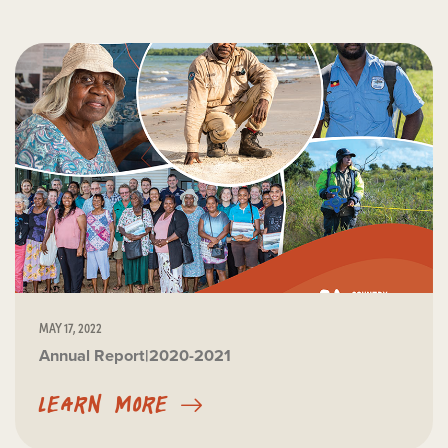
MAY 17, 2022
Annual Report|2020-2021
LEARN MORE