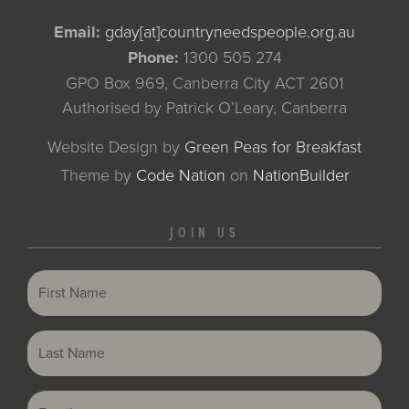
Email:
gday[at]countryneedspeople.org.au
Phone:
1300 505 274
GPO Box 969, Canberra City ACT 2601
Authorised by Patrick O’Leary, Canberra
Website Design by
Green Peas for Breakfast
Theme
by
Code Nation
on
NationBuilder
JOIN US
First Name
Last Name
Email