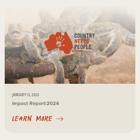
JANUARY 13, 2025
Impact Report|2024
LEARN MORE