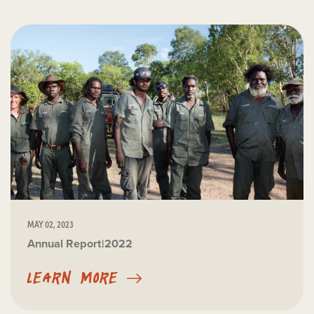
MAY 02, 2023
Annual Report|2022
LEARN MORE