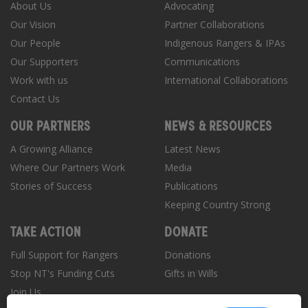
About Us
Advocating
Our Vision
Partner Collaborations
Our People
Indigenous Rangers & IPAs
Our Supporters
Communications
Work with us
International Collaborations
Contact Us
OUR PARTNERS
NEWS & RESOURCES
A Growing Alliance
Latest News
Where Our Partners Work
Media
Stories of Success
Publications
Keeping Country Strong
TAKE ACTION
DONATE
Full Support for Rangers
Donations
Stop NT's Funding Cuts
Gifts in Wills
Join Us