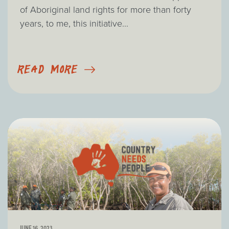
of Aboriginal land rights for more than forty
years, to me, this initiative...
READ MORE
JUNE 16, 2023