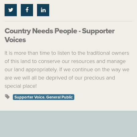
Country Needs People - Supporter
Voices
It is more than time to listen to the traditional owners
of this land to conserve our resources and manage
our land appropriately. If we continue on the way we
are we will all be deprived of our precious and
special place!
Supporter Voice. General Public