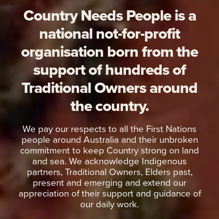
Country Needs People is a
national not-for-profit
organisation born from the
support of hundreds of
Traditional Owners around
the country.
We pay our respects to all the First Nations
people around Australia and their unbroken
commitment to keep Country strong on land
and sea. We acknowledge Indigenous
partners, Traditional Owners, Elders past,
present and emerging and extend our
appreciation of their support and guidance of
our daily work.