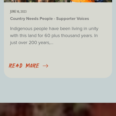
JUNE 16, 2023
Country Needs People - Supporter Voices
Indigenous people have been living in unity
with this land for 60 plus thousand years. In
just over 200 years,...
READ MORE