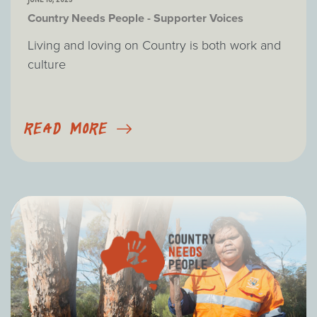
Country Needs People - Supporter Voices
Living and loving on Country is both work and
culture
READ MORE