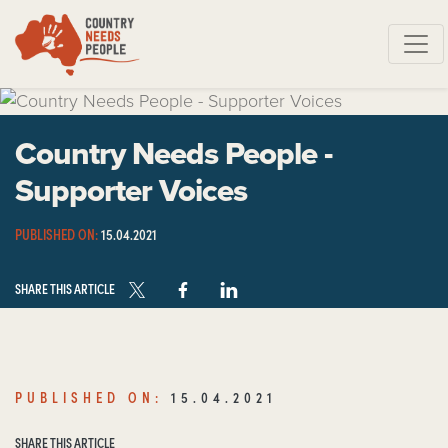
Skip navigation
Country Needs People -
Supporter Voices
PUBLISHED ON:
15.04.2021
SHARE THIS ARTICLE
PUBLISHED ON:
15.04.2021
SHARE THIS ARTICLE