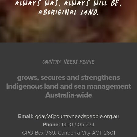
ALWAYS WAS, ALWAYS WILL BE,
ABORIGINAL
LAND.
COUNTRY NEEDS PEOPLE
grows, secures and strengthens
Indigenous land and sea management
Australia-wide
Email:
gday[at]countryneedspeople.org.au
Phone:
1300 505 274
GPO Box 969, Canberra City ACT 2601