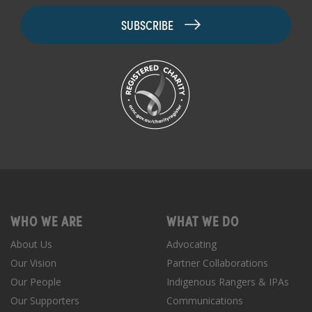
WHO WE ARE
WHAT WE DO
About Us
Advocating
Our Vision
Partner Collaborations
Our People
Indigenous Rangers & IPAs
Our Supporters
Communications