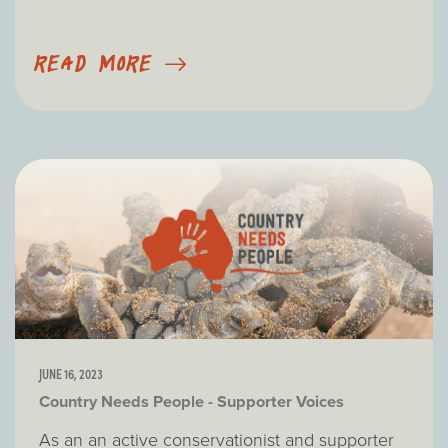
READ MORE
JUNE 16, 2023
Country Needs People - Supporter Voices
As an an active conservationist and supporter