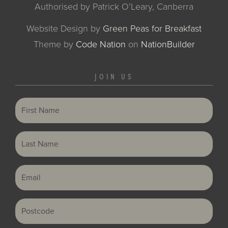
Authorised by Patrick O’Leary, Canberra
Website Design by
Green Peas for Breakfast
Theme
by
Code Nation
on
NationBuilder
JOIN US
First Name
Last Name
Email
Postcode