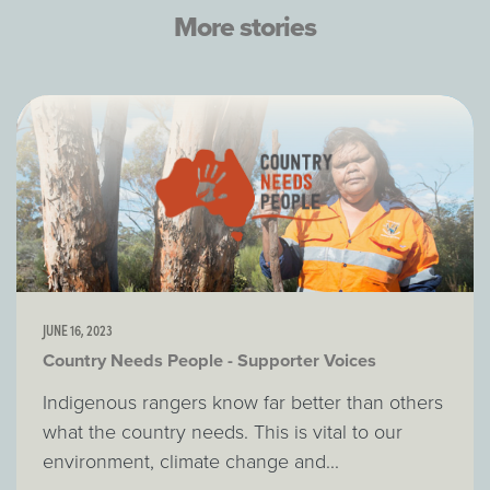
More stories
JUNE 16, 2023
Country Needs People - Supporter Voices
Indigenous rangers know far better than others
what the country needs. This is vital to our
environment, climate change and...