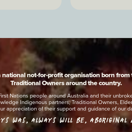
national not-for-profit organisation born from
Traditional Owners around the country.
 First Nations people around Australia and their unbr
wledge Indigenous partners, Traditional Owners, Elde
ur appreciation of their support and guidance of our da
YS WAS, ALWAYS WILL BE, ABORIGINAL
L