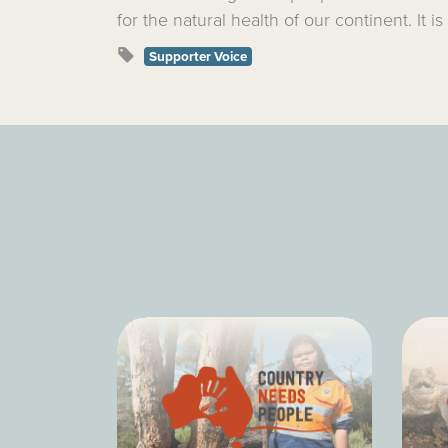
for the natural health of our continent. It is
Supporter Voice