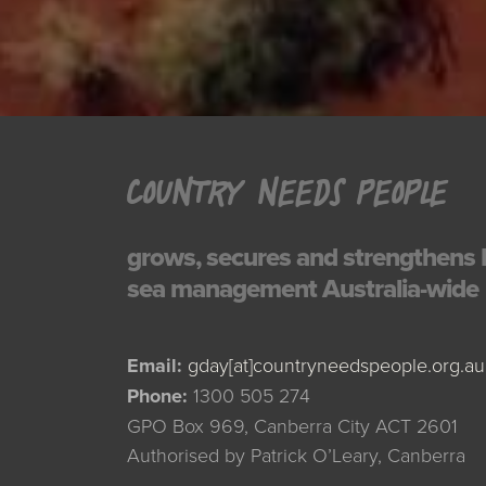
COUNTRY NEEDS PEOPLE
grows, secures and strengthens 
sea management Australia-wide
Email:
gday[at]countryneedspeople.org.au
Phone:
1300 505 274
GPO Box 969, Canberra City ACT 2601
Authorised by Patrick O’Leary, Canberra