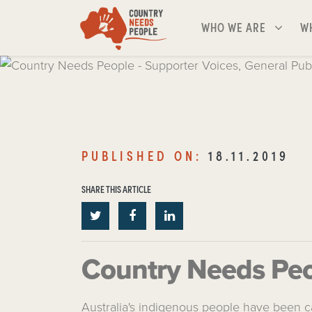
Skip navigation
WHO WE ARE
WH
SHOW SUBMENU FOR
S
WHO WE ARE
W
Country Needs People - 
Voices, General Public
PUBLISHED ON:
18.11.2019
PUBLISHED ON:
18.11.2019
SHARE THIS ARTICLE
SHARE THIS ARTICLE
Country Needs Peop
Australia's indigenous people have been ca