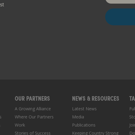
st
OUR PARTNERS
NEWS & RESOURCES
TA
A Growing Alliance
Latest News
Fu
s
Where Our Partners
Media
St
&
Work
Publications
Jo
Stories of Success
Keeping Country Strong
Do