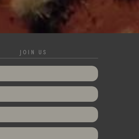
JOIN US