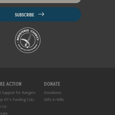
KE ACTION
DONATE
ll Support for Rangers
Donations
op NT's Funding Cuts
Gifts in Wills
in Us
nate