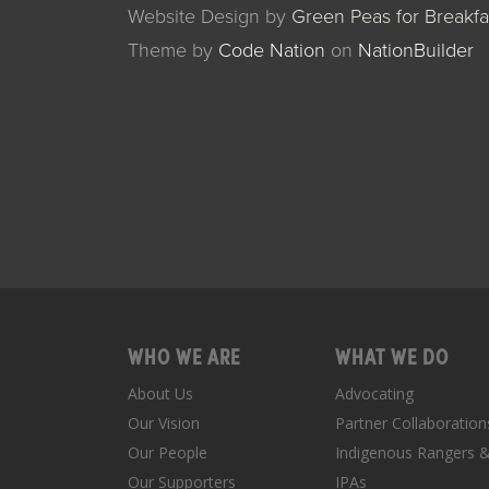
Website Design by
Green Peas for Breakfa
Theme
by
Code Nation
on
NationBuilder
WHO WE ARE
WHAT WE DO
About Us
Advocating
Our Vision
Partner Collaboration
Our People
Indigenous Rangers 
Our Supporters
IPAs