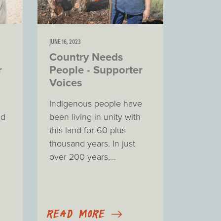
JUNE 16, 2023
Country Needs
r
People - Supporter
Voices
Indigenous people have
nd
been living in unity with
this land for 60 plus
thousand years. In just
over 200 years,...
READ MORE