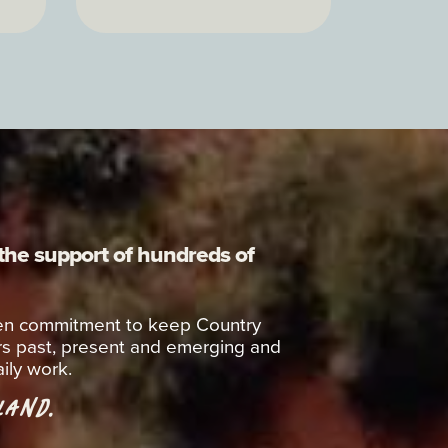
 the support of hundreds of
oken commitment to keep Country
rs past, present and emerging and
ily work.
AND.