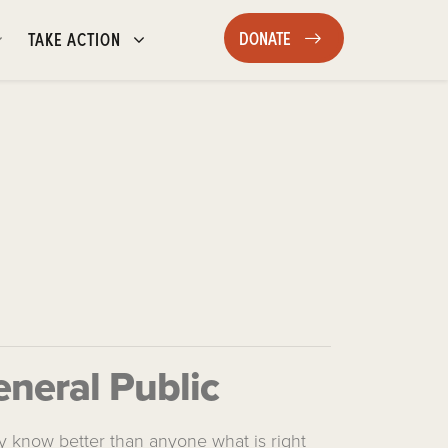
DONATE
TAKE ACTION
SHOW SUBMENU FOR
SHOW SUBMENU FOR
(CURRENT)
DONATE
TAKE ACTION
eneral Public
ey know better than anyone what is right