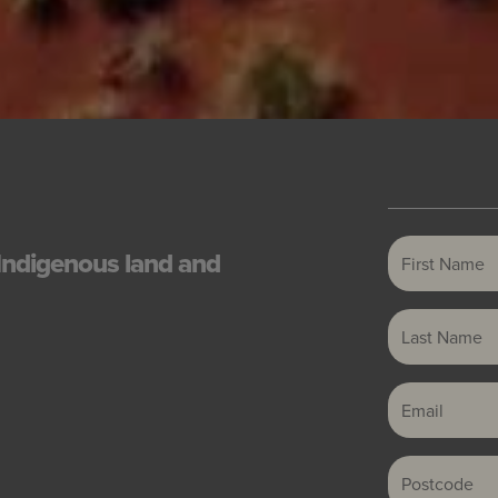
First Name
Indigenous land and
Last Name
Email
Postcode