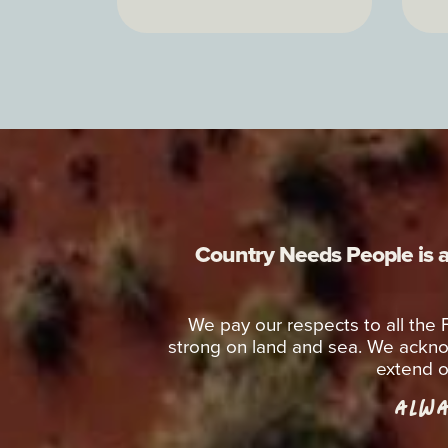
Country Needs People is a 
We pay our respects to all the
strong on land and sea. We ackno
extend o
ALWA