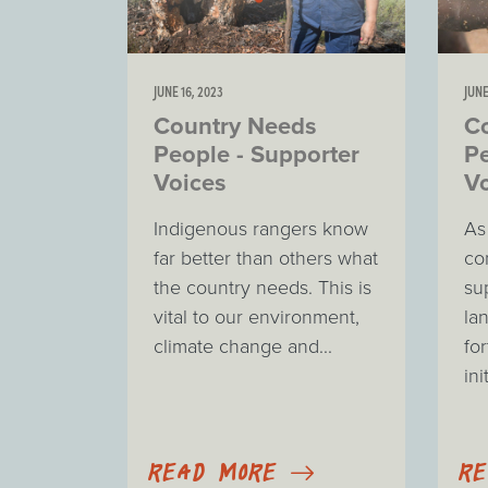
JUNE 16, 2023
JUNE
Country Needs
C
People - Supporter
Pe
Voices
V
Indigenous rangers know
As
far better than others what
co
the country needs. This is
su
vital to our environment,
la
climate change and...
for
ini
READ MORE
R