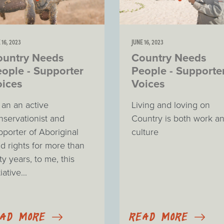
 16, 2023
JUNE 16, 2023
ountry Needs
Country Needs
ople - Supporter
People - Supporte
oices
Voices
 an an active
Living and loving on
nservationist and
Country is both work a
pporter of Aboriginal
culture
nd rights for more than
ty years, to me, this
tiative...
EAD MORE
READ MORE