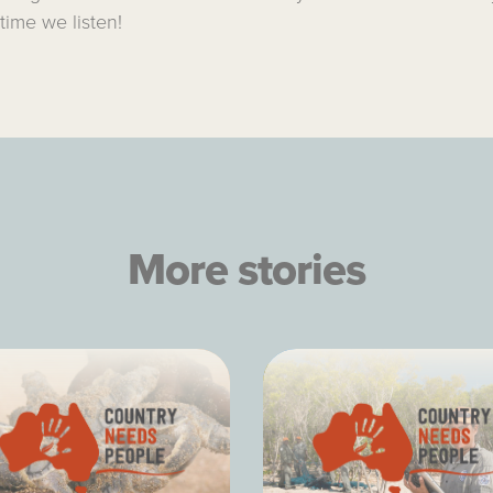
 time we listen!
More stories