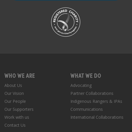
WHO WE ARE
WHAT WE DO
About Us
Advocating
Our Vision
Partner Collaborations
Our People
Indigenous Rangers & IPAs
Our Supporters
Communications
Work with us
International Collaborations
Contact Us