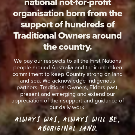
national not-for-profit
organisation born from the
support of hundreds of
Traditional Owners around
the country.
We pay our respects to all the First Nations
people around Australia and their unbroken
commitment to keep Country strong on land
and sea. We acknowledge Indigenous
partners, Traditional Owners, Elders past,
present and emerging and extend our
appreciation of their support and guidance of
our daily work.
ALWAYS WAS, ALWAYS WILL BE,
ABORIGINAL
LAND.