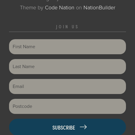
Theme
by
Code Nation
on
NationBuilder
JOIN US
First Name
Last Name
Email
Postcode