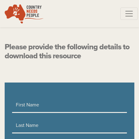
Skip navigation
Please provide the following details to
download this resource
First Name
Last Name