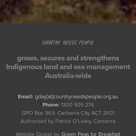
COUNTRY NEEDS PEOPLE
grows, secures and strengthens
Indigenous land and sea management
Australia-wide
Email:
gday[at]countryneedspeople.org.au
Phone:
1300 505 274
GPO Box 969, Canberra City ACT 2601
Authorised by Patrick O’Leary, Canberra
Website Design by
Green Peas for Breakfast