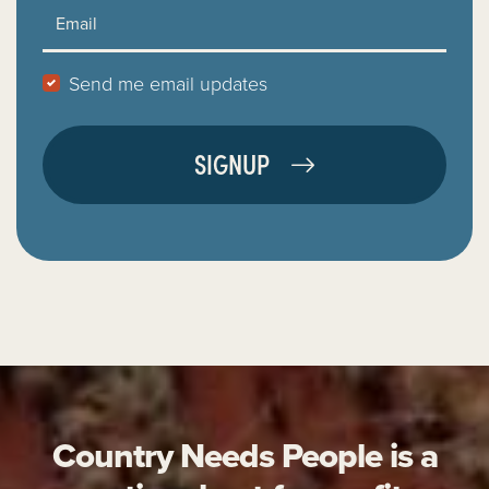
Email
Send me email updates
Country Needs People is a