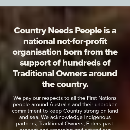
Country Needs People is a
national not-for-profit
organisation born from the
support of hundreds of
Traditional Owners around
the country.
We pay our respects to all the First Nations
people around Australia and their unbroken
commitment to keep Country strong on land
and sea. We acknowledge Indigenous
partners, Traditional Owners, Elders past,
present and emerging and extend our