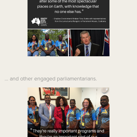
… and other engaged parliamentarians.