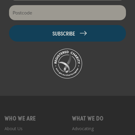
Postcode
WHO WE ARE
WHAT WE DO
About Us
Advocating