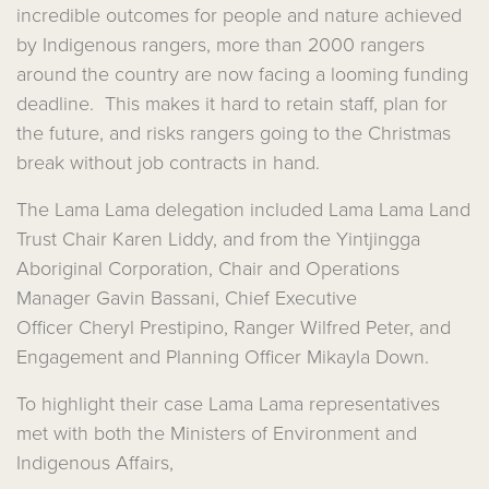
incredible outcomes for people and nature achieved
by Indigenous rangers, more than 2000 rangers
around the country are now facing a looming funding
deadline. This makes it hard to retain staff, plan for
the future, and risks rangers going to the Christmas
break without job contracts in hand.
The Lama Lama delegation included Lama Lama Land
Trust Chair Karen Liddy, and from the Yintjingga
Aboriginal Corporation, Chair and Operations
Manager Gavin Bassani, C
hief Executive
Officer
Cheryl Prestipino, Ranger Wilfred Peter, and
Engagement and Planning Officer Mikayla Down.
To highlight their case Lama Lama representatives
met with both the Ministers of Environment and
Indigenous Affairs,