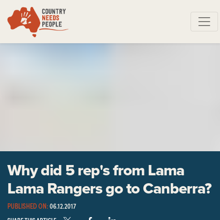
Skip navigation
Why did 5 rep's from Lama
Lama Rangers go to Canberra?
PUBLISHED ON:
06.12.2017