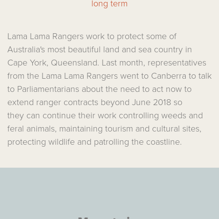
long term
Lama Lama Rangers work to protect some of
Australia's most beautiful land and sea country in
Cape York, Queensland. Last month, representatives
from the Lama Lama Rangers went to Canberra to talk
to Parliamentarians about the need to act now to
extend ranger contracts beyond June 2018 so
they can continue their work controlling weeds and
feral animals, maintaining tourism and cultural sites,
protecting wildlife and patrolling the coastline.