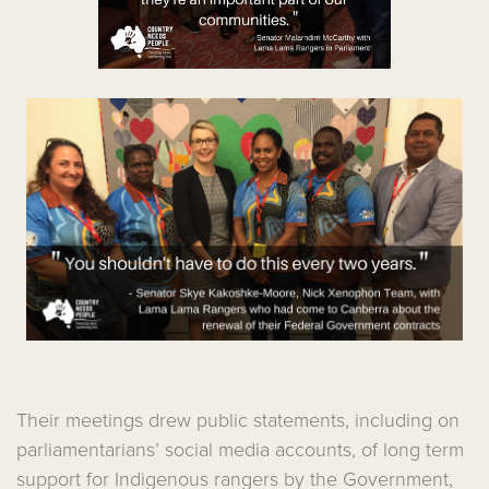
Their meetings drew public statements, including on
parliamentarians’ social media accounts, of long term
support for Indigenous rangers by the Government,