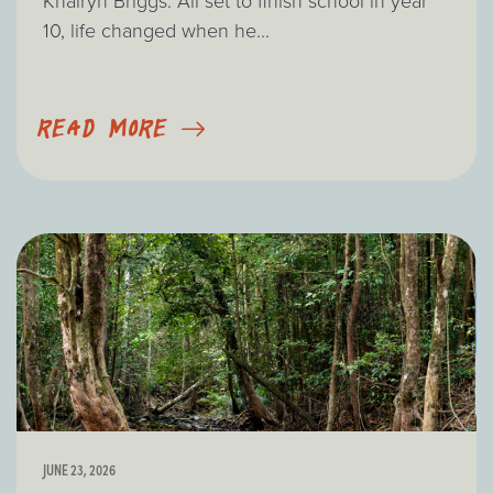
Khairyn Briggs. All set to finish school in year
10, life changed when he...
READ MORE
JUNE 23, 2026