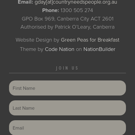
Email:
gday[at]countryneedspeople.org.au
Phone:
1300 505 274
GPO Box 969, Canberra City ACT 2601
Authorised by Patrick O’Leary, Canberra
Website Design by
Green Peas for Breakfast
Theme
by
Code Nation
on
NationBuilder
JOIN US
First Name
Last Name
Email