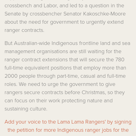
crossbench and Labor, and led to a question in the
Senate by crossbencher Senator Kakoschke-Moore
about the need for government to urgently extend
ranger contracts.
But Australian-wide Indigenous frontline land and sea
management organisations are still waiting for the
ranger contract extensions that will secure the 780
full-time equivalent positions that employ more than
2000 people through part-time, casual and full-time
roles. We need to urge the government to give
rangers secure contracts before Christmas, so they
can focus on their work protecting nature and
sustaining culture.
Add your voice to the Lama Lama Rangers' by signing
the petition for more Indigenous ranger jobs for the