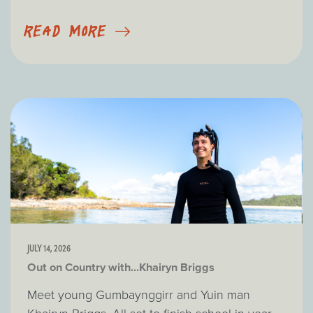
READ MORE
JULY 14, 2026
Out on Country with...Khairyn Briggs
Meet young Gumbaynggirr and Yuin man