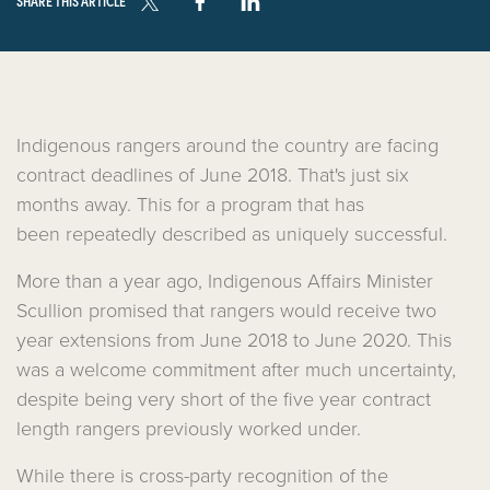
SHARE THIS ARTICLE
Indigenous rangers around the country are facing
contract deadlines of June 2018. That's just six
months away. This for a program that has
been repeatedly described as uniquely successful.
More than a year ago, Indigenous Affairs Minister
Scullion promised that rangers would receive two
year extensions from June 2018 to June 2020. This
was a welcome commitment after much uncertainty,
despite being very short of the five year contract
length rangers previously worked under.
While there is cross-party recognition of the