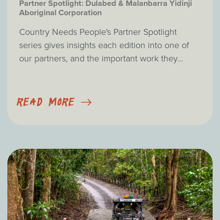
Partner Spotlight: Dulabed & Malanbarra Yidinji
Aboriginal Corporation
Country Needs People's Partner Spotlight
series gives insights each edition into one of
our partners, and the important work they...
READ MORE