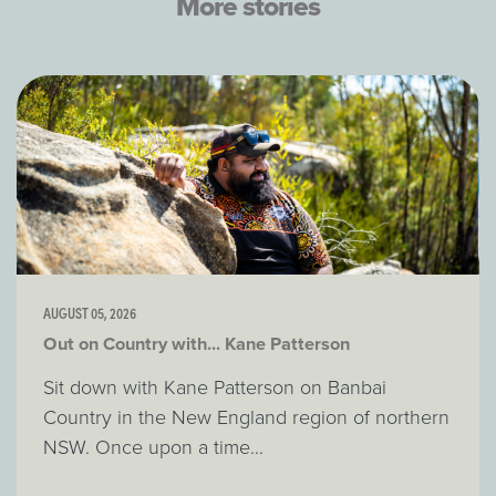
More stories
AUGUST 05, 2026
Out on Country with... Kane Patterson
Sit down with Kane Patterson on Banbai
Country in the New England region of northern
NSW. Once upon a time...