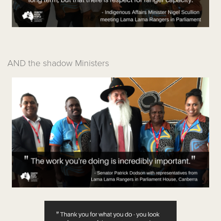
AND the shadow Ministers