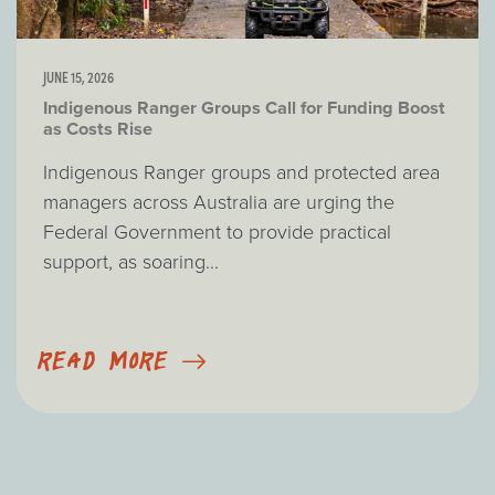
JUNE 15, 2026
Indigenous Ranger Groups Call for Funding Boost
as Costs Rise
Indigenous Ranger groups and protected area
managers across Australia are urging the
Federal Government to provide practical
support, as soaring...
READ MORE