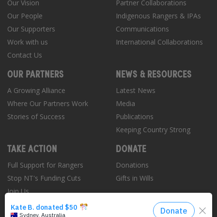
Our Vision
Partner Collaborations
Our People
Indigenous Rangers & IPAs
Our Supporters
Communications
Work with us
International Collaborations
Contact Us
OUR PARTNERS
NEWS & RESOURCES
A Growing Alliance
Latest News
Where Our Partners Work
Media
Stories of Success
Publications
Keeping Country Strong
TAKE ACTION
DONATE
Full Support for Rangers
Donations
Stop NT's Funding Cuts
Gifts in Wills
Join Us
Donate