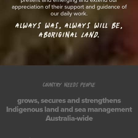
appreciation of their support and guidance of
our daily work.
ALWAYS WAS, ALWAYS WILL BE,
ABORIGINAL
LAND.
COUNTRY NEEDS PEOPLE
grows, secures and strengthens
Indigenous land and sea management
Australia-wide