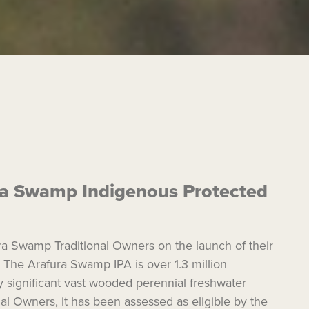
ura Swamp Indigenous Protected
a Swamp Traditional Owners on the launch of their
 The Arafura Swamp IPA is over 1.3 million
ly significant vast wooded perennial freshwater
al Owners, it has been assessed as eligible by the