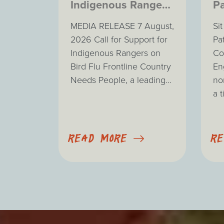
Indigenous Rangers
Pa
on Bird Flu
MEDIA RELEASE 7 August,
Si
Frontline
2026 Call for Support for
Pa
Indigenous Rangers on
Co
Bird Flu Frontline Country
En
Needs People, a leading...
no
a t
READ MORE
R