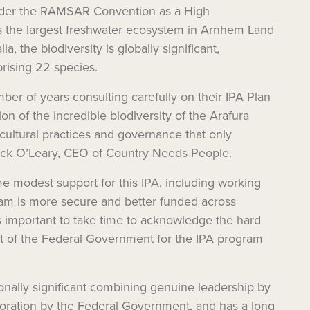
under the RAMSAR Convention as a High
 the largest freshwater ecosystem in Arnhem Land
, the biodiversity is globally significant,
rising 22 species.
er of years consulting carefully on their IPA Plan
of the incredible biodiversity of the Arafura
cultural practices and governance that only
trick O’Leary, CEO of Country Needs People.
e modest support for this IPA, including working
ram is more secure and better funded across
’s important to take time to acknowledge the hard
rt of the Federal Government for the IPA program
ionally significant combining genuine leadership by
boration by the Federal Government, and has a long