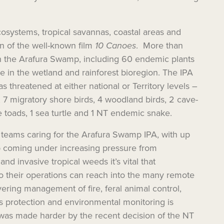
systems, tropical savannas, coastal areas and
on of the well-known film
10 Canoes
. More than
n the Arafura Swamp, including 60 endemic plants
 in the wetland and rainforest bioregion. The IPA
as threatened at either national or Territory levels –
 7 migratory shore birds, 4 woodland birds, 2 cave-
e toads, 1 sea turtle and 1 NT endemic snake.
teams caring for the Arafura Swamp IPA, with up
p coming under increasing pressure from
and invasive tropical weeds it’s vital that
o their operations can reach into the many remote
vering management of fire, feral animal
control
,
es
protection
and
environmental
monitoring is
was made harder by the recent decision of the NT