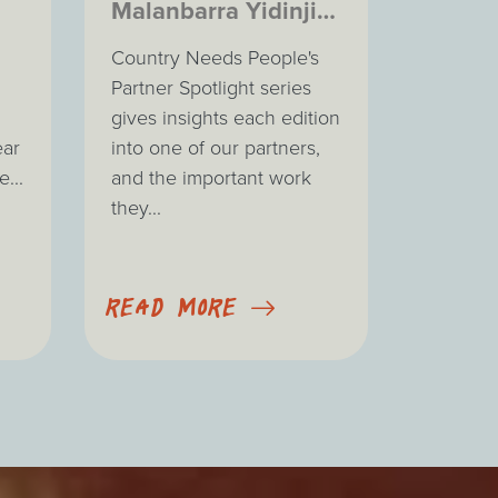
Malanbarra Yidinji
Aboriginal
Country Needs People's
Corporation
Partner Spotlight series
gives insights each edition
ear
into one of our partners,
...
and the important work
they...
READ MORE