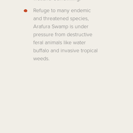
Refuge to many endemic
and threatened species,
Arafura Swamp is under
pressure from destructive
feral animals like water
buffalo and invasive tropical
weeds.