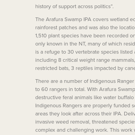
history of support across politics”.
The Arafura Swamp IPA covers wetland eco
rainforest patches and was also the locati
1,510 plant species have been recorded o
only known in the NT, many of which reside
is a refuge to 30 vertebrate species listed 
including 8 critical weight range mammals,
restricted bats, 3 reptiles impacted by can
There are a number of Indigenous Ranger 
to 60 rangers in total. With Arafura Swam
destructive feral animals like water buffalo 
Indigenous Rangers are properly funded s
areas they look after across their IPA.
Deli
invasive weed
removal
, threatened speci
complex and challenging work.
This work 