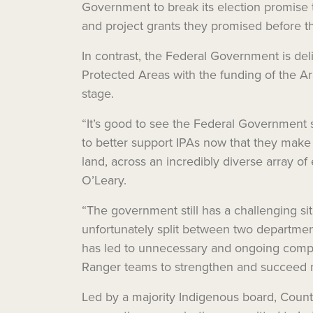
Government to break its election promise
and project grants they promised before 
In contrast, the Federal Government is de
Protected Areas with the funding of the A
stage.
“It’s good to see the Federal Government 
to better support IPAs now that they make u
land, across an incredibly diverse array of
O’Leary.
“The government still has a challenging si
unfortunately split between two departmen
has led to unnecessary and ongoing compl
Ranger teams to strengthen and succeed na
Led by a majority Indigenous board, Countr