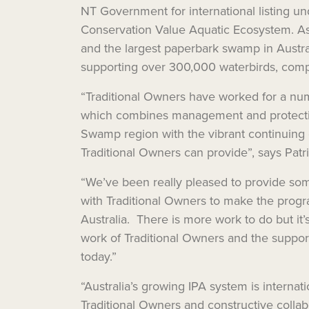
NT Government for international listing 
Conservation Value Aquatic Ecosystem. As
and the largest paperbark swamp in Australia
supporting over 300,000 waterbirds, comp
“Traditional Owners have worked for a numb
which combines management and protection 
Swamp region with the vibrant continuing 
Traditional Owners can provide”, says Pa
“We’ve been really pleased to provide som
with Traditional Owners to make the prog
Australia. There is more work to do but it
work of Traditional Owners and the suppo
today.”
“Australia’s growing IPA system is internat
Traditional Owners and constructive colla