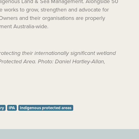
Indigenous Land & Sea Management. Alongside 50
e
works to
grow, strengthen and advocate for
 Owners and their organisations are properly
ment Australia-wide.
cting their internationally significant wetland
Protected Area. Photo: Daniel Hartley-Allan,
ory
IPA
Indigenous protected areas