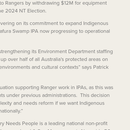
 to Rangers by withdrawing $12M for equipment
the 2024 NT Election.
livering on its commitment to expand Indigenous
rafura Swamp IPA now progressing to operational
strengthening its Environment Department staffing
p over half of all Australia’s protected areas on
 environments and cultural contexts” says Patrick
tuation supporting Ranger work in IPAs, as this was
ts under previous administrations. This decision
exity and needs reform if we want Indigenous
tionally.”
y Needs People is a leading national non-profit