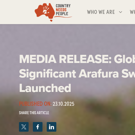
Skip navigation
WHO WE ARE
WH
SHOW SUBMENU FOR
S
WHO WE ARE
W
MEDIA RELEASE: Glob
Significant Arafura 
Launched
PUBLISHED ON:
23.10.2025
SHARE THIS ARTICLE