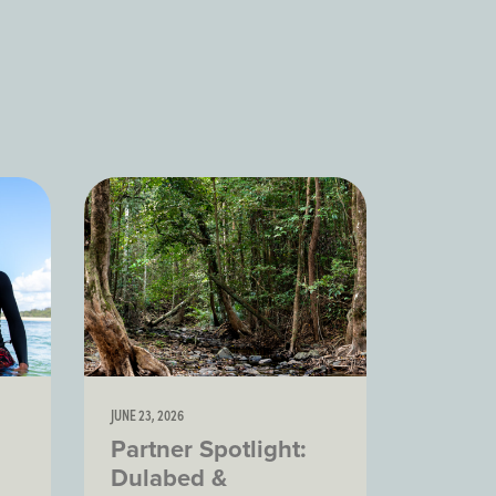
JUNE 23, 2026
Partner Spotlight:
Dulabed &