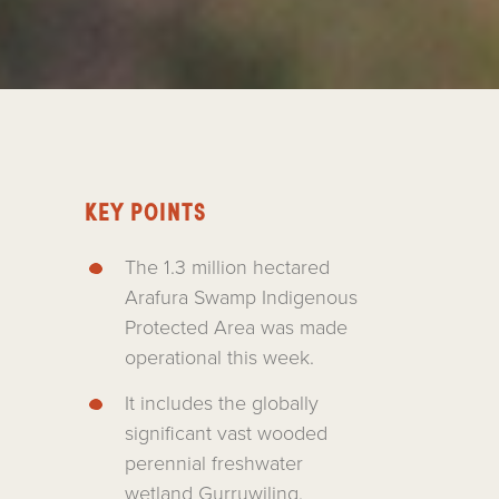
KEY POINTS
The 1.3 million hectared
Arafura Swamp Indigenous
Protected Area was made
operational this week.
It includes the globally
significant vast wooded
perennial freshwater
wetland Gurruwiling.