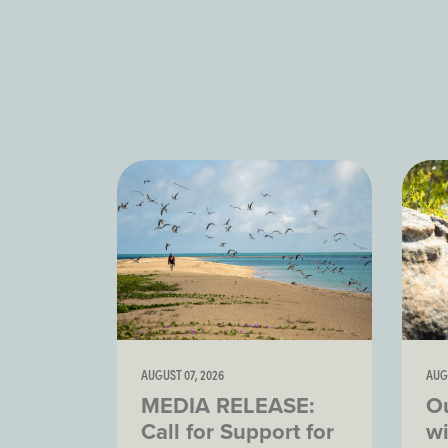
AUGUST 07, 2026
AUG
MEDIA RELEASE:
O
Call for Support for
wi