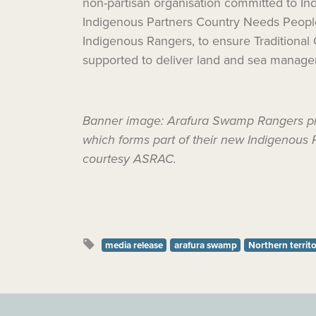
non-partisan organisation committed to 
Indigenous Partners
Country Needs Peopl
Indigenous Rangers, to ensure Traditional
supported to deliver land and sea manage
Banner image: Arafura Swamp Rangers prote
which forms part of their new Indigenous 
courtesy ASRAC.
media release
arafura swamp
Northern territ