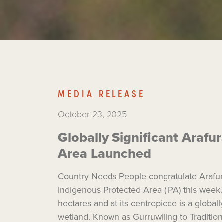
MEDIA RELEASE
October 23, 2025
Globally Significant Araf
Area Launched
Country Needs People congratulate Arafur
Indigenous Protected Area (IPA) this week.
hectares and at its centrepiece is a global
wetland. Known as Gurruwiling to Tradition