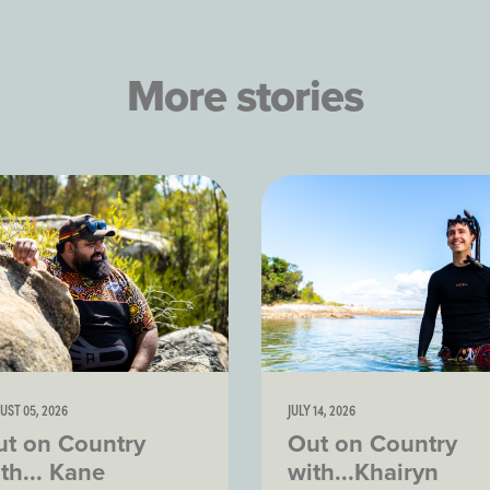
More stories
UST 05, 2026
JULY 14, 2026
ut on Country
Out on Country
th... Kane
with...Khairyn