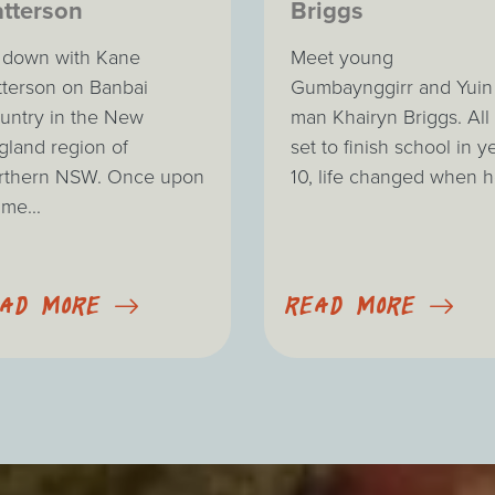
tterson
Briggs
t down with Kane
Meet young
tterson on Banbai
Gumbaynggirr and Yuin
untry in the New
man Khairyn Briggs. All
gland region of
set to finish school in y
rthern NSW. Once upon
10, life changed when he
ime...
EAD MORE
READ MORE