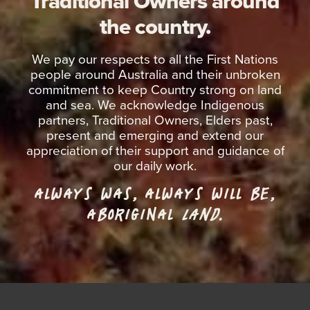
Traditional Owners around
the country.
We pay our respects to all the First Nations
people around Australia and their unbroken
commitment to keep Country strong on land
and sea. We acknowledge Indigenous
partners, Traditional Owners, Elders past,
present and emerging and extend our
appreciation of their support and guidance of
our daily work.
ALWAYS WAS, ALWAYS WILL BE,
ABORIGINAL
LAND.