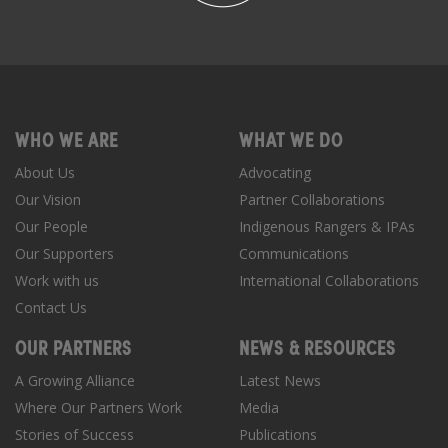
WHO WE ARE
WHAT WE DO
About Us
Advocating
Our Vision
Partner Collaborations
Our People
Indigenous Rangers & IPAs
Our Supporters
Communications
Work with us
International Collaborations
Contact Us
OUR PARTNERS
NEWS & RESOURCES
A Growing Alliance
Latest News
Where Our Partners Work
Media
Stories of Success
Publications