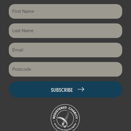
First Name
Last Name
Email
Postcode