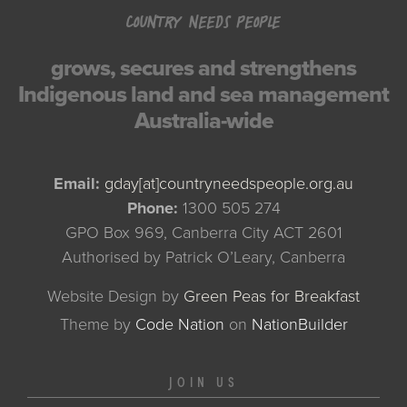
COUNTRY NEEDS PEOPLE
grows, secures and strengthens
Indigenous land and sea management
Australia-wide
Email:
gday[at]countryneedspeople.org.au
Phone:
1300 505 274
GPO Box 969, Canberra City ACT 2601
Authorised by Patrick O’Leary, Canberra
Website Design by
Green Peas for Breakfast
Theme
by
Code Nation
on
NationBuilder
JOIN US