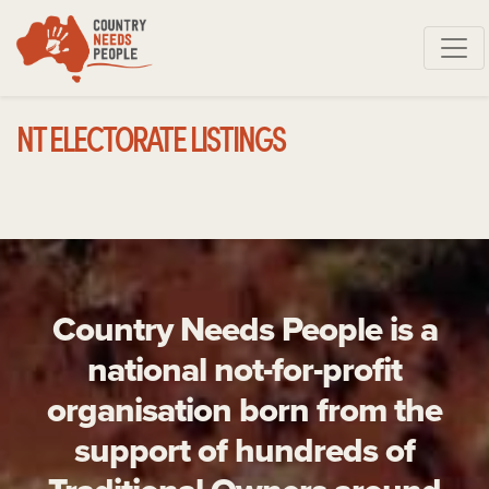
Skip navigation
NT ELECTORATE LISTINGS
Country Needs People is a
national not-for-profit
organisation born from the
support of hundreds of