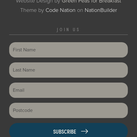
Website Design by
Green Peas for Breakfast
Theme
by
Code Nation
on
NationBuilder
JOIN US
First Name
Last Name
Email
Postcode