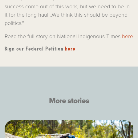
success come out of this work, but we need to be in
it for the long haul...We think this should be beyond
politics."
Read the full story on National Indigenous Times
here
Sign our Federal Petition
here
More stories