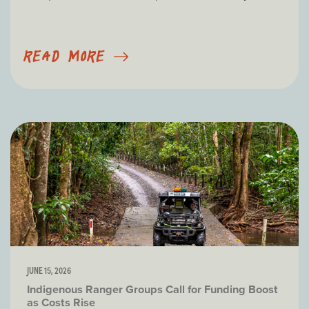
READ MORE
JUNE 15, 2026
Indigenous Ranger Groups Call for Funding Boost
as Costs Rise