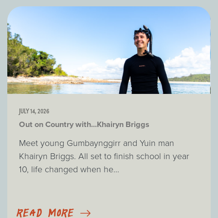
JULY 14, 2026
Out on Country with...Khairyn Briggs
Meet young Gumbaynggirr and Yuin man
Khairyn Briggs. All set to finish school in year
10, life changed when he...
READ MORE