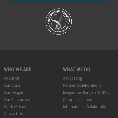
WHO WE ARE
WHAT WE DO
About Us
Advocating
Our Vision
Partner Collaborations
Our People
Indigenous Rangers & IPAs
Our Supporters
Communications
Work with us
International Collaborations
Contact Us