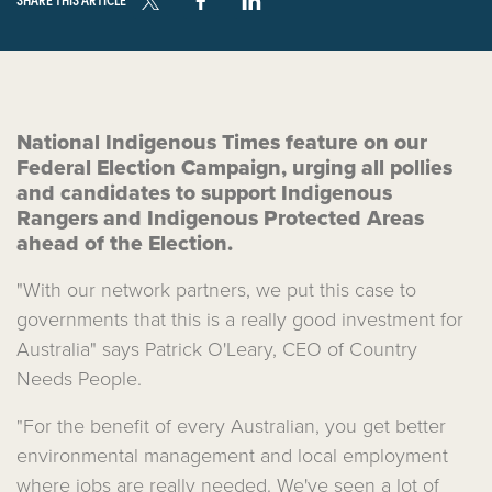
National Indigenous Times feature on our
Federal Election Campaign, urging all pollies
and candidates to support Indigenous
Rangers and Indigenous Protected Areas
ahead of the Election.
"With our network partners, we put this case to
governments that this is a really good investment for
Australia" says Patrick O'Leary, CEO of Country
Needs People.
"For the benefit of every Australian, you get better
environmental management and local employment
where jobs are really needed.
We've seen a lot of