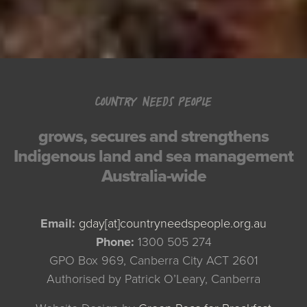
COUNTRY NEEDS PEOPLE
grows, secures and strengthens
Indigenous land and sea management
Australia-wide
Email:
gday[at]countryneedspeople.org.au
Phone:
1300 505 274
GPO Box 969, Canberra City ACT 2601
Authorised by Patrick O’Leary, Canberra