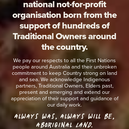
national not-for-profit
organisation born from the
support of hundreds of
Traditional Owners around
the country.
We pay our respects to all the First Nations
people around Australia and their unbroken
commitment to keep Country strong on land
and sea. We acknowledge Indigenous
partners, Traditional Owners, Elders past,
present and emerging and extend our
appreciation of their support and guidance of
our daily work.
ALWAYS WAS, ALWAYS WILL BE,
ABORIGINAL
LAND.