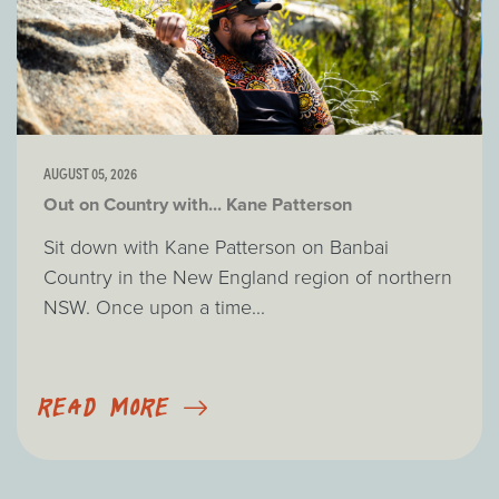
AUGUST 05, 2026
Out on Country with... Kane Patterson
Sit down with Kane Patterson on Banbai
Country in the New England region of northern
NSW. Once upon a time...
READ MORE