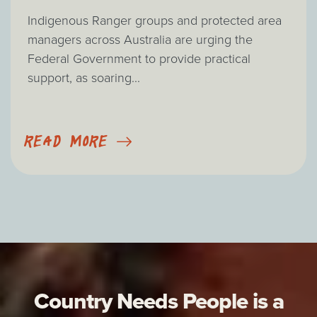
Indigenous Ranger groups and protected area
managers across Australia are urging the
Federal Government to provide practical
support, as soaring...
READ MORE
Country Needs People is a