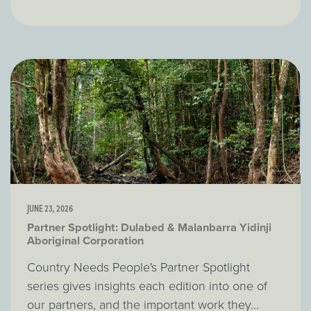
JUNE 23, 2026
Partner Spotlight: Dulabed & Malanbarra Yidinji
Aboriginal Corporation
Country Needs People's Partner Spotlight
series gives insights each edition into one of
our partners, and the important work they...