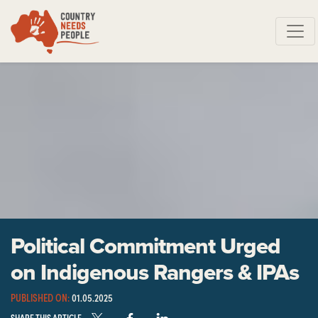
Skip navigation
Political Commitment Urged
on Indigenous Rangers & IPAs
PUBLISHED ON:
01.05.2025
SHARE THIS ARTICLE