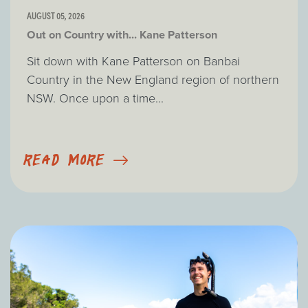
AUGUST 05, 2026
Out on Country with... Kane Patterson
Sit down with Kane Patterson on Banbai
Country in the New England region of northern
NSW. Once upon a time...
READ MORE