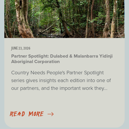
JUNE 23, 2026
Partner Spotlight: Dulabed & Malanbarra Yidinji
Aboriginal Corporation
Country Needs People's Partner Spotlight
series gives insights each edition into one of
our partners, and the important work they...
READ MORE