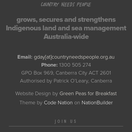
COUNTRY NEEDS PEOPLE
grows, secures and strengthens
Indigenous land and sea management
Australia-wide
Email:
gday[at]countryneedspeople.org.au
Phone:
1300 505 274
GPO Box 969, Canberra City ACT 2601
Authorised by Patrick O’Leary, Canberra
Website Design by
Green Peas for Breakfast
Theme
by
Code Nation
on
NationBuilder
JOIN US