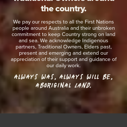
the country.
We pay our respects to all the First Nations
people around Australia and their unbroken
commitment to keep Country strong on land
and sea. We acknowledge Indigenous
partners, Traditional Owners, Elders past,
present and emerging and extend our
appreciation of their support and guidance of
our daily work.
ALWAYS WAS, ALWAYS WILL BE,
ABORIGINAL
LAND.