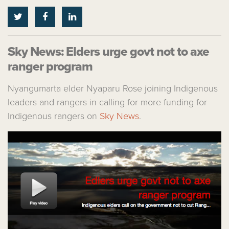
Sky News: Elders urge govt not to axe
ranger program
Nyangumarta elder Nyaparu Rose joining Indigenous
leaders and rangers in calling for more funding for
Indigenous rangers on
Sky News
.