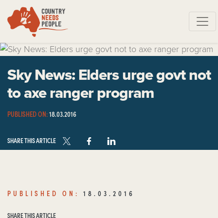
Skip navigation
Sky News: Elders urge govt not
to axe ranger program
PUBLISHED ON:
18.03.2016
SHARE THIS ARTICLE
PUBLISHED ON:
18.03.2016
SHARE THIS ARTICLE