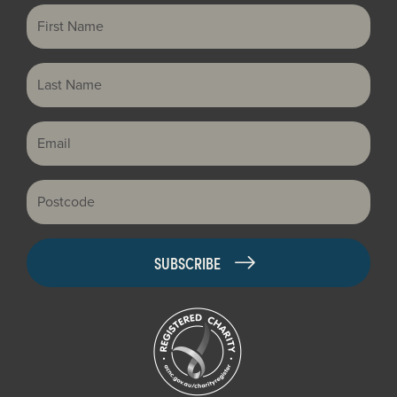
First Name
Last Name
Email
Postcode