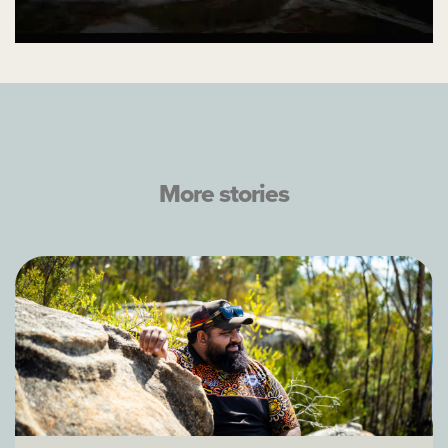
More stories