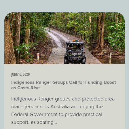
JUNE 15, 2026
Indigenous Ranger Groups Call for Funding Boost
as Costs Rise
Indigenous Ranger groups and protected area
managers across Australia are urging the
Federal Government to provide practical
support, as soaring...