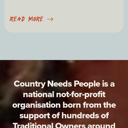
READ MORE
Country Needs People is a
national not-for-profit
organisation born from the
support of hundreds of
Traditional Owners around