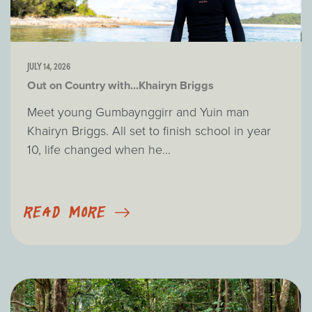
JULY 14, 2026
Out on Country with...Khairyn Briggs
Meet young Gumbaynggirr and Yuin man
Khairyn Briggs. All set to finish school in year
10, life changed when he...
READ MORE