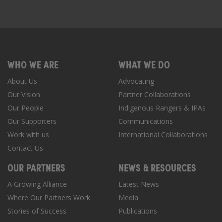
WHO WE ARE
WHAT WE DO
About Us
Advocating
Our Vision
Partner Collaborations
Our People
Indigenous Rangers & IPAs
Our Supporters
Communications
Work with us
International Collaborations
Contact Us
OUR PARTNERS
NEWS & RESOURCES
A Growing Alliance
Latest News
Where Our Partners Work
Media
Stories of Success
Publications