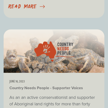
READ MORE
JUNE 16, 2023
Country Needs People - Supporter Voices
As an an active conservationist and supporter
of Aboriginal land rights for more than forty