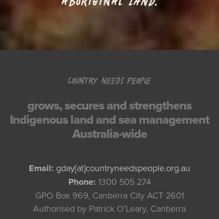
ABORIGINAL
LAND.
COUNTRY NEEDS PEOPLE
grows, secures and strengthens
Indigenous land and sea management
Australia-wide
Email:
gday[at]countryneedspeople.org.au
Phone:
1300 505 274
GPO Box 969, Canberra City ACT 2601
Authorised by Patrick O’Leary, Canberra