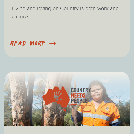
Living and loving on Country is both work and
culture
READ MORE