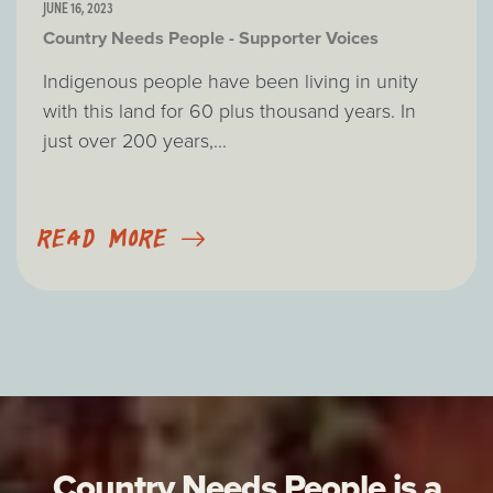
JUNE 16, 2023
Country Needs People - Supporter Voices
Indigenous people have been living in unity
with this land for 60 plus thousand years. In
just over 200 years,...
READ MORE
Country Needs People is a