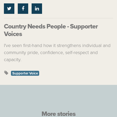
Country Needs People - Supporter
Voices
I've seen first-hand how it strengthens individual and
community pride, confidence, self-respect and
capacity.
Supporter Voice
More stories