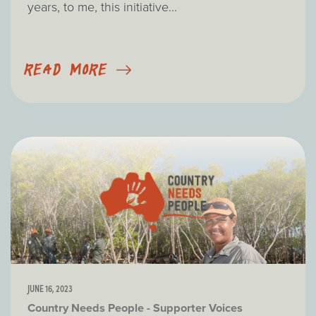
years, to me, this initiative...
READ MORE
JUNE 16, 2023
Country Needs People - Supporter Voices