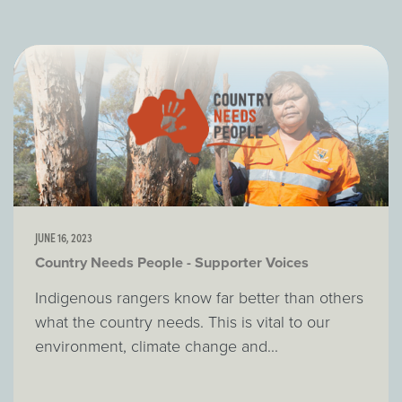
JUNE 16, 2023
Country Needs People - Supporter Voices
Indigenous rangers know far better than others
what the country needs. This is vital to our
environment, climate change and...