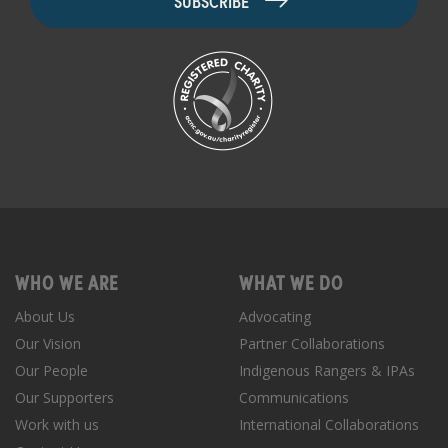
WHO WE ARE
WHAT WE DO
About Us
Advocating
Our Vision
Partner Collaborations
Our People
Indigenous Rangers & IPAs
Our Supporters
Communications
Work with us
International Collaborations