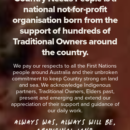
national not-for-profit
organisation born from the
support of hundreds of
Traditional Owners around
the country.
We pay our respects to all the First Nations
people around Australia and their unbroken
commitment to keep Country strong on land
and sea. We acknowledge Indigenous
partners, Traditional Owners, Elders past,
present and emerging and extend our
appreciation of their support and guidance of
our daily work.
ALWAYS WAS, ALWAYS WILL BE,