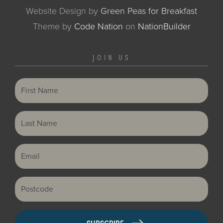
Website Design by
Green Peas for Breakfast
Theme
by
Code Nation
on
NationBuilder
JOIN US
First Name
Last Name
Email
Postcode