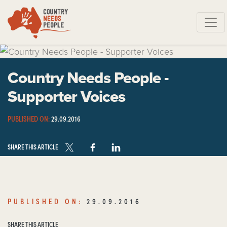
Skip navigation
Country Needs People -
Supporter Voices
PUBLISHED ON:
29.09.2016
SHARE THIS ARTICLE
PUBLISHED ON:
29.09.2016
SHARE THIS ARTICLE