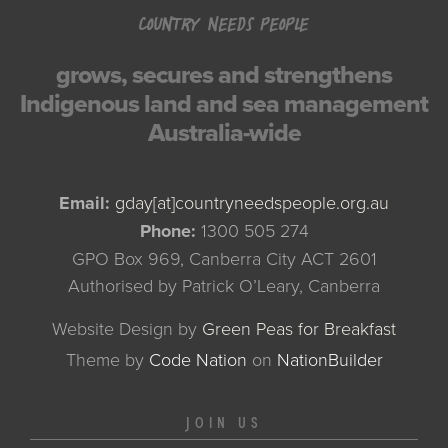
COUNTRY NEEDS PEOPLE
grows, secures and strengthens
Indigenous land and sea management
Australia-wide
Email:
gday[at]countryneedspeople.org.au
Phone:
1300 505 274
GPO Box 969, Canberra City ACT 2601
Authorised by Patrick O’Leary, Canberra
Website Design by
Green Peas for Breakfast
Theme
by
Code Nation
on
NationBuilder
JOIN US