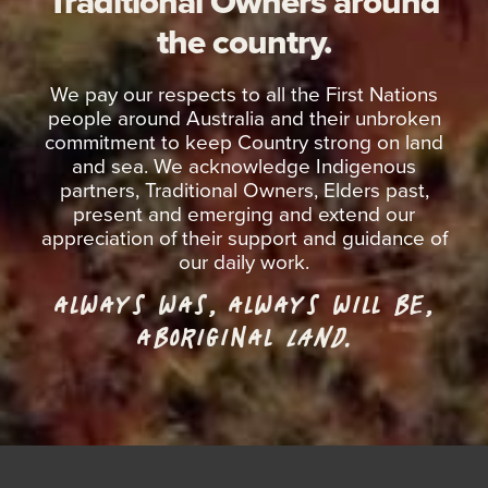
Traditional Owners around
the country.
We pay our respects to all the First Nations
people around Australia and their unbroken
commitment to keep Country strong on land
and sea. We acknowledge Indigenous
partners, Traditional Owners, Elders past,
present and emerging and extend our
appreciation of their support and guidance of
our daily work.
ALWAYS WAS, ALWAYS WILL BE,
ABORIGINAL
LAND.