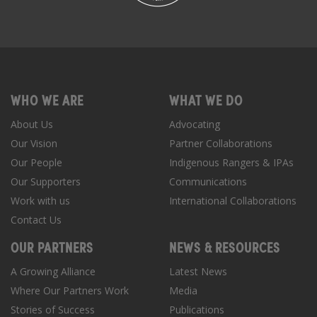
WHO WE ARE
WHAT WE DO
About Us
Advocating
Our Vision
Partner Collaborations
Our People
Indigenous Rangers & IPAs
Our Supporters
Communications
Work with us
International Collaborations
Contact Us
OUR PARTNERS
NEWS & RESOURCES
A Growing Alliance
Latest News
Where Our Partners Work
Media
Stories of Success
Publications