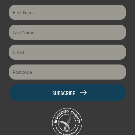
First Name
Last Name
Email
Postcode