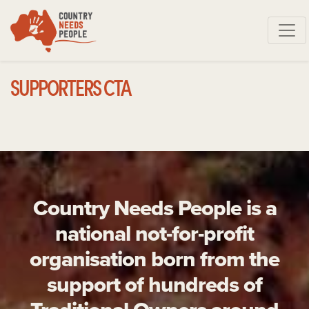
Skip navigation
SUPPORTERS CTA
Country Needs People is a
national not-for-profit
organisation born from the
support of hundreds of