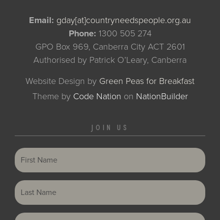
Email:
gday[at]countryneedspeople.org.au
Phone:
1300 505 274
GPO Box 969, Canberra City ACT 2601
Authorised by Patrick O’Leary, Canberra
Website Design by
Green Peas for Breakfast
Theme
by
Code Nation
on
NationBuilder
JOIN US
First Name
Last Name
Email