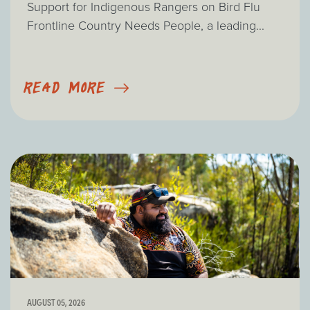
Support for Indigenous Rangers on Bird Flu
Frontline Country Needs People, a leading...
READ MORE
AUGUST 05, 2026