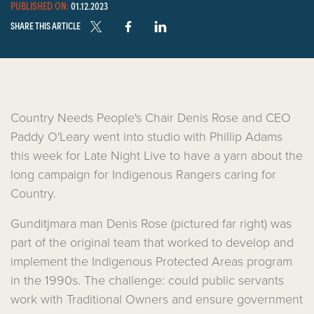
PUBLISHED ON:
01.12.2023
SHARE THIS ARTICLE
Country Needs People's Chair Denis Rose and CEO
Paddy O'Leary went into studio with Phillip Adams
this week for Late Night Live to have a yarn about the
long campaign for Indigenous Rangers caring for
Country.
Gunditjmara man Denis Rose (pictured far right) was
part of the original team that worked to develop and
implement the Indigenous Protected Areas program
in the 1990s. The challenge: could public servants
work with Traditional Owners and ensure government