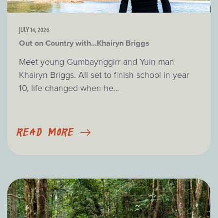
JULY 14, 2026
Out on Country with...Khairyn Briggs
Meet young Gumbaynggirr and Yuin man
Khairyn Briggs. All set to finish school in year
10, life changed when he...
READ MORE