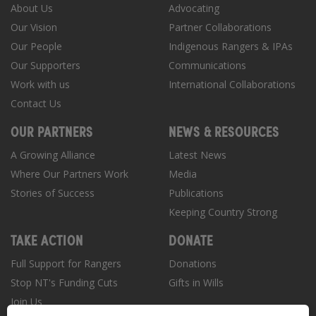
About Us
Advocating
Our Vision
Partner Collaborations
Our People
Indigenous Rangers & IPAs
Our Supporters
Communications
Work with us
International Collaborations
Contact Us
OUR PARTNERS
NEWS & RESOURCES
A Growing Alliance
Latest News
Where Our Partners Work
Media
Stories of Success
Publications
Keeping Country Strong
TAKE ACTION
DONATE
Full Support for Rangers
Donations
Stop NT's Funding Cuts
Gifts in Wills
Join Us