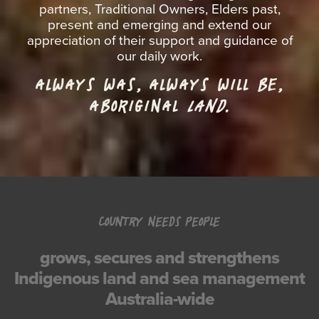
partners, Traditional Owners, Elders past,
present and emerging and extend our
appreciation of their support and guidance of
our daily work.
ALWAYS WAS, ALWAYS WILL BE,
ABORIGINAL
LAND.
COUNTRY NEEDS PEOPLE
grows, secures and strengthens
Indigenous land and sea management
Australia-wide