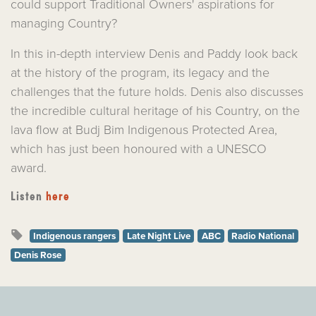
could support Traditional Owners' aspirations for
managing Country?
In this in-depth interview Denis and Paddy look back
at the history of the program, its legacy and the
challenges that the future holds. Denis also discusses
the incredible cultural heritage of his Country, on the
lava flow at Budj Bim Indigenous Protected Area,
which has just been honoured with a UNESCO
award.
Listen
here
Indigenous rangers
Late Night Live
ABC
Radio National
Denis Rose