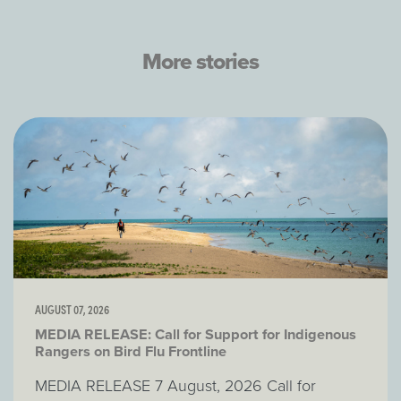
More stories
AUGUST 07, 2026
MEDIA RELEASE: Call for Support for Indigenous
Rangers on Bird Flu Frontline
MEDIA RELEASE 7 August, 2026 Call for