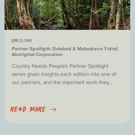
JUNE 23, 2026
Partner Spotlight: Dulabed & Malanbarra Yidinji
Aboriginal Corporation
Country Needs People's Partner Spotlight
series gives insights each edition into one of
our partners, and the important work they...
READ MORE