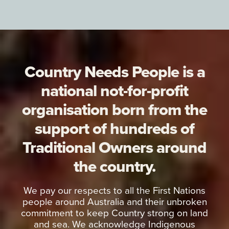
Country Needs People is a
national not-for-profit
organisation born from the
support of hundreds of
Traditional Owners around
the country.
We pay our respects to all the First Nations
people around Australia and their unbroken
commitment to keep Country strong on land
and sea. We acknowledge Indigenous