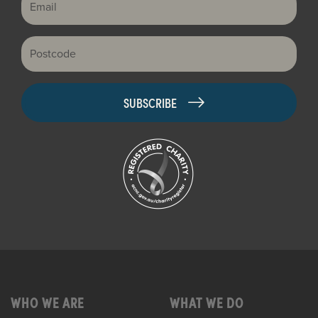
Postcode
WHO WE ARE
WHAT WE DO