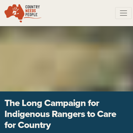
Skip navigation
The Long Campaign for
Indigenous Rangers to Care
for Country