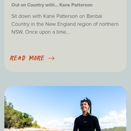
Out on Country with... Kane Patterson
Sit down with Kane Patterson on Banbai
Country in the New England region of northern
NSW. Once upon a time...
READ MORE