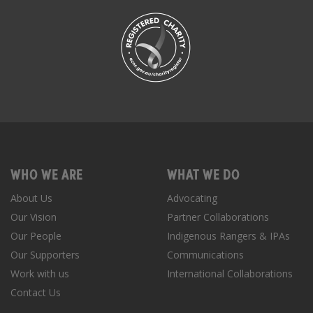
WHO WE ARE
WHAT WE DO
About Us
Advocating
Our Vision
Partner Collaborations
Our People
Indigenous Rangers & IPAs
Our Supporters
Communications
Work with us
International Collaborations
Contact Us