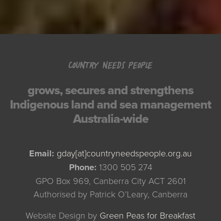
COUNTRY NEEDS PEOPLE
grows, secures and strengthens
Indigenous land and sea management
Australia-wide
Email:
gday[at]countryneedspeople.org.au
Phone:
1300 505 274
GPO Box 969, Canberra City ACT 2601
Authorised by Patrick O’Leary, Canberra
Website Design by
Green Peas for Breakfast