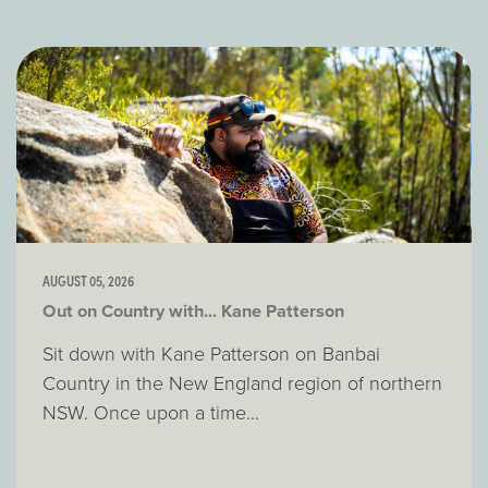
AUGUST 05, 2026
Out on Country with... Kane Patterson
Sit down with Kane Patterson on Banbai
Country in the New England region of northern
NSW. Once upon a time...