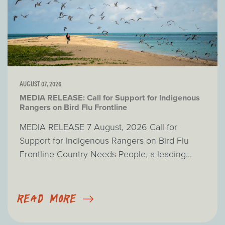
AUGUST 07, 2026
MEDIA RELEASE: Call for Support for Indigenous
Rangers on Bird Flu Frontline
MEDIA RELEASE 7 August, 2026 Call for
Support for Indigenous Rangers on Bird Flu
Frontline Country Needs People, a leading...
READ MORE