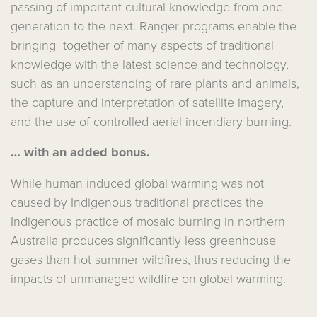
passing of important cultural knowledge from one
generation to the next. Ranger programs enable the
bringing together of many aspects of traditional
knowledge with the latest science and technology,
such as an understanding of rare plants and animals,
the capture and interpretation of satellite imagery,
and the use of controlled aerial incendiary burning.
… with an added bonus.
While human induced global warming was not
caused by Indigenous traditional practices the
Indigenous practice of mosaic burning in northern
Australia produces significantly less greenhouse
gases than hot summer wildfires, thus reducing the
impacts of unmanaged wildfire on global warming.