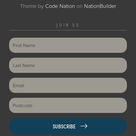
Theme
by
Code Nation
on
NationBuilder
JOIN US
First Name
Last Name
Email
Postcode