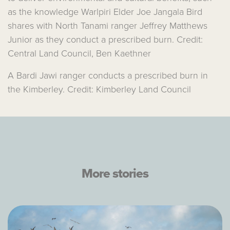
as the knowledge Warlpiri Elder Joe Jangala Bird
shares with North Tanami ranger Jeffrey Matthews
Junior as they conduct a prescribed burn. Credit:
Central Land Council, Ben Kaethner
A Bardi Jawi ranger conducts a prescribed burn in
the Kimberley. Credit: Kimberley Land Council
More stories