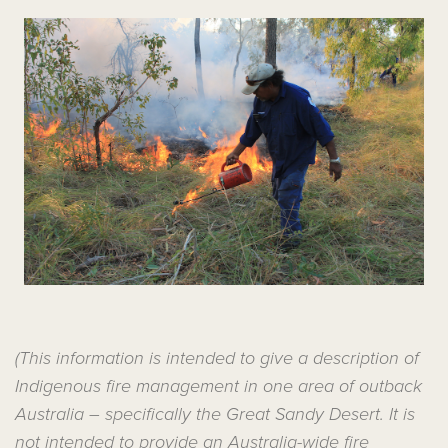
(This information is intended to give a description of
Indigenous fire management in one area of outback
Australia – specifically the Great Sandy Desert. It is
not intended to provide an Australia-wide fire