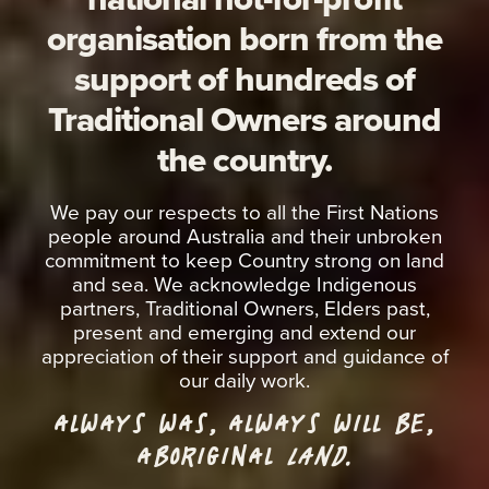
organisation born from the
support of hundreds of
Traditional Owners around
the country.
We pay our respects to all the First Nations
people around Australia and their unbroken
commitment to keep Country strong on land
and sea. We acknowledge Indigenous
partners, Traditional Owners, Elders past,
present and emerging and extend our
appreciation of their support and guidance of
our daily work.
ALWAYS WAS, ALWAYS WILL BE,
ABORIGINAL
LAND.