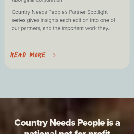
Aboriginal Corporation
Country Needs People's Partner Spotlight
series gives insights each edition into one of
our partners, and the important work they...
READ MORE
Country Needs People is a
national not-for-profit