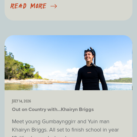
READ MORE
JULY 14, 2026
Out on Country with...Khairyn Briggs
Meet young Gumbaynggirr and Yuin man
Khairyn Briggs. All set to finish school in year