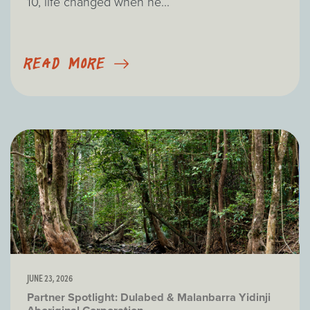
10, life changed when he...
READ MORE
JUNE 23, 2026
Partner Spotlight: Dulabed & Malanbarra Yidinji