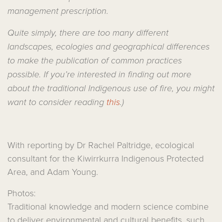
management prescription.
Quite simply, there are too many different
landscapes, ecologies and geographical differences
to make the publication of common practices
possible. If you’re interested in finding out more
about the traditional Indigenous use of fire, you might
want to consider reading
this
.)
With reporting by Dr Rachel Paltridge, ecological
consultant for the Kiwirrkurra Indigenous Protected
Area, and Adam Young.
Photos:
Traditional knowledge and modern science combine
to deliver environmental and cultural benefits, such