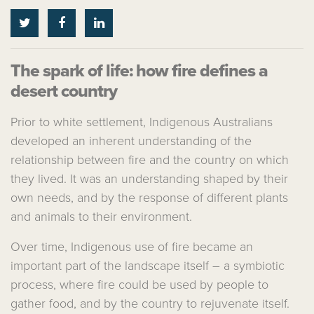
The spark of life: how fire defines a
desert country
Prior to white settlement, Indigenous Australians
developed an inherent understanding of the
relationship between fire and the country on which
they lived. It was an understanding shaped by their
own needs, and by the response of different plants
and animals to their environment.
Over time, Indigenous use of fire became an
important part of the landscape itself – a symbiotic
process, where fire could be used by people to
gather food, and by the country to rejuvenate itself.