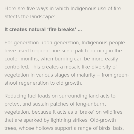
Here are five ways in which Indigenous use of fire
affects the landscape:
It creates natural ‘fire breaks’ …
For generation upon generation, Indigenous people
have used frequent fine-scale patch-burning in the
cooler months, when burning can be more easily
controlled. This creates a mosaic-like diversity of
vegetation in various stages of maturity – from green-
shoot regeneration to old growth.
Reducing fuel loads on surrounding land acts to
protect and sustain patches of long-unburnt
vegetation, because it acts as a ‘brake’ on wildfires
that are sparked by lightning strikes. Old-growth
trees, whose hollows support a range of birds, bats,