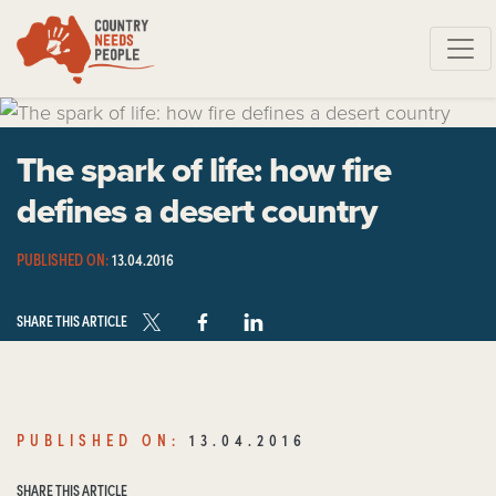
Skip navigation
The spark of life: how fire
defines a desert country
PUBLISHED ON:
13.04.2016
SHARE THIS ARTICLE
PUBLISHED ON:
13.04.2016
SHARE THIS ARTICLE