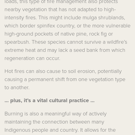
loads, this type of fire management also protects
nearby vegetation that has not adapted to high-
intensity fires. This might include mulga shrublands,
which border spinifex country, or the more vulnerable
high-ground pockets of native pine, rock fig or
spearbush. These species cannot survive a wildfire’s
extreme heat and may lack a seed bank from which
regeneration can occur.
Hot fires can also cause to soil erosion, potentially
causing a permanent shift from one vegetation type
to another.
… plus, it’s a vital cultural practice …
Burning is also a meaningful way of actively
maintaining the connection between many
Indigenous people and country. It allows for the