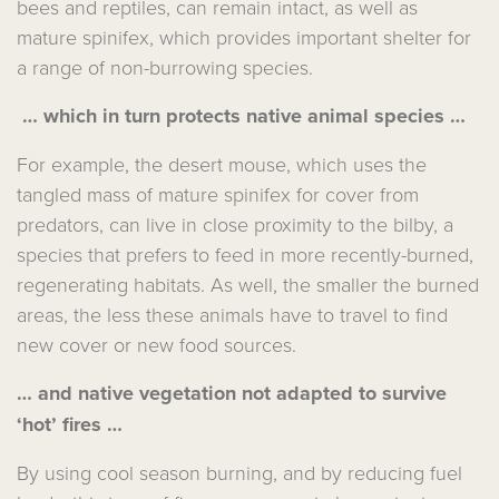
bees and reptiles, can remain intact, as well as
mature spinifex, which provides important shelter for
a range of non-burrowing species.
… which in turn protects native animal species …
For example, the desert mouse, which uses the
tangled mass of mature spinifex for cover from
predators, can live in close proximity to the bilby, a
species that prefers to feed in more recently-burned,
regenerating habitats. As well, the smaller the burned
areas, the less these animals have to travel to find
new cover or new food sources.
… and native vegetation not adapted to survive
‘hot’ fires …
By using cool season burning, and by reducing fuel