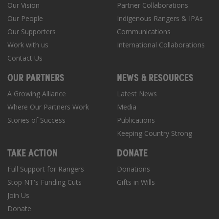
Our Vision
Partner Collaborations
Our People
Indigenous Rangers & IPAs
Our Supporters
Communications
Work with us
International Collaborations
Contact Us
OUR PARTNERS
NEWS & RESOURCES
A Growing Alliance
Latest News
Where Our Partners Work
Media
Stories of Success
Publications
Keeping Country Strong
TAKE ACTION
DONATE
Full Support for Rangers
Donations
Stop NT's Funding Cuts
Gifts in Wills
Join Us
Donate