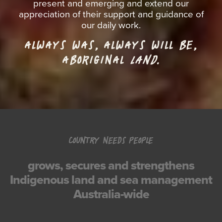
present and emerging and extend our
appreciation of their support and guidance of
our daily work.
ALWAYS WAS, ALWAYS WILL BE,
ABORIGINAL
LAND.
COUNTRY NEEDS PEOPLE
grows, secures and strengthens
Indigenous land and sea management
Australia-wide