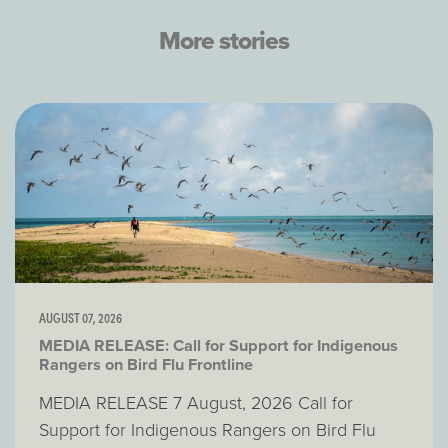
More stories
AUGUST 07, 2026
MEDIA RELEASE: Call for Support for Indigenous
Rangers on Bird Flu Frontline
MEDIA RELEASE 7 August, 2026 Call for
Support for Indigenous Rangers on Bird Flu