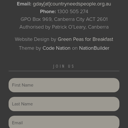
Email:
gday[at]countryneedspeople.org.au
Phone:
1300 505 274
GPO Box 969, Canberra City ACT 2601
Authorised by Patrick O’Leary, Canberra
Website Design by
Green Peas for Breakfast
Theme
by
Code Nation
on
NationBuilder
JOIN US
First Name
Last Name
Email