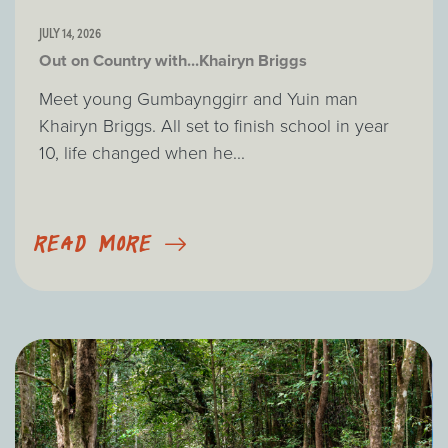
JULY 14, 2026
Out on Country with...Khairyn Briggs
Meet young Gumbaynggirr and Yuin man
Khairyn Briggs. All set to finish school in year
10, life changed when he...
READ MORE