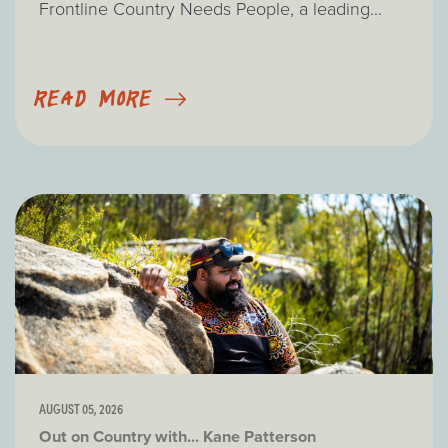
Frontline Country Needs People, a leading...
READ MORE
AUGUST 05, 2026
Out on Country with... Kane Patterson