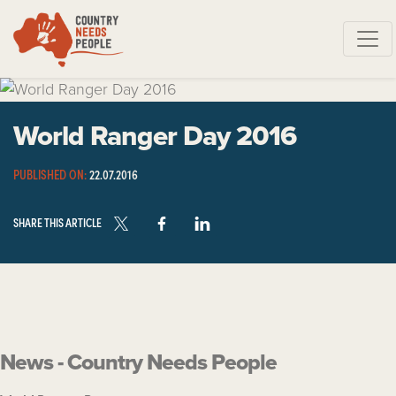
Skip navigation
World Ranger Day 2016
PUBLISHED ON:
22.07.2016
SHARE THIS ARTICLE
News - Country Needs People