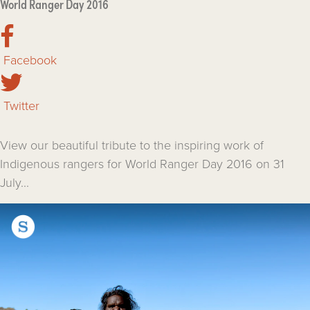
World Ranger Day 2016
Facebook
Twitter
View our beautiful tribute to the inspiring work of
Indigenous rangers for World Ranger Day 2016 on 31
July...