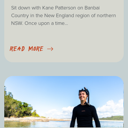
Sit down with Kane Patterson on Banbai
Country in the New England region of northern
NSW. Once upon a time...
READ MORE