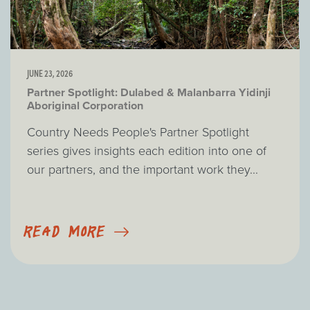
JUNE 23, 2026
Partner Spotlight: Dulabed & Malanbarra Yidinji
Aboriginal Corporation
Country Needs People's Partner Spotlight
series gives insights each edition into one of
our partners, and the important work they...
READ MORE