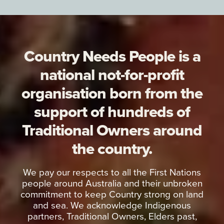
Country Needs People is a
national not-for-profit
organisation born from the
support of hundreds of
Traditional Owners around
the country.
We pay our respects to all the First Nations
people around Australia and their unbroken
commitment to keep Country strong on land
and sea. We acknowledge Indigenous
partners, Traditional Owners, Elders past,