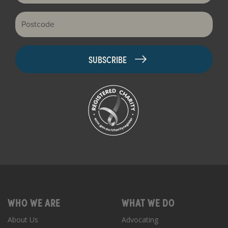
Postcode
WHO WE ARE
WHAT WE DO
About Us
Advocating