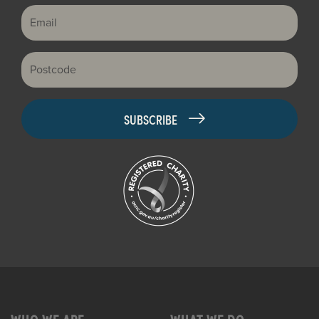
Email
Postcode