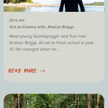
JULY 14, 2026
Out on Country with...Khairyn Briggs
Meet young Gumbaynggirr and Yuin man
Khairyn Briggs. All set to finish school in year
10, life changed when he...
READ MORE