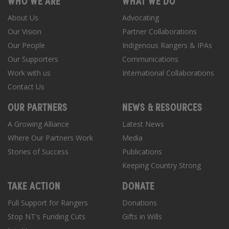
WHO WE ARE
WHAT WE DO
About Us
Advocating
Our Vision
Partner Collaborations
Our People
Indigenous Rangers & IPAs
Our Supporters
Communications
Work with us
International Collaborations
Contact Us
OUR PARTNERS
NEWS & RESOURCES
A Growing Alliance
Latest News
Where Our Partners Work
Media
Stories of Success
Publications
Keeping Country Strong
TAKE ACTION
DONATE
Full Support for Rangers
Donations
Stop NT's Funding Cuts
Gifts in Wills