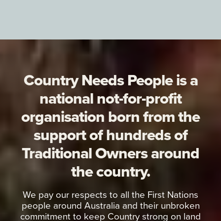
Country Needs People is a
national not-for-profit
organisation born from the
support of hundreds of
Traditional Owners around
the country.
We pay our respects to all the First Nations
people around Australia and their unbroken
commitment to keep Country strong on land