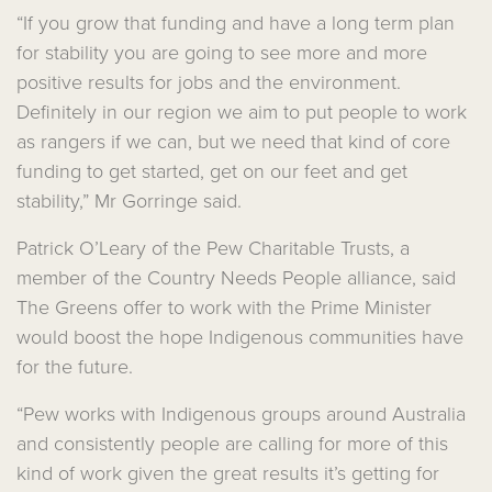
“If you grow that funding and have a long term plan
for stability you are going to see more and more
positive results for jobs and the environment.
Definitely in our region we aim to put people to work
as rangers if we can, but we need that kind of core
funding to get started, get on our feet and get
stability,” Mr Gorringe said.
Patrick O’Leary of the Pew Charitable Trusts, a
member of the Country Needs People alliance, said
The Greens offer to work with the Prime Minister
would boost the hope Indigenous communities have
for the future.
“Pew works with Indigenous groups around Australia
and consistently people are calling for more of this
kind of work given the great results it’s getting for