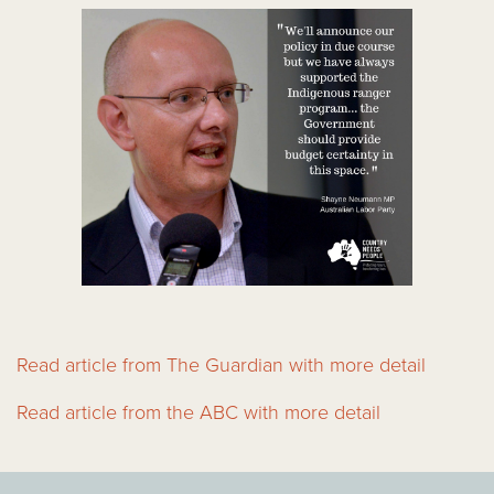
Read article from The Guardian with more detail
Read article from the ABC with more detail