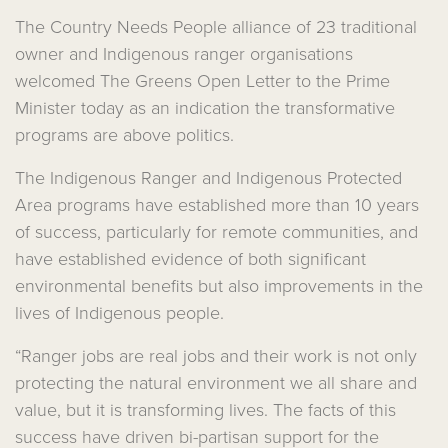
The Country Needs People alliance of 23 traditional
owner and Indigenous ranger organisations
welcomed The Greens Open Letter to the Prime
Minister today as an indication the transformative
programs are above politics.
The Indigenous Ranger and Indigenous Protected
Area programs have established more than 10 years
of success, particularly for remote communities, and
have established evidence of both significant
environmental benefits but also improvements in the
lives of Indigenous people.
“Ranger jobs are real jobs and their work is not only
protecting the natural environment we all share and
value, but it is transforming lives. The facts of this
success have driven bi-partisan support for the