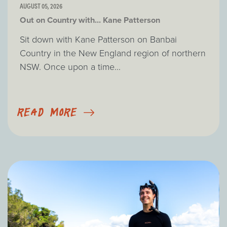
AUGUST 05, 2026
Out on Country with... Kane Patterson
Sit down with Kane Patterson on Banbai
Country in the New England region of northern
NSW. Once upon a time...
READ MORE