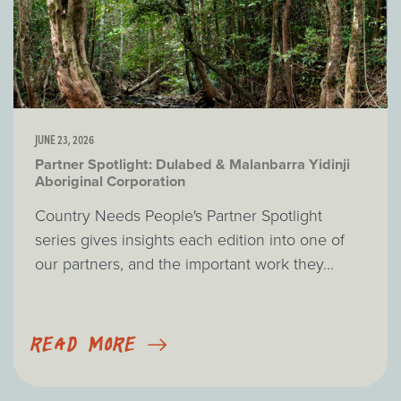
JUNE 23, 2026
Partner Spotlight: Dulabed & Malanbarra Yidinji
Aboriginal Corporation
Country Needs People's Partner Spotlight
series gives insights each edition into one of
our partners, and the important work they...
READ MORE