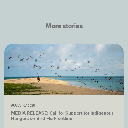
More stories
AUGUST 07, 2026
MEDIA RELEASE: Call for Support for Indigenous
Rangers on Bird Flu Frontline