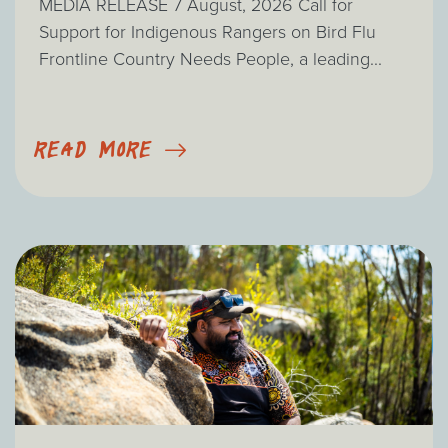
MEDIA RELEASE 7 August, 2026 Call for
Support for Indigenous Rangers on Bird Flu
Frontline Country Needs People, a leading...
READ MORE