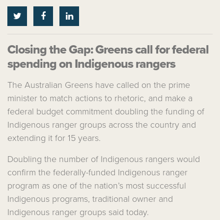
Closing the Gap: Greens call for federal
spending on Indigenous rangers
The
Australian Greens
have called on the prime
minister to match actions to rhetoric, and make a
federal budget commitment doubling the funding of
Indigenous ranger groups across the country and
extending it for 15 years.
Doubling the number of Indigenous rangers would
confirm the federally-funded Indigenous ranger
program as one of the nation’s most successful
Indigenous programs, traditional owner and
Indigenous ranger groups said today.