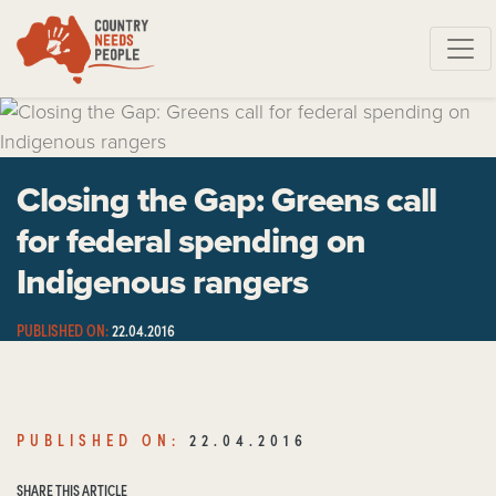
Skip navigation
Closing the Gap: Greens call
for federal spending on
Indigenous rangers
PUBLISHED ON:
22.04.2016
SHARE THIS ARTICLE
PUBLISHED ON:
22.04.2016
SHARE THIS ARTICLE