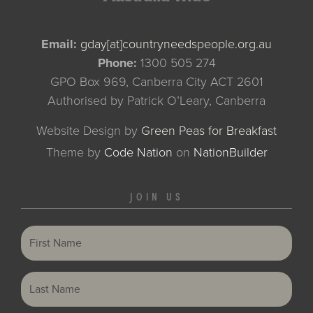
Email:
gday[at]countryneedspeople.org.au
Phone:
1300 505 274
GPO Box 969, Canberra City ACT 2601
Authorised by Patrick O’Leary, Canberra
Website Design by
Green Peas for Breakfast
Theme
by
Code Nation
on
NationBuilder
JOIN US
First Name
Last Name