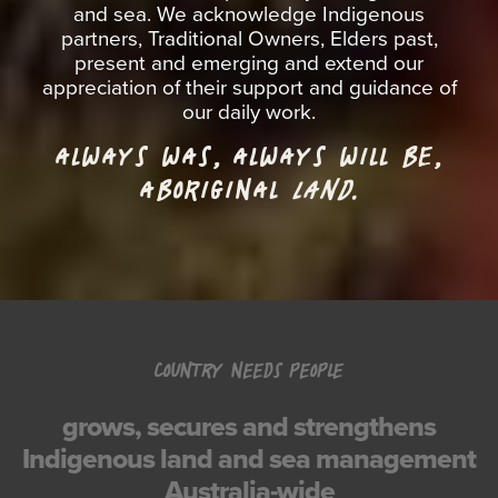
and sea. We acknowledge Indigenous
partners, Traditional Owners, Elders past,
present and emerging and extend our
appreciation of their support and guidance of
our daily work.
ALWAYS WAS, ALWAYS WILL BE,
ABORIGINAL
LAND.
COUNTRY NEEDS PEOPLE
grows, secures and strengthens
Indigenous land and sea management
Australia-wide