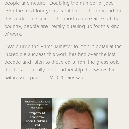
people and nature. Doubling the number of jobs
over the next four years would meet the demand for
this work – in some of the most remote areas of the
country, people are literally queuing up for this kind
of work.
“We’d urge the Prime Minister to look in detail at the
incredible success this work has had over the last
decade and listen to those calls from the grassroots
that this can really be a partnership that works for
nature and people,” Mr O’Leary said.