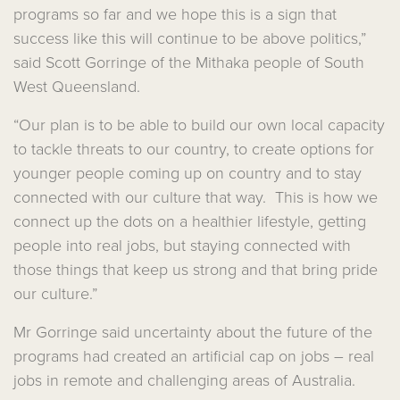
programs so far and we hope this is a sign that
success like this will continue to be above politics,”
said Scott Gorringe of the Mithaka people of South
West Queensland.
“Our plan is to be able to build our own local capacity
to tackle threats to our country, to create options for
younger people coming up on country and to stay
connected with our culture that way. This is how we
connect up the dots on a healthier lifestyle, getting
people into real jobs, but staying connected with
those things that keep us strong and that bring pride
our culture.”
Mr Gorringe said uncertainty about the future of the
programs had created an artificial cap on jobs – real
jobs in remote and challenging areas of Australia.