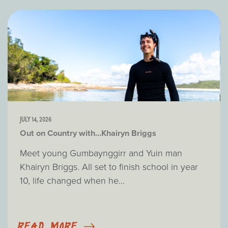
JULY 14, 2026
Out on Country with...Khairyn Briggs
Meet young Gumbaynggirr and Yuin man
Khairyn Briggs. All set to finish school in year
10, life changed when he...
READ MORE