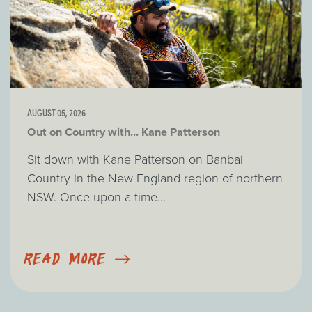
AUGUST 05, 2026
Out on Country with... Kane Patterson
Sit down with Kane Patterson on Banbai
Country in the New England region of northern
NSW. Once upon a time...
READ MORE