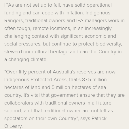
IPAs are not set up to fail, have solid operational
funding and can cope with inflation. Indigenous
Rangers, traditional owners and IPA managers work in
often tough, remote locations, in an increasingly
challenging context with significant economic and
social pressures, but continue to protect biodiversity,
steward our cultural heritage and care for Country in
a changing climate.
“Over fifty percent of Australia’s reserves are now
Indigenous Protected Areas, that’s 87.5 million
hectares of land and 5 million hectares of sea
country. It’s vital that government ensure that they are
collaborators with traditional owners in all future
support, and that traditional owner are not left as
spectators on their own Country”, says Patrick
O’Leary.