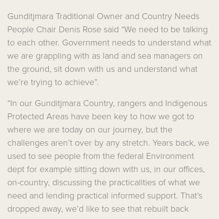
Gunditjmara Traditional Owner and Country Needs
People Chair Denis Rose said “We need to be talking
to each other.
Government needs to understand what
we are grappling with as land and sea managers on
the ground, sit down with us and understand what
we’re trying to achieve”.
“In our Gunditjmara Country, rangers and Indigenous
Protected Areas have been key to how we got to
where we are today on our journey, but the
challenges aren’t over by any stretch. Years back, we
used to see people from the federal Environment
dept for example sitting down with us, in our offices,
on-country, discussing the practicalities of what we
need and lending practical informed support. That’s
dropped away, we’d like to see that rebuilt back