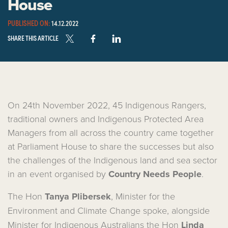
House
PUBLISHED ON:
14.12.2022
SHARE THIS ARTICLE
On 24th November 2022, 45 Indigenous Rangers,
traditional owners and Indigenous Protected Area
Managers from all across the country came together
at Parliament House to share the successes but also
the challenges of the Indigenous land and sea sector
in an event organised by
Country Needs People
.
The Hon
Tanya Plibersek
,
Minister for the
Environment and Climate Change
spoke, alongside
Minister for Indigenous Australians the Hon
Linda