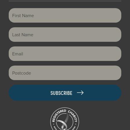
First Name
Last Name
Email
Postcode