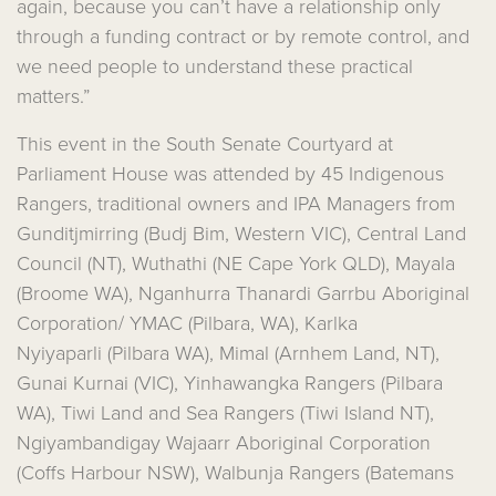
again, because you can’t have a relationship only
through a funding contract or by remote control, and
we need people to understand these practical
matters.”
This event in the South Senate Courtyard at
Parliament House was attended by 45 Indigenous
Rangers, traditional owners and IPA Managers from
Gunditjmirring (Budj Bim, Western VIC), Central Land
Council (NT), Wuthathi (NE Cape York QLD), Mayala
(Broome WA), Nganhurra Thanardi Garrbu Aboriginal
Corporation/ YMAC (Pilbara, WA), Karlka
Nyiyaparli (Pilbara WA), Mimal (Arnhem Land, NT),
Gunai Kurnai (VIC), Yinhawangka Rangers (Pilbara
WA), Tiwi Land and Sea Rangers (Tiwi Island NT),
Ngiyambandigay Wajaarr Aboriginal Corporation
(Coffs Harbour NSW), Walbunja Rangers (Batemans