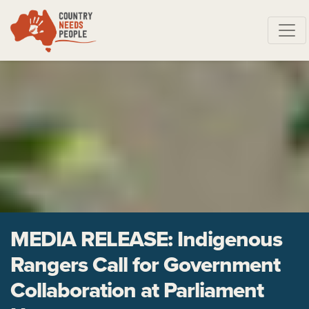
Skip navigation
MEDIA RELEASE: Indigenous
Rangers Call for Government
Collaboration at Parliament