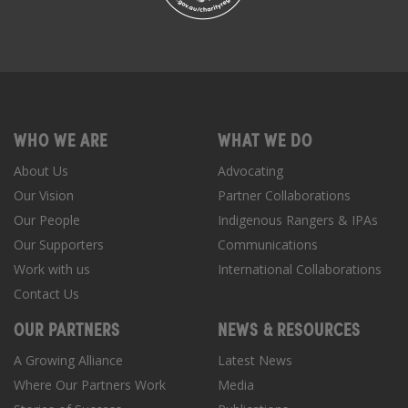
WHO WE ARE
WHAT WE DO
About Us
Advocating
Our Vision
Partner Collaborations
Our People
Indigenous Rangers & IPAs
Our Supporters
Communications
Work with us
International Collaborations
Contact Us
OUR PARTNERS
NEWS & RESOURCES
A Growing Alliance
Latest News
Where Our Partners Work
Media