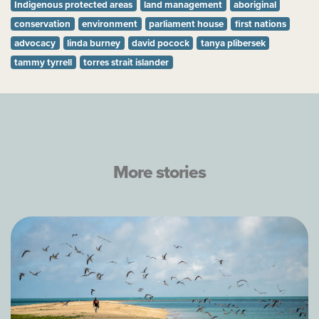
Indigenous protected areas
land management
aboriginal
conservation
environment
parliament house
first nations
advocacy
linda burney
david pocock
tanya plibersek
tammy tyrrell
torres strait islander
More stories