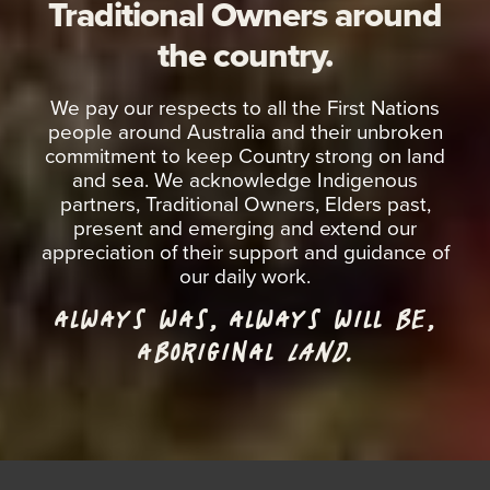
Traditional Owners around
the country.
We pay our respects to all the First Nations
people around Australia and their unbroken
commitment to keep Country strong on land
and sea. We acknowledge Indigenous
partners, Traditional Owners, Elders past,
present and emerging and extend our
appreciation of their support and guidance of
our daily work.
ALWAYS WAS, ALWAYS WILL BE,
ABORIGINAL
LAND.