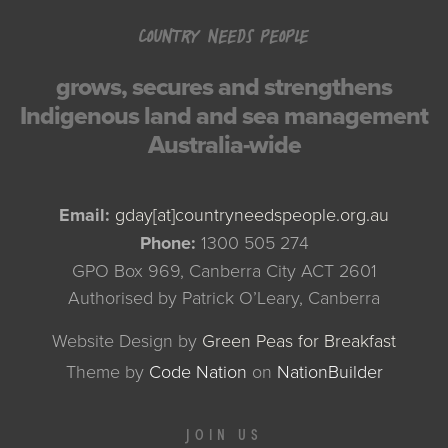
COUNTRY NEEDS PEOPLE
grows, secures and strengthens
Indigenous land and sea management
Australia-wide
Email:
gday[at]countryneedspeople.org.au
Phone:
1300 505 274
GPO Box 969, Canberra City ACT 2601
Authorised by Patrick O’Leary, Canberra
Website Design by
Green Peas for Breakfast
Theme
by
Code Nation
on
NationBuilder
JOIN US