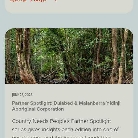
JUNE 23, 2026
Partner Spotlight: Dulabed & Malanbarra Yidinji
Aboriginal Corporation
Country Needs People's Partner Spotlight
series gives insights each edition into one of
our partners, and the important work they...