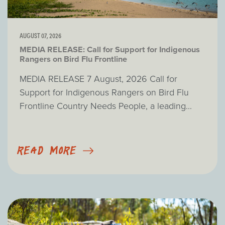
AUGUST 07, 2026
MEDIA RELEASE: Call for Support for Indigenous
Rangers on Bird Flu Frontline
MEDIA RELEASE 7 August, 2026 Call for
Support for Indigenous Rangers on Bird Flu
Frontline Country Needs People, a leading...
READ MORE