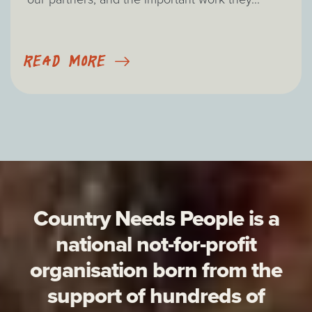
READ MORE
Country Needs People is a
national not-for-profit
organisation born from the
support of hundreds of