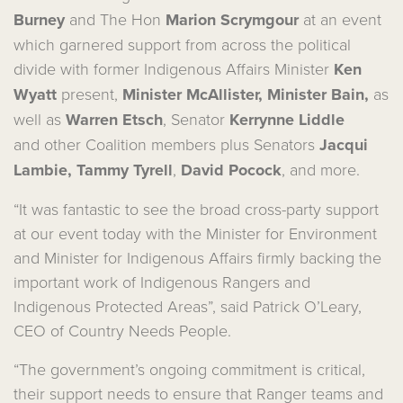
Burney
and The Hon
Marion Scrymgour
at an event
which garnered support from across the political
divide with former Indigenous Affairs Minister
Ken
Wyatt
present,
Minister McAllister, Minister Bain,
as
well as
Warren Etsch
, Senator
Kerrynne Liddle
and other Coalition members plus Senators
Jacqui
Lambie, Tammy Tyrell
,
David Pocock
,
and more.
“It was fantastic to see the broad cross-party support
at our event today with the Minister for Environment
and Minister for Indigenous Affairs firmly backing the
important work of Indigenous Rangers and
Indigenous Protected Areas”, said Patrick O’Leary,
CEO of Country Needs People.
“The government’s ongoing commitment is critical,
their support needs to ensure that Ranger teams and