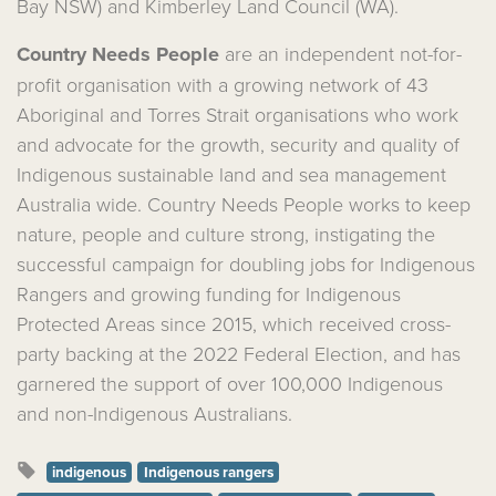
Bay NSW) and Kimberley Land Council (WA).
Country Needs People
are an independent not-for-
profit organisation with a growing network of 43
Aboriginal and Torres Strait organisations who work
and advocate for the growth, security and quality of
Indigenous sustainable land and sea management
Australia wide.
Country Needs People
works to keep
nature, people and culture strong,
instigating the
successful campaign for doubling jobs for Indigenous
Rangers and growing funding for Indigenous
Protected Areas since 2015, which received cross-
party backing at the 2022 Federal Election, and has
garnered the support of over 100,000 Indigenous
and non-Indigenous Australians.
indigenous
Indigenous rangers