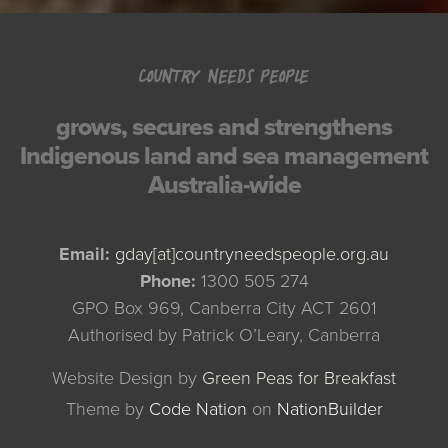
COUNTRY NEEDS PEOPLE
grows, secures and strengthens
Indigenous land and sea management
Australia-wide
Email:
gday[at]countryneedspeople.org.au
Phone:
1300 505 274
GPO Box 969, Canberra City ACT 2601
Authorised by Patrick O’Leary, Canberra
Website Design by
Green Peas for Breakfast
Theme
by
Code Nation
on
NationBuilder