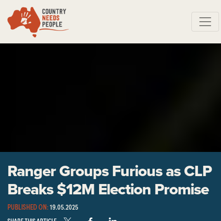
Skip navigation
Ranger Groups Furious as CLP
Breaks $12M Election Promise
PUBLISHED ON:
19.05.2025
SHARE THIS ARTICLE