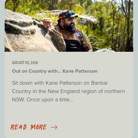
AUGUST 05, 2026
Out on Country with... Kane Patterson
Sit down with Kane Patterson on Banbai
Country in the New England region of northern
NSW. Once upon a time...
READ MORE