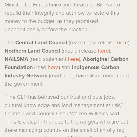
Minister Lia Finocchiaro and Treasurer Bill Yan to
rebuild their integrity and act now to restore this
money to the budget, as they promised
unconditionally before the election.”
The
Central Land Council
(read media release
here
),
Northern Land Council
(media release
here
),
NAILSMA
(read statement
here
),
Aboriginal Carbon
Foundation
(read
here
) and
Indigenous Carbon
Industry Network
(read
here
) have also condemned
the government.
“The CLP has betrayed our trust and puts jobs,
cultural knowledge and land management at risk,”
Central Land Council Chair Warren Williams said.
“This is a slap in the face to the rangers who are out
there managing country on the smell of an oily rag,