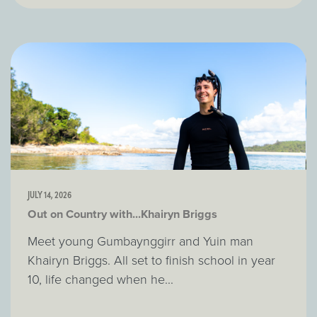
JULY 14, 2026
Out on Country with...Khairyn Briggs
Meet young Gumbaynggirr and Yuin man
Khairyn Briggs. All set to finish school in year
10, life changed when he...