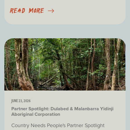
READ MORE
JUNE 23, 2026
Partner Spotlight: Dulabed & Malanbarra Yidinji
Aboriginal Corporation
Country Needs People's Partner Spotlight