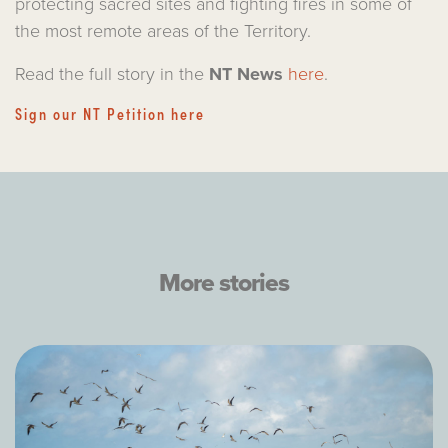
protecting sacred sites and fighting fires in some of
the most remote areas of the Territory.
Read the full story in the
NT News
here
.
Sign our NT Petition here
More stories