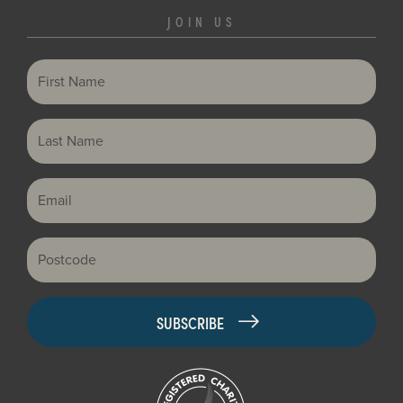
JOIN US
First Name
Last Name
Email
Postcode