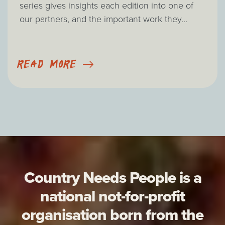
series gives insights each edition into one of
our partners, and the important work they...
READ MORE
Country Needs People is a
national not-for-profit
organisation born from the