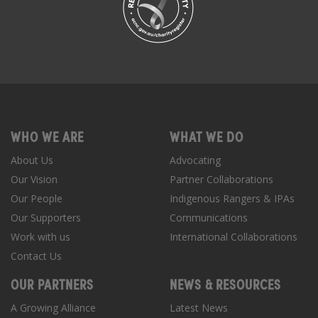
WHO WE ARE
WHAT WE DO
About Us
Advocating
Our Vision
Partner Collaborations
Our People
Indigenous Rangers & IPAs
Our Supporters
Communications
Work with us
International Collaborations
Contact Us
OUR PARTNERS
NEWS & RESOURCES
A Growing Alliance
Latest News