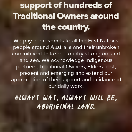
support of hundreds of
Traditional Owners around
the country.
We pay our respects to all the First Nations
people around Australia and their unbroken
commitment to keep Country strong on land
and sea. We acknowledge Indigenous
partners, Traditional Owners, Elders past,
present and emerging and extend our
appreciation of their support and guidance of
our daily work.
ALWAYS WAS, ALWAYS WILL BE,
ABORIGINAL
LAND.