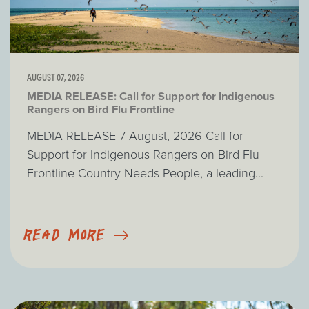
AUGUST 07, 2026
MEDIA RELEASE: Call for Support for Indigenous
Rangers on Bird Flu Frontline
MEDIA RELEASE 7 August, 2026 Call for
Support for Indigenous Rangers on Bird Flu
Frontline Country Needs People, a leading...
READ MORE