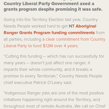
Country Liberal Party Government axed a
grants program despite promising it was safe.
Going into the Territory Election last year, Country
Needs People worked hard to get
NT
Aboriginal
Ranger Grants Program funding commitments
from
all parties, including
a clear commitment from Country
Liberal Party to fund $12M over 4 years
.
“Cutting this funding – which has run successfully for
many years – doesn’t just affect one ranger, it
impacts their whole community, and it breaks a
promise to every Territorian,” Country Needs People
chief executive Patrick O’Leary said.
“Indigenous Ranger jobs are one of the most positive
initiatives happening right around the Territory, and
throughout most of remote Australia...We call on Chief