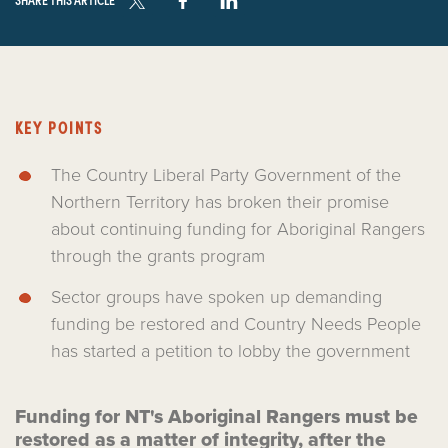
KEY POINTS
The Country Liberal Party Government of the
Northern Territory has broken their promise
about continuing funding for Aboriginal Rangers
through the grants program
Sector groups have spoken up demanding
funding be restored and Country Needs People
has started a petition to lobby the government
Funding for NT's Aboriginal Rangers must be
restored as a matter of integrity, after the