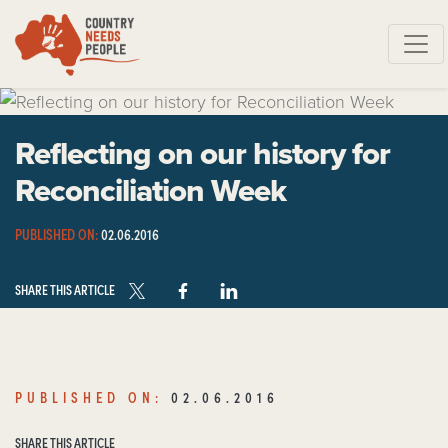
Skip navigation
Reflecting on our history for
Reconciliation Week
PUBLISHED ON:
02.06.2016
SHARE THIS ARTICLE
PUBLISHED ON:
02.06.2016
SHARE THIS ARTICLE