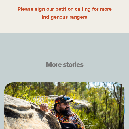
Please sign our petition calling for more
Indigenous rangers
More stories