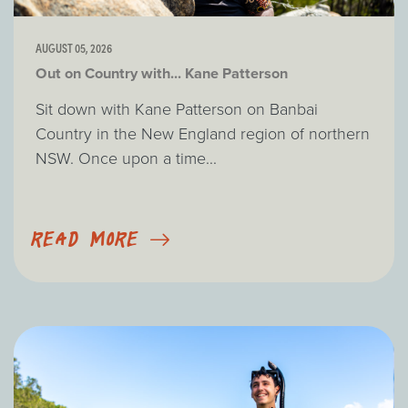
AUGUST 05, 2026
Out on Country with... Kane Patterson
Sit down with Kane Patterson on Banbai
Country in the New England region of northern
NSW. Once upon a time...
READ MORE