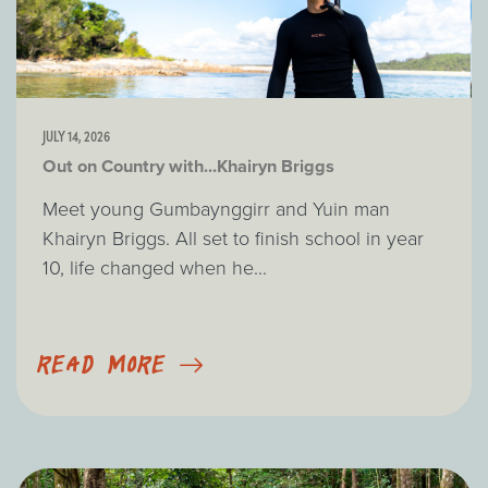
JULY 14, 2026
Out on Country with...Khairyn Briggs
Meet young Gumbaynggirr and Yuin man
Khairyn Briggs. All set to finish school in year
10, life changed when he...
READ MORE