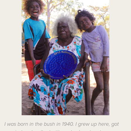
I was born in the bush in 1940. I grew up here, got