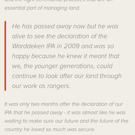
essential part of managing land.
He has passed away now but he was
alive to see the declaration of the
Warddeken IPA in 2009 and was so
happy because he knew it meant that
we, the younger generations, could
continue to look after our land through
our work as rangers.
It was only two months after the declaration of our
IPA that he passed away - it was almost like he was
waiting to make sure our future and the future of the
country he loved so much was secure.