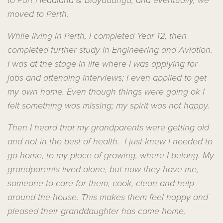
to Port Headland & Bidyadanga, and eventually, we
moved to Perth.
While living in Perth, I completed Year 12, then
completed further study in Engineering and Aviation.
I was at the stage in life where I was applying for
jobs and attending interviews; I even applied to get
my own home. Even though things were going ok I
felt something was missing; my spirit was not happy.
Then I heard that my grandparents were getting old
and not in the best of health. I just knew I needed to
go home, to my place of growing, where I belong. My
grandparents lived alone, but now they have me,
someone to care for them, cook, clean and help
around the house. This makes them feel happy and
pleased their granddaughter has come home.