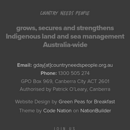
COUNTRY NEEDS PEOPLE
grows, secures and strengthens
Indigenous land and sea management
Australia-wide
Email:
gday[at]countryneedspeople.org.au
Phone:
1300 505 274
GPO Box 969, Canberra City ACT 2601
Authorised by Patrick O’Leary, Canberra
Website Design by
Green Peas for Breakfast
Theme
by
Code Nation
on
NationBuilder
JOIN US