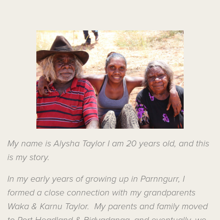
My name is Alysha Taylor I am 20 years old, and this
is my story.
In my early years of growing up in Parnngurr, I
formed a close connection with my grandparents
Waka & Karnu Taylor. My parents and family moved