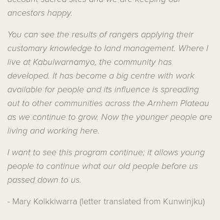
ancestors happy.
You can see the results of rangers applying their
customary knowledge to land management. Where I
live at Kabulwarnamyo, the community has
developed. It has become a big centre with work
available for people and its influence is spreading
out to other communities across the Arnhem Plateau
as we continue to grow. Now the younger people are
living and working here.
I want to see this program continue; it allows young
people to continue what our old people before us
passed down to us.
-
Mary Kolkkiwarra
(letter translated from Kunwinjku)