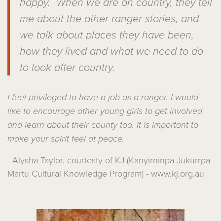
happy. When we are on country, they tell
me about the other ranger stories, and
we talk about places they have been,
how they lived and what we need to do
to look after country.
I feel privileged to have a job as a ranger. I would
like to encourage other young girls to get involved
and learn about their county too. It is important to
make your spirit feel at peace.
- Alysha Taylor, courtesty of KJ (Kanyirninpa Jukurrpa
Martu Cultural Knowledge Program) - www.kj.org.au