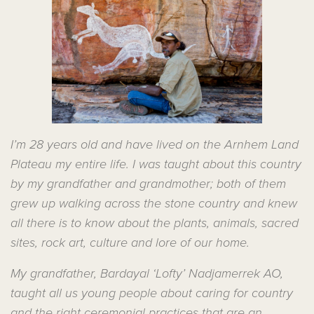
I’m 28 years old and have lived on the Arnhem Land
Plateau my entire life. I was taught about this country
by my grandfather and grandmother; both of them
grew up walking across the stone country and knew
all there is to know about the plants, animals, sacred
sites, rock art, culture and lore of our home.
My grandfather, Bardayal ‘Lofty’ Nadjamerrek AO,
taught all us young people about caring for country
and the right ceremonial practices that are an