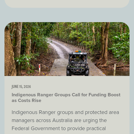
JUNE 15, 2026
Indigenous Ranger Groups Call for Funding Boost
as Costs Rise
Indigenous Ranger groups and protected area
managers across Australia are urging the
Federal Government to provide practical