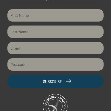
First Name
Last Name
Email
Postcode