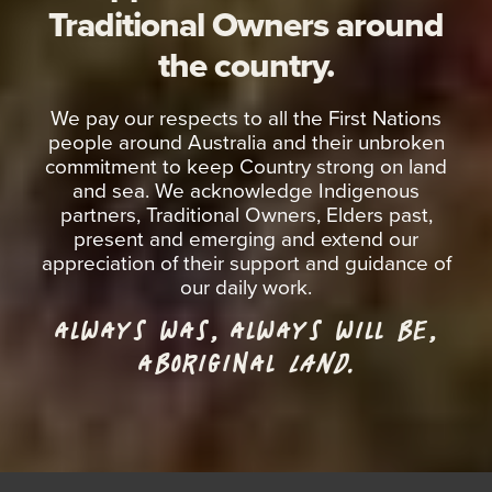
Traditional Owners around
the country.
We pay our respects to all the First Nations
people around Australia and their unbroken
commitment to keep Country strong on land
and sea. We acknowledge Indigenous
partners, Traditional Owners, Elders past,
present and emerging and extend our
appreciation of their support and guidance of
our daily work.
ALWAYS WAS, ALWAYS WILL BE,
ABORIGINAL
LAND.