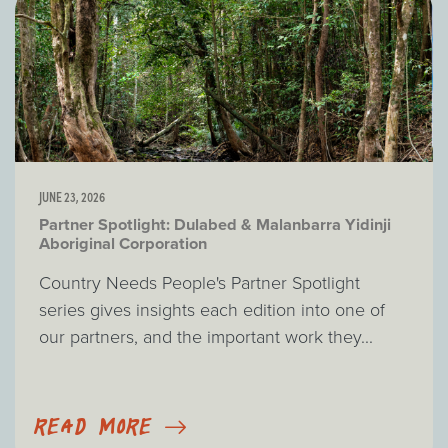
JUNE 23, 2026
Partner Spotlight: Dulabed & Malanbarra Yidinji
Aboriginal Corporation
Country Needs People's Partner Spotlight
series gives insights each edition into one of
our partners, and the important work they...
READ MORE