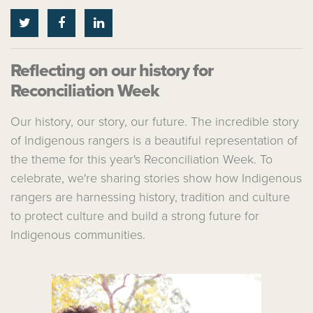
Reflecting on our history for
Reconciliation Week
Our history, our story, our future. The incredible story
of Indigenous rangers is a beautiful representation of
the theme for this year's Reconciliation Week. To
celebrate, we're sharing stories show how Indigenous
rangers are harnessing history, tradition and culture
to protect culture and build a strong future for
Indigenous communities.