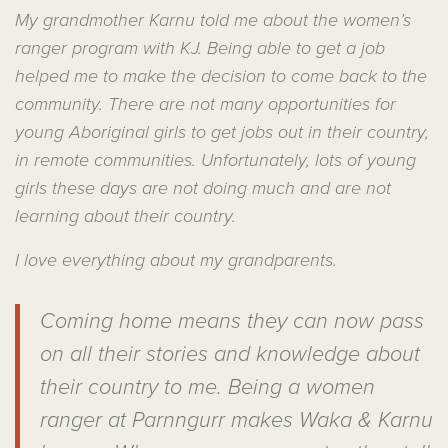
My grandmother Karnu told me about the women’s
ranger program with KJ. Being able to get a job
helped me to make the decision to come back to the
community. There are not many opportunities for
young Aboriginal girls to get jobs out in their country,
in remote communities. Unfortunately, lots of young
girls these days are not doing much and are not
learning about their country.
I love everything about my grandparents.
Coming home means they can now pass
on all their stories and knowledge about
their country to me. Being a women
ranger at Parnngurr makes Waka & Karnu