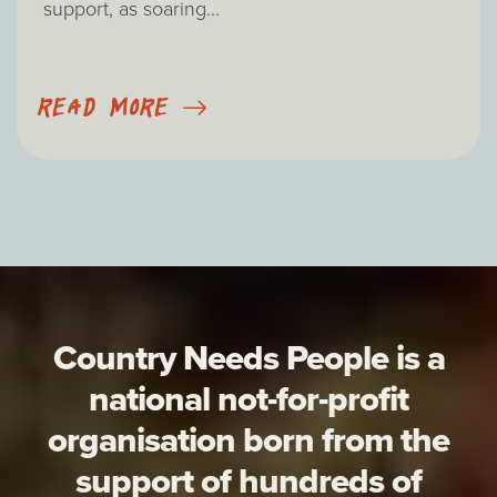
support, as soaring...
READ MORE
Country Needs People is a
national not-for-profit
organisation born from the
support of hundreds of