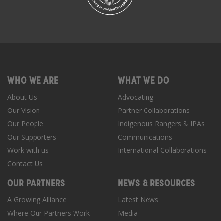
WHO WE ARE
WHAT WE DO
About Us
Advocating
Our Vision
Partner Collaborations
Our People
Indigenous Rangers & IPAs
Our Supporters
Communications
Work with us
International Collaborations
Contact Us
OUR PARTNERS
NEWS & RESOURCES
A Growing Alliance
Latest News
Where Our Partners Work
Media