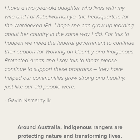
I have a two-year-old daughter who lives with my
wife and I at Kabulwarnamyo, the headquarters for
the Warddeken IPA. I hope she can grow up learning
about her country in the same way I did. For this to
happen we need the federal government to continue
their support for Working on Country and Indigenous
Protected Areas and I say this to them: please
continue to support these programs – they have
helped our communities grow strong and healthy,
just like our old people were.
- Gavin Namarnyilk
Around Australia, Indigenous rangers are
protecting nature and transforming lives.