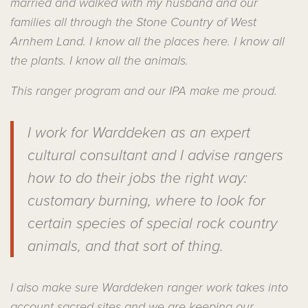
married and walked with my husband and our
families all through the Stone Country of West
Arnhem Land. I know all the places here. I know all
the plants. I know all the animals.
This ranger program and our IPA make me proud.
I work for Warddeken as an expert
cultural consultant and I advise rangers
how to do their jobs the right way:
customary burning, where to look for
certain species of special rock country
animals, and that sort of thing.
I also make sure Warddeken ranger work takes into
account sacred sites and we are keeping our