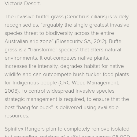
Victoria Desert.
The invasive buffel grass (Cenchrus ciliaris) is widely
recognised as, “arguably the single greatest invasive
species threat to biodiversity across the entire
Australian arid zone” (Biosecurity SA, 2012). Buffel
grass is a “transformer species” that alters natural
environments. It out-competes native plants,
increases fire intensity, degrades habitat for native
wildlife and can outcompete bush tucker food plants
for Indigenous people (CRC Weed Management,
2008). To control widespread invasive species,
strategic management is required, to ensure that the
best “bang for buck” is delivered using available
resources.
Spinifex Rangers plan to completely remove isolated,