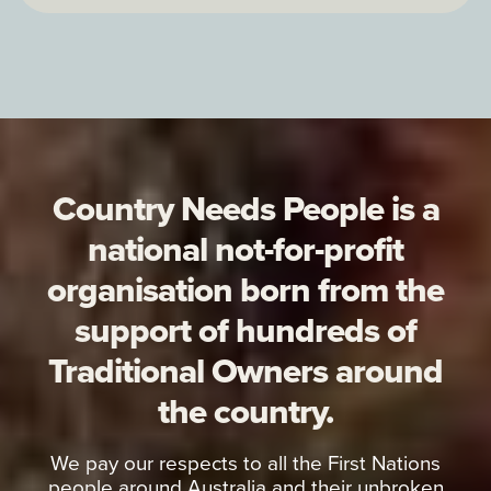
Country Needs People is a
national not-for-profit
organisation born from the
support of hundreds of
Traditional Owners around
the country.
We pay our respects to all the First Nations
people around Australia and their unbroken