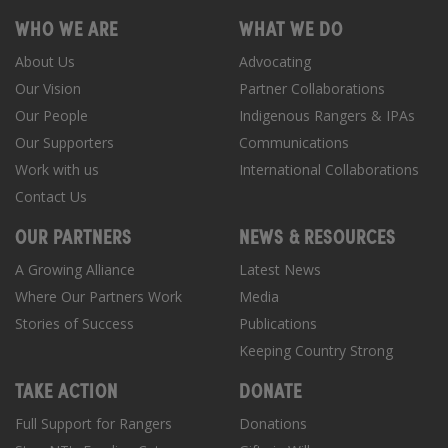
WHO WE ARE
WHAT WE DO
About Us
Advocating
Our Vision
Partner Collaborations
Our People
Indigenous Rangers & IPAs
Our Supporters
Communications
Work with us
International Collaborations
Contact Us
OUR PARTNERS
NEWS & RESOURCES
A Growing Alliance
Latest News
Where Our Partners Work
Media
Stories of Success
Publications
Keeping Country Strong
TAKE ACTION
DONATE
Full Support for Rangers
Donations