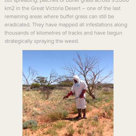
but spreading, patches of buffel grass across 95,000
km2 in the Great Victoria Desert – one of the last
remaining areas where buffel grass can still be
eradicated. They have mapped all infestations along
thousands of kilometres of tracks and have begun
strategically spraying the weed.