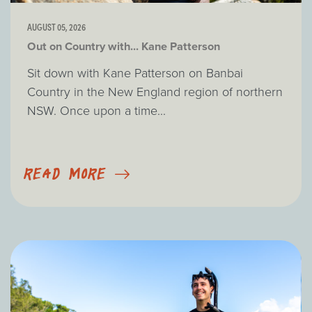
AUGUST 05, 2026
Out on Country with... Kane Patterson
Sit down with Kane Patterson on Banbai
Country in the New England region of northern
NSW. Once upon a time...
READ MORE