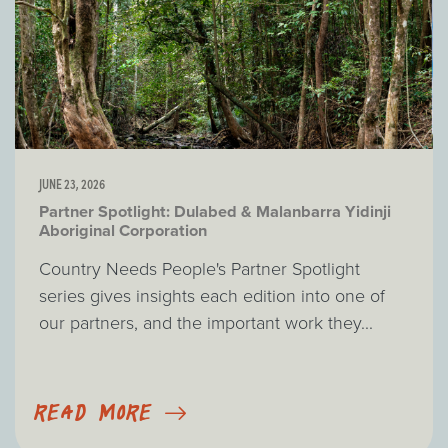
JUNE 23, 2026
Partner Spotlight: Dulabed & Malanbarra Yidinji
Aboriginal Corporation
Country Needs People's Partner Spotlight
series gives insights each edition into one of
our partners, and the important work they...
READ MORE