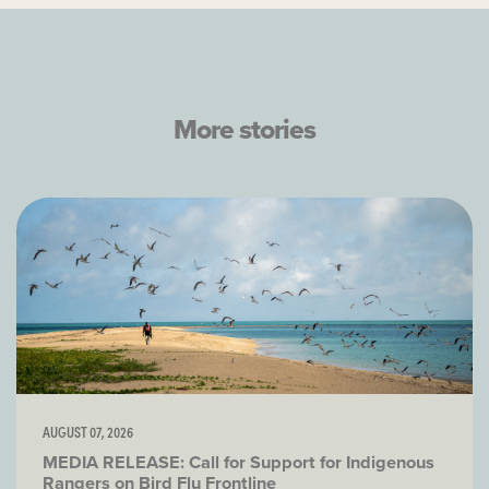
More stories
AUGUST 07, 2026
MEDIA RELEASE: Call for Support for Indigenous
Rangers on Bird Flu Frontline