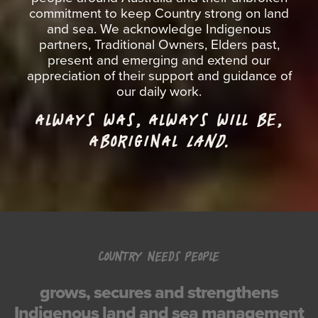
commitment to keep Country strong on land
and sea. We acknowledge Indigenous
partners, Traditional Owners, Elders past,
present and emerging and extend our
appreciation of their support and guidance of
our daily work.
ALWAYS WAS, ALWAYS WILL BE,
ABORIGINAL
LAND.
COUNTRY NEEDS PEOPLE
grows, secures and strengthens
Indigenous land and sea management