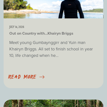
JULY 14, 2026
Out on Country with...Khairyn Briggs
Meet young Gumbaynggirr and Yuin man
Khairyn Briggs. All set to finish school in year
10, life changed when he...
READ MORE