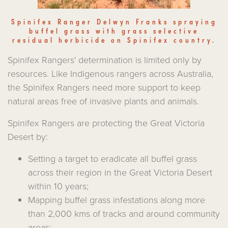
Spinifex Ranger Delwyn Franks spraying
buffel grass with grass selective
residual herbicide on Spinifex country.
Spinifex Rangers' determination is limited only by
resources. Like Indigenous rangers across Australia,
the Spinifex Rangers need more support to keep
natural areas free of invasive plants and animals.
Spinifex Rangers are protecting the Great Victoria
Desert by:
Setting a target to eradicate all buffel grass
across their region in the Great Victoria Desert
within 10 years;
Mapping buffel grass infestations along more
than 2,000 kms of tracks and around community
areas;