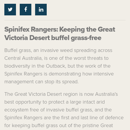
Spinifex Rangers: Keeping the Great
Victoria Desert buffel grass-free
Buffel grass, an invasive weed spreading across
Central Australia, is one of the worst threats to
biodiversity in the Outback, but the work of the
Spinifex Rangers is demonstrating how intensive
management can stop its spread.
The Great Victoria Desert region is now Australia’s
best opportunity to protect a large intact arid
ecosystem free of invasive buffel grass, and the
Spinifex Rangers are the first and last line of defence
for keeping buffel grass out of the pristine Great