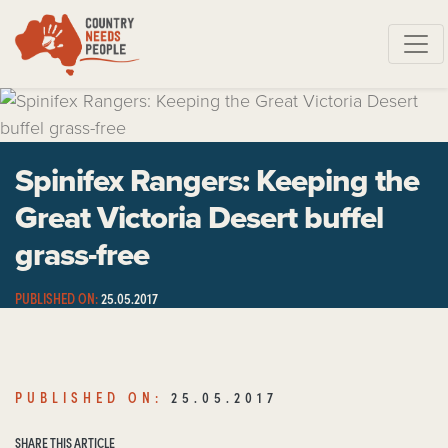
Skip navigation
Spinifex Rangers: Keeping the
Great Victoria Desert buffel
grass-free
PUBLISHED ON:
25.05.2017
SHARE THIS ARTICLE
PUBLISHED ON:
25.05.2017
SHARE THIS ARTICLE