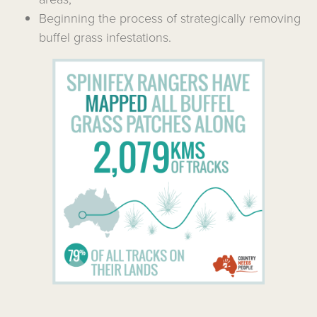
Beginning the process of strategically removing
buffel grass infestations.