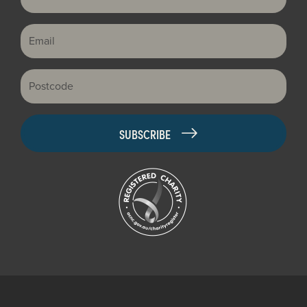
Email
Postcode