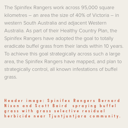
The Spinifex Rangers work across 95,000 square
kilometres – an area the size of 40% of Victoria – in
western South Australia and adjacent Western
Australia. As part of their Healthy Country Plan, the
Spinifex Rangers have adopted the goal to totally
eradicate buffel grass from their lands within 10 years.
To achieve this goal strategically across such a large
area, the Spinifex Rangers have mapped, and plan to
strategically control, all known infestations of buffel
grass.
Header image: Spinifex Rangers Bernard
Nixon and Scott Baird spraying buffel
grass with grass selective residual
herbicide near Tjuntjuntjara community.