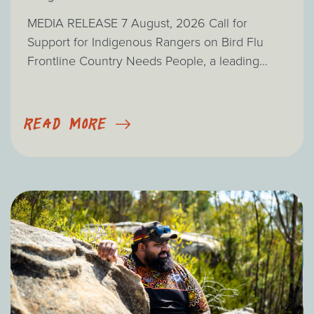
MEDIA RELEASE 7 August, 2026 Call for
Support for Indigenous Rangers on Bird Flu
Frontline Country Needs People, a leading...
READ MORE