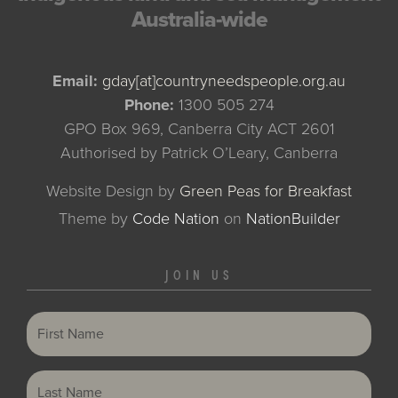
Australia-wide
Email:
gday[at]countryneedspeople.org.au
Phone:
1300 505 274
GPO Box 969, Canberra City ACT 2601
Authorised by Patrick O’Leary, Canberra
Website Design by
Green Peas for Breakfast
Theme
by
Code Nation
on
NationBuilder
JOIN US
First Name
Last Name