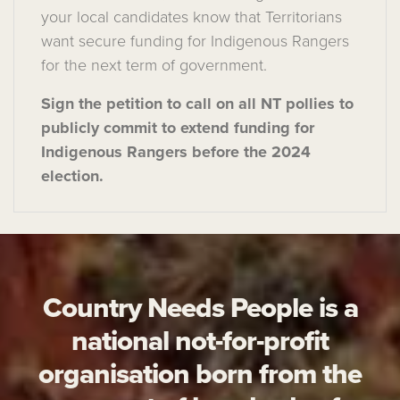
your local
candidates
know that Territorians
want
secure
fun
ding for
Indigenous Rangers
for the next term of government
.
Sign the petition to call on all NT pollies to
publicly
commit to
extend
funding for
Indigenous
Rangers
before the
2024
election.
Country Needs People is a
national not-for-profit
organisation born from the