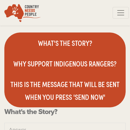
Skip navigation
WHAT'S THE STORY?
WHY SUPPORT INDIGENOUS RANGERS?
THIS IS THE MESSAGE THAT WILL BE SENT
WHEN YOU PRESS 'SEND NOW'
What's the Story?
Answer