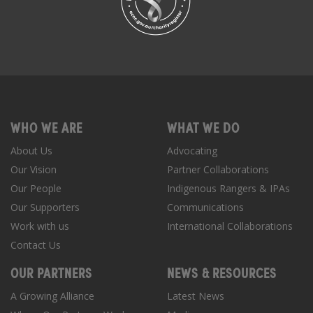
WHO WE ARE
WHAT WE DO
About Us
Advocating
Our Vision
Partner Collaborations
Our People
Indigenous Rangers & IPAs
Our Supporters
Communications
Work with us
International Collaborations
Contact Us
OUR PARTNERS
NEWS & RESOURCES
A Growing Alliance
Latest News