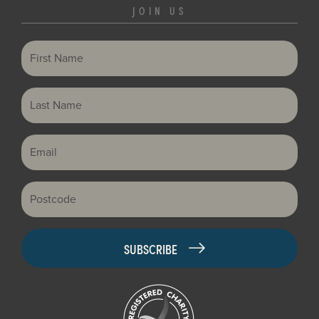
JOIN US
First Name
Last Name
Email
Postcode