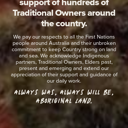
support of hundreds of
Traditional Owners around
the country.
We pay our respects to all the First Nations
people around Australia and their unbroken
commitment to keep Country strong on land
and sea. We acknowledge Indigenous
partners, Traditional Owners, Elders past,
present and emerging and extend our
appreciation of their support and guidance of
our daily work.
ALWAYS WAS, ALWAYS WILL BE,
ABORIGINAL
LAND.