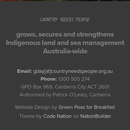
COUNTRY NEEDS PEOPLE
grows, secures and strengthens
Indigenous land and sea management
Australia-wide
Email:
gday[at]countryneedspeople.org.au
Phone:
1300 505 274
GPO Box 969, Canberra City ACT 2601
Authorised by Patrick O’Leary, Canberra
Website Design by
Green Peas for Breakfast
Theme
by
Code Nation
on
NationBuilder