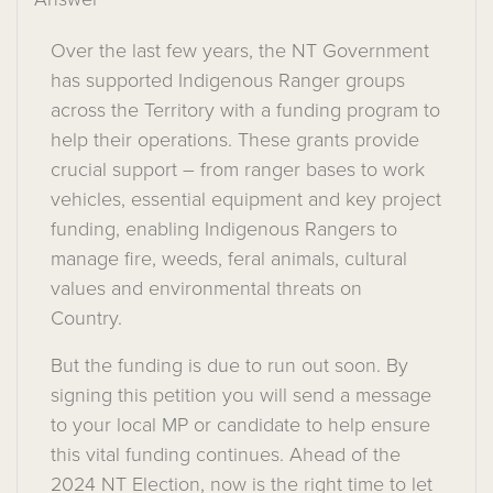
Over
the last few years
, the NT
Government
has supported
Indigenous
Ranger
groups
across the Territory with a funding program to
help their operations.
The
se grants provide
c
rucial
support
–
from
ranger bases
to
work
vehicles
,
essential
equipment
and key project
funding
,
enabl
ing
Indigenous
Rangers
to
manage
fire, weeds, feral animals,
cultural
values
and
environmental threats
on
Country
.
But the funding is due to run out
soon
.
By
signing this petition you will send a message
to your local
MP
or
candidate to
help
ensure
th
is vital funding
continues
.
Ahead of the
2024
NT Election,
now is the right time to
let