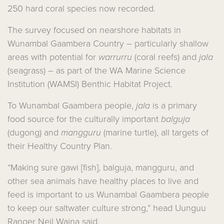
250 hard coral species now recorded.
The survey focused on nearshore habitats in
Wunambal Gaambera Country – particularly shallow
areas with potential for
warrurru
(coral reefs) and
jala
(seagrass) – as part of the WA Marine Science
Institution (WAMSI) Benthic Habitat Project.
To Wunambal Gaambera people,
jala
is a primary
food source for the culturally important
balguja
(dugong) and
mangguru
(marine turtle), all targets of
their Healthy Country Plan.
“Making sure gawi [fish], balguja, mangguru, and
other sea animals have healthy places to live and
feed is important to us Wunambal Gaambera people
to keep our saltwater culture strong,” head Uunguu
Ranger Neil Waina said.