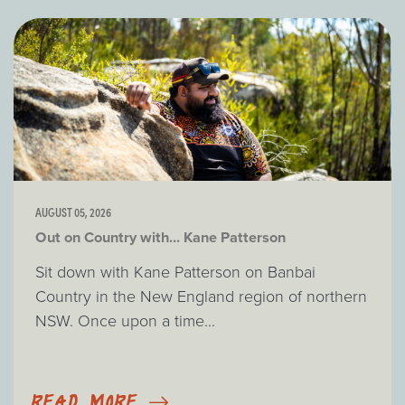
AUGUST 05, 2026
Out on Country with... Kane Patterson
Sit down with Kane Patterson on Banbai
Country in the New England region of northern
NSW. Once upon a time...
READ MORE