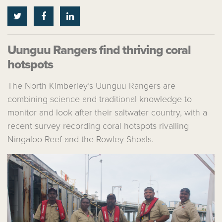
Uunguu Rangers find thriving coral
hotspots
The North Kimberley’s Uunguu Rangers are
combining science and traditional knowledge to
monitor and look after their saltwater country, with a
recent survey recording coral hotspots rivalling
Ningaloo Reef and the Rowley Shoals.