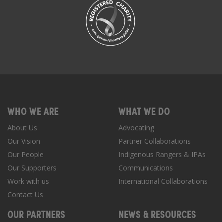
WHO WE ARE
WHAT WE DO
About Us
Advocating
Our Vision
Partner Collaborations
Our People
Indigenous Rangers & IPAs
Our Supporters
Communications
Work with us
International Collaborations
Contact Us
OUR PARTNERS
NEWS & RESOURCES