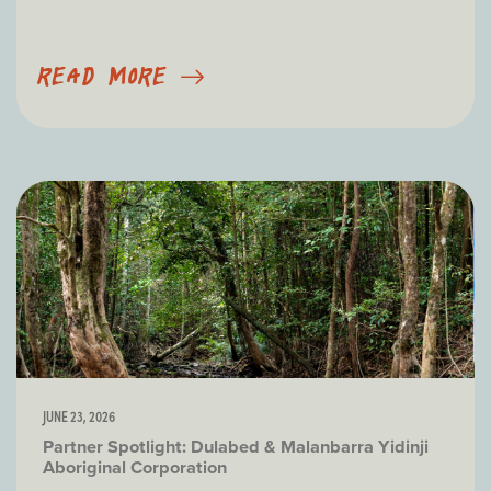
READ MORE
JUNE 23, 2026
Partner Spotlight: Dulabed & Malanbarra Yidinji
Aboriginal Corporation