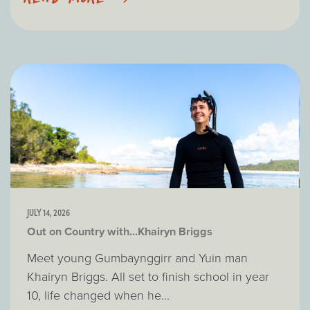
JULY 14, 2026
Out on Country with...Khairyn Briggs
Meet young Gumbaynggirr and Yuin man
Khairyn Briggs. All set to finish school in year
10, life changed when he...