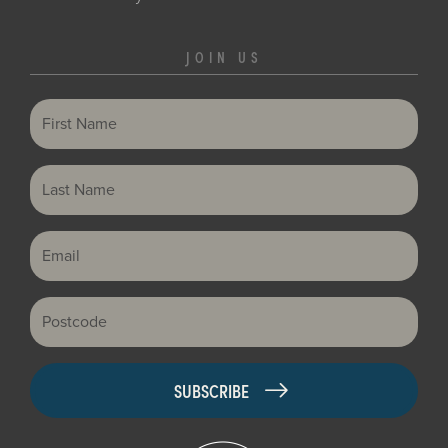
JOIN US
First Name
Last Name
Email
Postcode