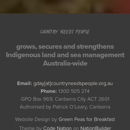
COUNTRY NEEDS PEOPLE
grows, secures and strengthens
Indigenous land and sea management
Australia-wide
Email:
gday[at]countryneedspeople.org.au
Phone:
1300 505 274
GPO Box 969, Canberra City ACT 2601
Authorised by Patrick O’Leary, Canberra
Website Design by
Green Peas for Breakfast
Theme
by
Code Nation
on
NationBuilder