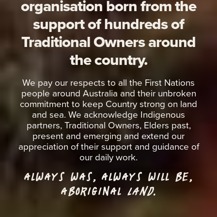
organisation born from the
support of hundreds of
Traditional Owners around
the country.
We pay our respects to all the First Nations
people around Australia and their unbroken
commitment to keep Country strong on land
and sea. We acknowledge Indigenous
partners, Traditional Owners, Elders past,
present and emerging and extend our
appreciation of their support and guidance of
our daily work.
ALWAYS WAS, ALWAYS WILL BE,
ABORIGINAL
LAND.