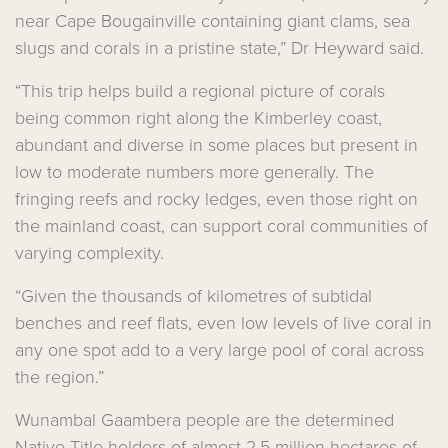
near Cape Bougainville containing giant clams, sea
slugs and corals in a pristine state,” Dr Heyward said.
“This trip helps build a regional picture of corals
being common right along the Kimberley coast,
abundant and diverse in some places but present in
low to moderate numbers more generally. The
fringing reefs and rocky ledges, even those right on
the mainland coast, can support coral communities of
varying complexity.
“Given the thousands of kilometres of subtidal
benches and reef flats, even low levels of live coral in
any one spot add to a very large pool of coral across
the region.”
Wunambal Gaambera people are the determined
Native Title holders of almost 2.5 million hectares of