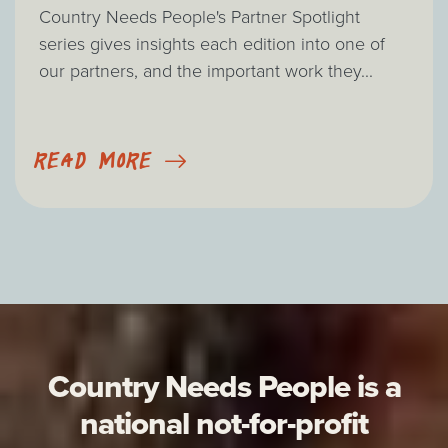
Country Needs People's Partner Spotlight
series gives insights each edition into one of
our partners, and the important work they...
READ MORE
Country Needs People is a
national not-for-profit