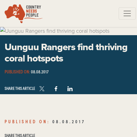
Skip navigation
Uunguu Rangers find thriving
coral hotspots
PUBLISHED ON:
08.08.2017
SHARE THIS ARTICLE
PUBLISHED ON:
08.08.2017
SHARE THIS ARTICLE