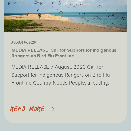
AUGUST 07, 2026
MEDIA RELEASE: Call for Support for Indigenous
Rangers on Bird Flu Frontline
MEDIA RELEASE 7 August, 2026 Call for
Support for Indigenous Rangers on Bird Flu
Frontline Country Needs People, a leading...
READ MORE