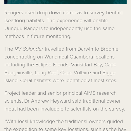
Rangers used drop-down cameras to survey benthic
(seafloor) habitats. The experience will enable
Uunguu Rangers to independently use the same
methods in future monitoring.
The
RV Solander
travelled from Darwin to Broome,
concentrating on Wunambal Gaambera locations
including the Eclipse Islands, Vansittart Bay, Cape
Bougainville, Long Reef, Cape Voltaire and Bigge
Island. Coral habitats were identified at most sites.
Project leader and senior principal AIMS research
scientist Dr Andrew Heyward said traditional owner
input had been invaluable to scientists on the survey.
“With local knowledge the traditional owners guided
the expedition to some key locations, such as the bay