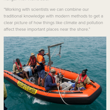
“Working with scientists we can combine our
traditional knowledge with modern methods to get a
clear picture of how things like climate and pollution
affect these important places near the shore.”