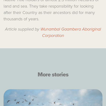
land and sea. They take responsibility for looking
after their Country as their ancestors did for many
thousands of years.
Article supplied by
Wunambal Gaambera Aboriginal
Corporation
More stories