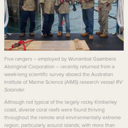
Five rangers – employed by Wunambal Gaambera
Aboriginal Corporation – recently returned from a
week-long scientific survey aboard the Australian
Institute of Marine Science (AIMS) research vessel
RV
Solander.
Although not typical of the largely rocky Kimberley
coast, diverse coral reefs were found thriving
throughout the remote and environmentally extreme
region, particularly around islands, with more than