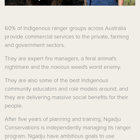
60% of Indigenous ranger groups across Australia
provide commercial services to the private, farming
and government sectors.
They are expert fire managers, a feral animal's
nightmare and the noxious weed's worst enemy.
They are also some of the best Indigenous
community educators and role models around, and
they are delivering massive social benefits for their
people.
After five years of planning and training, Ngadju
Conservations is independently managing its ranger
program. Ngadju have ambitious goals to use