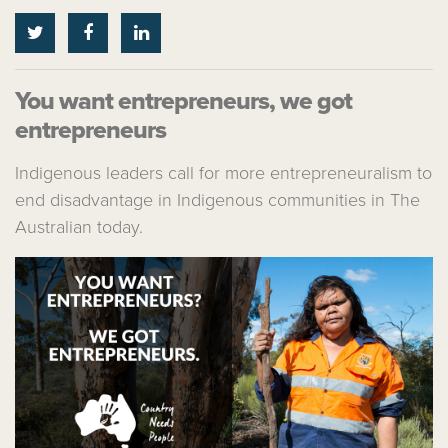
You want entrepreneurs, we got
entrepreneurs
Indigenous leaders call for more entrepreneuralism to
end disadvantage in Indigenous communities in The
Australian today.