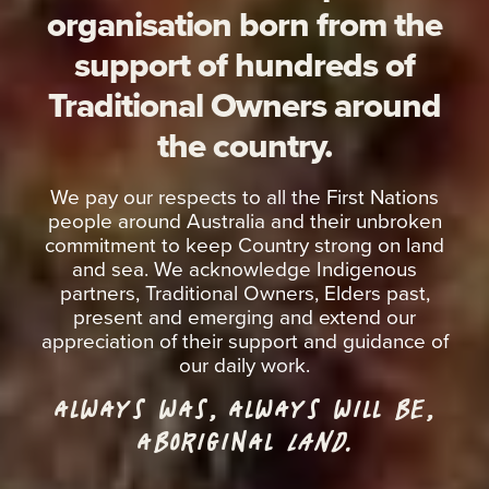
organisation born from the
support of hundreds of
Traditional Owners around
the country.
We pay our respects to all the First Nations
people around Australia and their unbroken
commitment to keep Country strong on land
and sea. We acknowledge Indigenous
partners, Traditional Owners, Elders past,
present and emerging and extend our
appreciation of their support and guidance of
our daily work.
ALWAYS WAS, ALWAYS WILL BE,
ABORIGINAL
LAND.