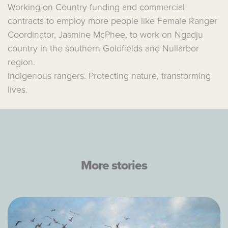
Working on Country funding and commercial
contracts to employ more people like Female Ranger
Coordinator, Jasmine McPhee, to work on Ngadju
country in the southern Goldfields and Nullarbor
region.
Indigenous rangers. Protecting nature, transforming
lives.
More stories