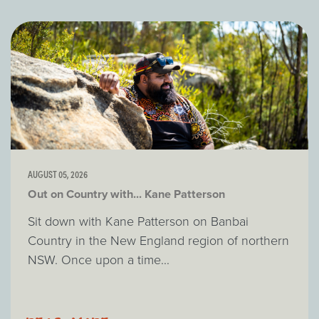
AUGUST 05, 2026
Out on Country with... Kane Patterson
Sit down with Kane Patterson on Banbai
Country in the New England region of northern
NSW. Once upon a time...