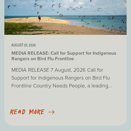
AUGUST 07, 2026
MEDIA RELEASE: Call for Support for Indigenous
Rangers on Bird Flu Frontline
MEDIA RELEASE 7 August, 2026 Call for
Support for Indigenous Rangers on Bird Flu
Frontline Country Needs People, a leading...
READ MORE