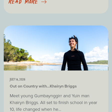
READ MORE
JULY 14, 2026
Out on Country with...Khairyn Briggs
Meet young Gumbaynggirr and Yuin man
Khairyn Briggs. All set to finish school in year
10, life changed when he...