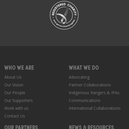
WHO WE ARE
WHAT WE DO
About Us
Advocating
Our Vision
Partner Collaborations
Our People
Indigenous Rangers & IPAs
Our Supporters
Communications
Work with us
International Collaborations
Contact Us
OUR PARTNERS
NEWS & RESOURCES