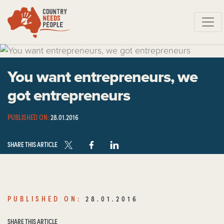
Skip navigation
You want entrepreneurs, we
got entrepreneurs
PUBLISHED ON:
28.01.2016
SHARE THIS ARTICLE
PUBLISHED ON:
28.01.2016
SHARE THIS ARTICLE