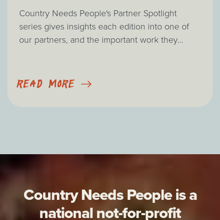
Country Needs People's Partner Spotlight
series gives insights each edition into one of
our partners, and the important work they...
READ MORE
Country Needs People is a
national not-for-profit