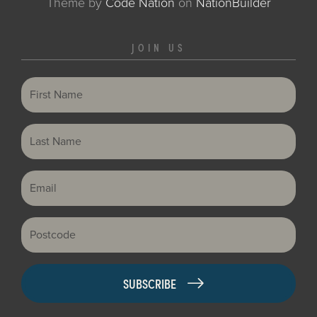
Theme
by
Code Nation
on
NationBuilder
JOIN US
First Name
Last Name
Email
Postcode