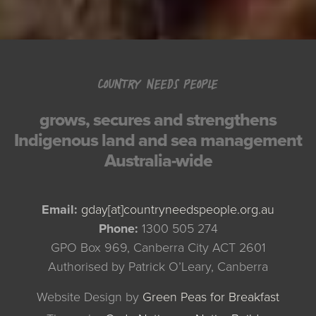
COUNTRY NEEDS PEOPLE
grows, secures and strengthens
Indigenous land and sea management
Australia-wide
Email:
gday[at]countryneedspeople.org.au
Phone:
1300 505 274
GPO Box 969, Canberra City ACT 2601
Authorised by Patrick O’Leary, Canberra
Website Design by
Green Peas for Breakfast