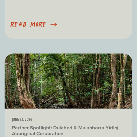
READ MORE
JUNE 23, 2026
Partner Spotlight: Dulabed & Malanbarra Yidinji
Aboriginal Corporation